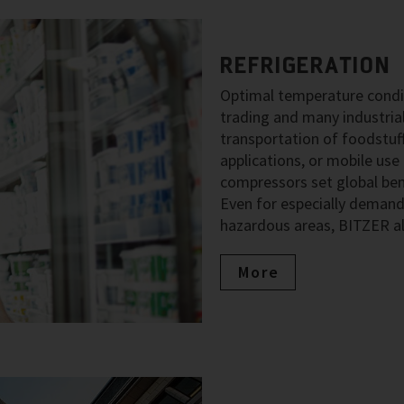
REFRIGERATION
Optimal temperature condit
trading and many industria
transportation of foodstuff
applications, or mobile use
compressors set global benc
Even for especially demand
hazardous areas, BITZER al
More