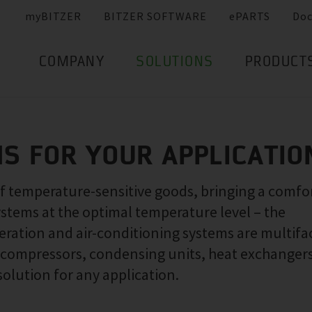
myBITZER
BITZER SOFTWARE
ePARTS
Do
COMPANY
SOLUTIONS
PRODUCT
NS FOR YOUR APPLICATIO
of temperature-sensitive goods, bringing a comfo
ystems at the optimal temperature level – the
ration and air-conditioning systems are multifa
f compressors, condensing units, heat exchanger
solution for any application.