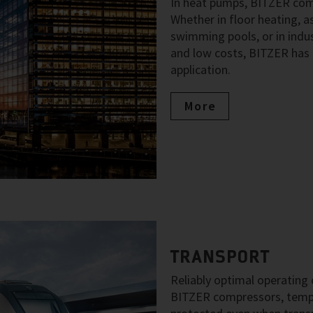
In heat pumps, BITZER comp
Whether in floor heating, as
swimming pools, or in indus
and low costs, BITZER has 
application.
More
TRANSPORT
Reliably optimal operating c
BITZER compressors, temper