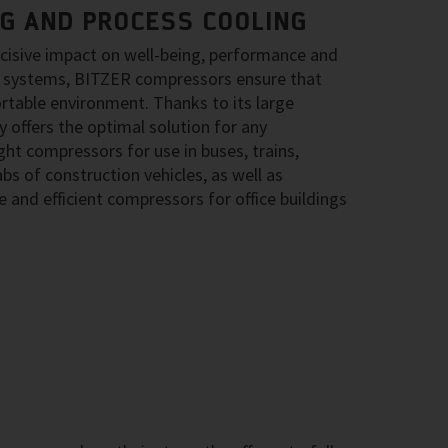
NG AND PROCESS COOLING
ecisive impact on well-being, performance and
ing systems, BITZER compressors ensure that
rtable environment. Thanks to its large
 offers the optimal solution for any
ght compressors for use in buses, trains,
bs of construction vehicles, as well as
 and efficient compressors for office buildings