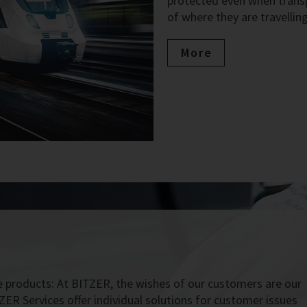
protected even when transpo
of where they are travelling
More
 products: At BITZER, the wishes of our customers are our
ZER Services offer individual solutions for customer issues