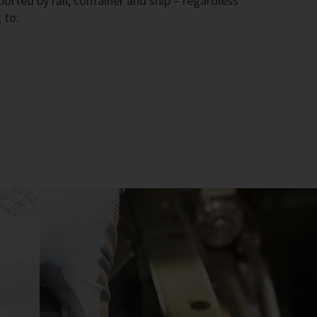
rted by rail, container and ship – regardless
 to.