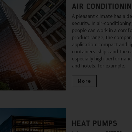
AIR CONDITIONI
A pleasant climate has a d
security. In air-condition
people can work in a comfo
product range, the company
application: compact and li
containers, ships and the ca
especially high-performance
and hotels, for example.
More
HEAT PUMPS