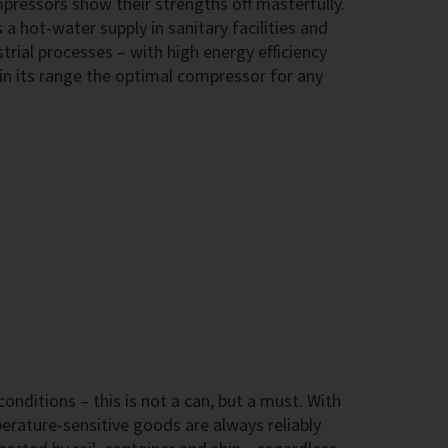
ressors show their strengths off masterfully.
 a hot-water supply in sanitary facilities and
trial processes – with high energy efficiency
in its range the optimal compressor for any
onditions – this is not a can, but a must. With
ature-sensitive goods are always reliably