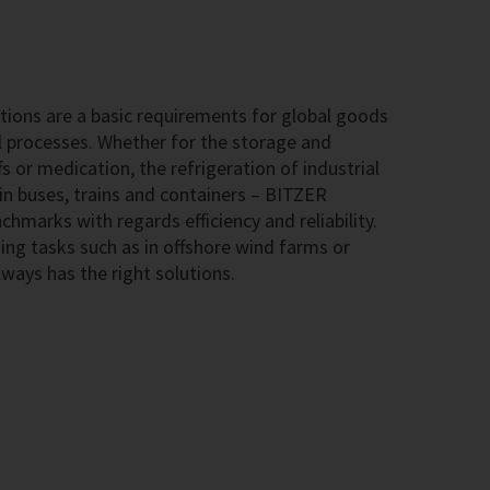
ions are a basic requirements for global goods
l processes. Whether for the storage and
s or medication, the refrigeration of industrial
 in buses, trains and containers – BITZER
hmarks with regards efficiency and reliability.
ing tasks such as in offshore wind farms or
ways has the right solutions.