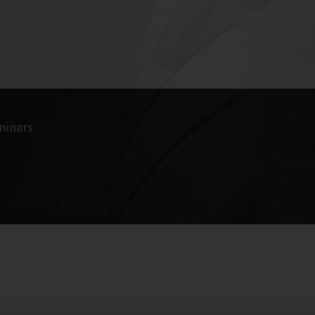
minars