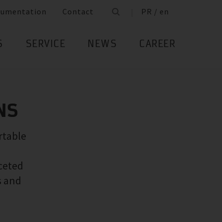
cumentation
Contact
PR / en
S
SERVICE
NEWS
CAREER
NS
rtable
ceted
s and