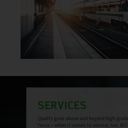
SERVICES
Quality goes above and beyond high-grade
focus – when it comes to service, too. BIT