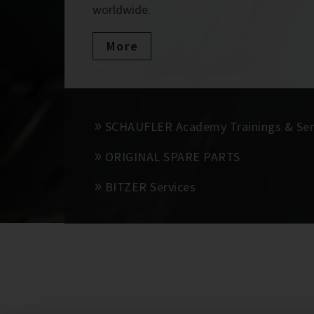
worldwide.
More
SCHAUFLER Academy Trainings & Se
ORIGINAL SPARE PARTS
BITZER Services