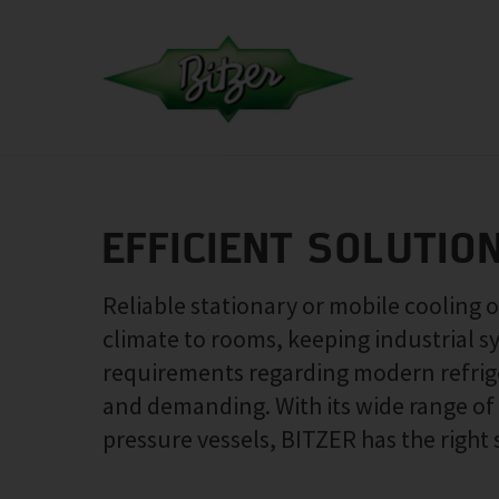
EFFICIENT SOLUTIO
Reliable stationary or mobile cooling 
climate to rooms, keeping industrial s
requirements regarding modern refrige
and demanding. With its wide range o
pressure vessels, BITZER has the right 