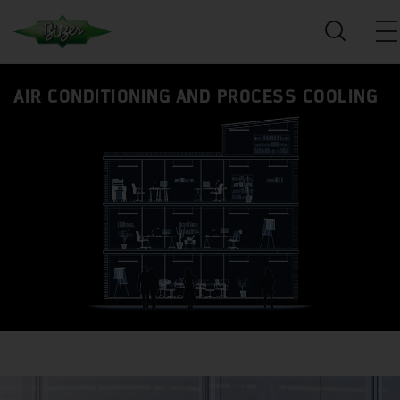
AIR CONDITIONING AND PROCESS COOLING