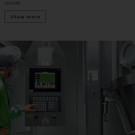
outside.
Show more