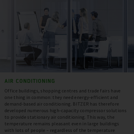
AIR CONDITIONING
Office buildings, shopping centres and trade fairs have
one thing in common: they need energy-efficient and
demand-based air conditioning. BITZER has therefore
developed numerous high-capacity compressor solutions
to provide stationary air conditioning. This way, the
temperature remains pleasant even in large buildings
with lots of people – regardless of the temperature