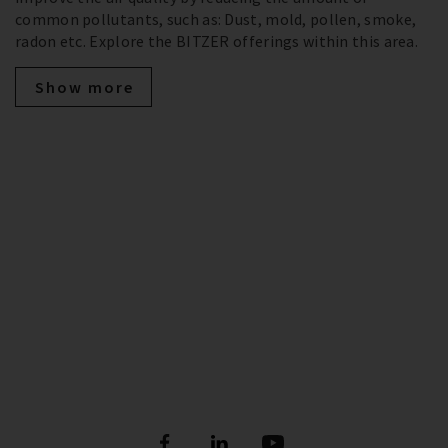
common pollutants, such as: Dust, mold, pollen, smoke,
radon etc. Explore the BITZER offerings within this area.
Show more