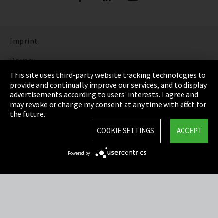
Imprint
Privacy
This site uses third-party website tracking technologies to
Cookie Settings
provide and continually improve our services, and to display
advertisements according to users' interests. I agree and
Terms & Conditions
may revoke or change my consent at any time with effect for
the future.
Sitemap
COOKIE SETTINGS
ACCEPT
Integrity Line
Powered by
EmpCo directive