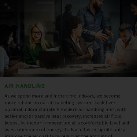
AIR HANDLING
As we spend more and more time indoors, we become
more reliant on our air handling systems to deliver
optimal indoor climate A modern air handling unit, with
active and/or passive heat recovery, increases air flow,
keeps the indoor temperature at a comfortable level and
uses a minimum of energy. It also helps to significantly
improve the air quality by reducing the amount of