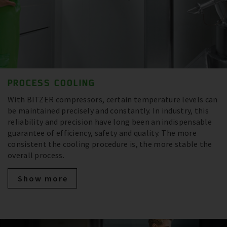
PROCESS COOLING
With BITZER compressors, certain temperature levels can
be maintained precisely and constantly. In industry, this
reliability and precision have long been an indispensable
guarantee of efficiency, safety and quality. The more
consistent the cooling procedure is, the more stable the
overall process.
Show more