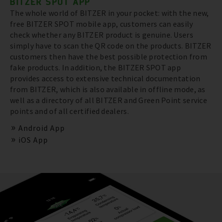
BITZER SPOT APP
The whole world of BITZER in your pocket: with the new,
free BITZER SPOT mobile app, customers can easily
check whether any BITZER product is genuine. Users
simply have to scan the QR code on the products. BITZER
customers then have the best possible protection from
fake products. In addition, the BITZER SPOT app
provides access to extensive technical documentation
from BITZER, which is also available in offline mode, as
well as a directory of all BITZER and Green Point service
points and of all certified dealers.
Android App
iOS App