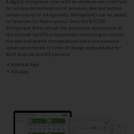
A digital refrigerant ruler with an intuitive user interface
for an easy determination of pressure, dew and bubble
temperatures of refrigerants. Refrigerants can be added
to favorites for faster access. Only the BITZER
Refrigerant Ruler allows the automatic assessment of
the altitude via GPS or barometer measuring to correct
the dew and bubble temperatures when overpressure
values are entered. It’s free of charge and available for
both Android and iOS systems.
Android App
iOS App