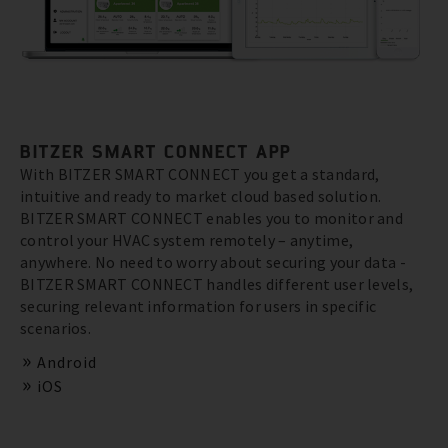
BITZER SMART CONNECT APP
With BITZER SMART CONNECT you get a standard,
intuitive and ready to market cloud based solution.
BITZER SMART CONNECT enables you to monitor and
control your HVAC system remotely – anytime,
anywhere. No need to worry about securing your data -
BITZER SMART CONNECT handles different user levels,
securing relevant information for users in specific
scenarios.
Android
iOS