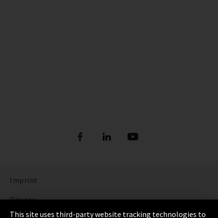
Imprint
Privacy
This site uses third-party website tracking technologies to