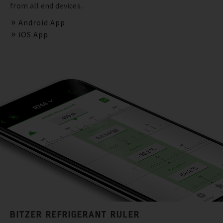
from all end devices.
Android App
iOS App
BITZER REFRIGERANT RULER