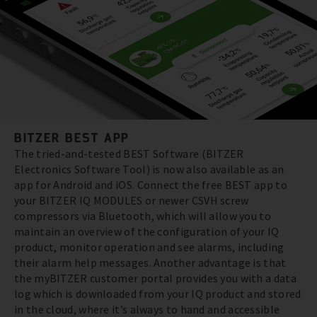
BITZER BEST APP
The tried-and-tested BEST Software (BITZER
Electronics Software Tool) is now also available as an
app for Android and iOS. Connect the free BEST app to
your BITZER IQ MODULES or newer CSVH screw
compressors via Bluetooth, which will allow you to
maintain an overview of the configuration of your IQ
product, monitor operation and see alarms, including
their alarm help messages. Another advantage is that
the myBITZER customer portal provides you with a data
log which is downloaded from your IQ product and stored
in the cloud, where it’s always to hand and accessible