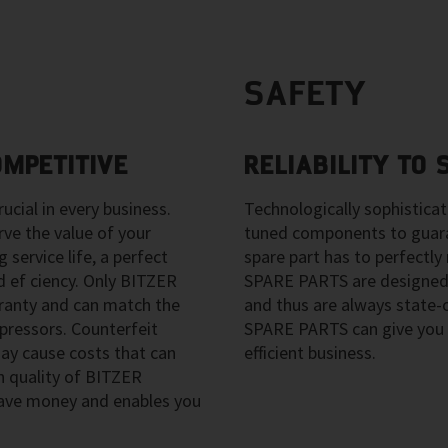
SAFETY
OMPETITIVE
RELIABILITY TO
ucial in every business.
Technologically sophistica
e the value of your
tuned components to guara
 service life, a perfect
spare part has to perfect
 ef ciency. Only BITZER
SPARE PARTS are designed
anty and can match the
and thus are always state
pressors. Counterfeit
SPARE PARTS can give you 
y cause costs that can
efficient business.
h quality of BITZER
ave money and enables you