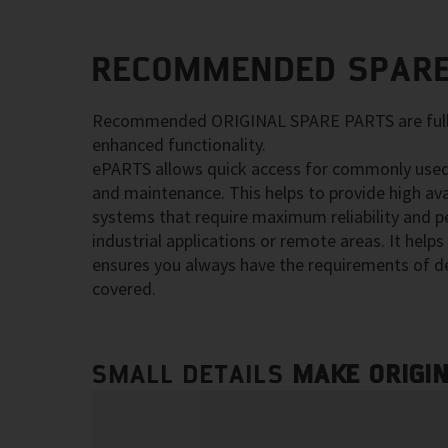
RECOMMENDED SPARE
Recommended ORIGINAL SPARE PARTS are fully
enhanced functionality.
ePARTS allows quick access for commonly used
and maintenance. This helps to provide high ava
systems that require maximum reliability and p
industrial applications or remote areas. It hel
ensures you always have the requirements of d
covered.
SMALL DETAILS
MAKE ORIGI