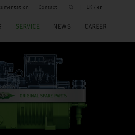
cumentation
Contact
LK / en
S
SERVICE
NEWS
CAREER