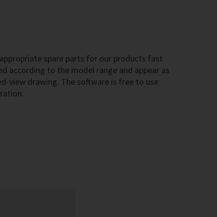
ppropriate spare parts for our products fast
sted according to the model range and appear as
-view drawing. The software is free to use
ration.