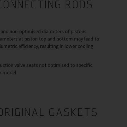
CONNECTING RODS
h and non-optimised diameters of pistons.
diameters at piston top and bottom may lead to
umetric efficiency, resulting in lower cooling
uction valve seats not optimised to specific
r model.
ORIGINAL GASKETS