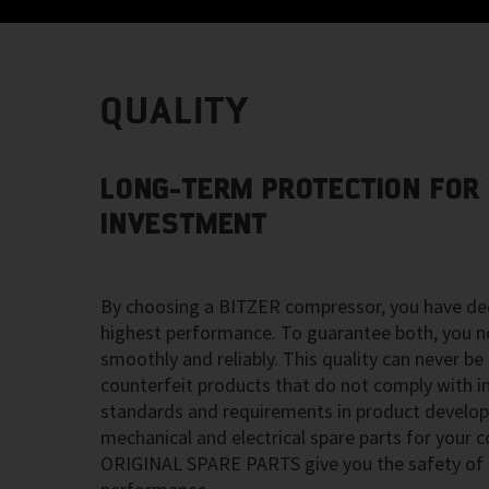
QUALITY
LONG-TERM PROTECTION FOR
INVESTMENT
By choosing a BITZER compressor, you have dec
highest performance. To guarantee both, you n
smoothly and reliably. This quality can never be
counterfeit products that do not comply with in
standards and requirements in product develo
mechanical and electrical spare parts for your
ORIGINAL SPARE PARTS give you the safety of h