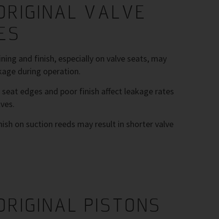
ORIGINAL VALVE
ES
ing and finish, especially on valve seats, may
kage during operation.
 seat edges and poor finish affect leakage rates
ves.
nish on suction reeds may result in shorter valve
ORIGINAL PISTONS