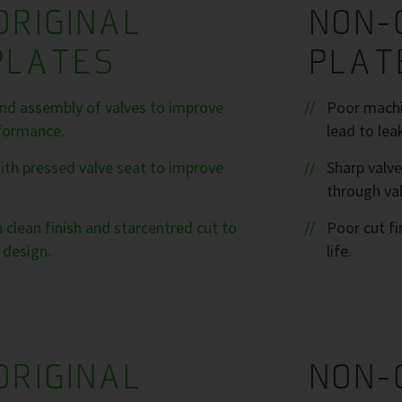
ORIGINAL
NON-
PLATES
PLAT
nd assembly of valves to improve
Poor machin
formance.
lead to lea
ith pressed valve seat to improve
Sharp valve
through val
 clean finish and starcentred cut to
Poor cut fi
 design.
life.
ORIGINAL
NON-