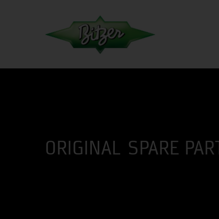
ORIGINAL SPARE PAR