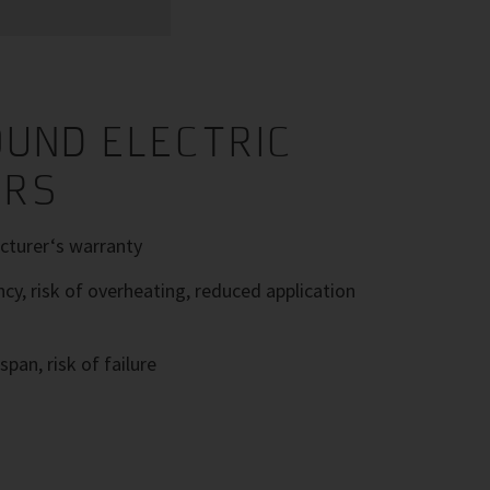
UND ELECTRIC
ORS
turer‘s warranty
ncy, risk of overheating, reduced application
span, risk of failure