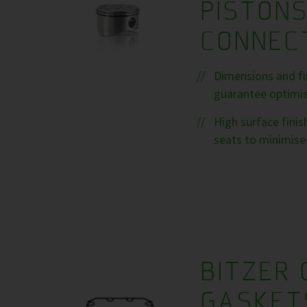
PISTON
CONNEC
Dimensions and fin
guarantee optimise
High surface fini
seats to minimise 
BITZER 
GASKET