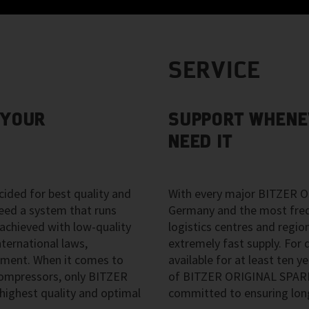
SERVICE
 YOUR
SUPPORT WHENE
NEED IT
ided for best quality and
With every major BITZER O
eed a system that runs
Germany and the most freque
 achieved with low-quality
logistics centres and regio
ternational laws,
extremely fast supply. For d
pment. When it comes to
available for at least ten ye
 compressors, only BITZER
of BITZER ORIGINAL SPARE 
ighest quality and optimal
committed to ensuring long