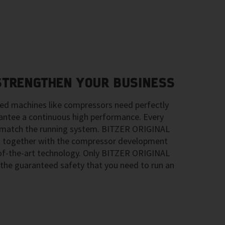
 STRENGTHEN YOUR BUSINESS
ted machines like compressors need perfectly
ntee a continuous high performance. Every
ly match the running system. BITZER ORIGINAL
 together with the compressor development
-of-the-art technology. Only BITZER ORIGINAL
the guaranteed safety that you need to run an