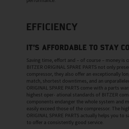
performance.
EFFICIENCY
IT’S AFFORDABLE TO STAY C
Saving time, effort and – of course – money is cr
BITZER ORIGINAL SPARE PARTS not only preserv
compressor, they also offer an exceptionally long
match, shortest downtimes, and an unparalleled
ORIGINAL SPARE PARTS come with a parts warr
highest oper- ational standards of BITZER com
components endanger the whole system and ma
easily exceed those of the compressor. The hig
ORIGINAL SPARE PARTS actually helps you to s
to offer a consistently good service.