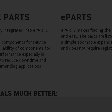
 PARTS
ePARTS
 integrated into ePARTS
ePARTS makes finding the a
and easy. The parts are li
 components for service
a simple zoomable expanded
ilability of components for
and does not require regist
erformance especially in
ps to reduce downtime and
emanding applications
NALS MUCH BETTER: