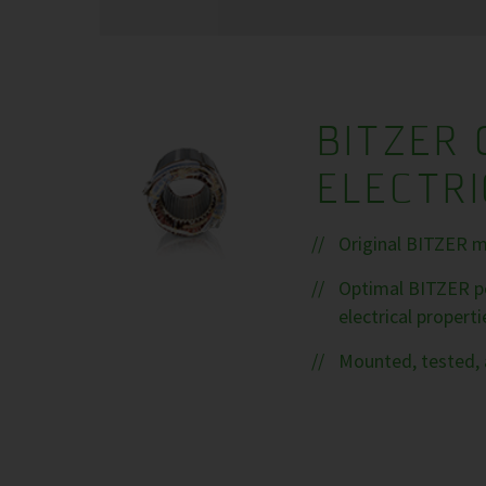
BITZER 
ELECTR
Original BITZER m
Optimal BITZER pe
electrical properti
Mounted, tested, 