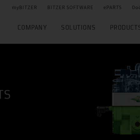
myBITZER
BITZER SOFTWARE
ePARTS
Do
COMPANY
SOLUTIONS
PRODUCT
TS