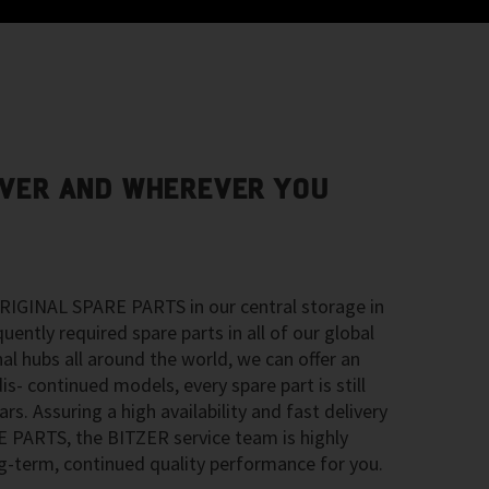
VER AND WHEREVER YOU
RIGINAL SPARE PARTS in our central storage in
ntly required spare parts in all of our global
nal hubs all around the world, we can offer an
is- continued models, every spare part is still
ars. Assuring a high availability and fast delivery
PARTS, the BITZER service team is highly
-term, continued quality performance for you.