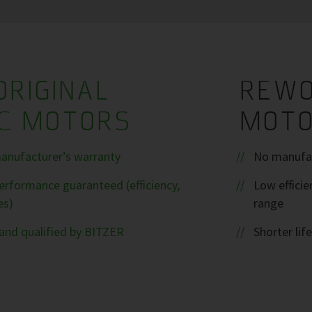
ORIGINAL
REWO
IC MOTORS
MOT
anufacturer’s warranty
No manufac
rformance guaranteed (efficiency,
Low efficie
es)
range
and qualified by BITZER
Shorter life