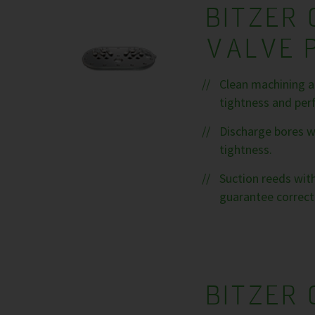
BITZER 
VALVE 
Clean machining a
tightness and per
Discharge bores w
tightness.
Suction reeds with
guarantee correct
BITZER 