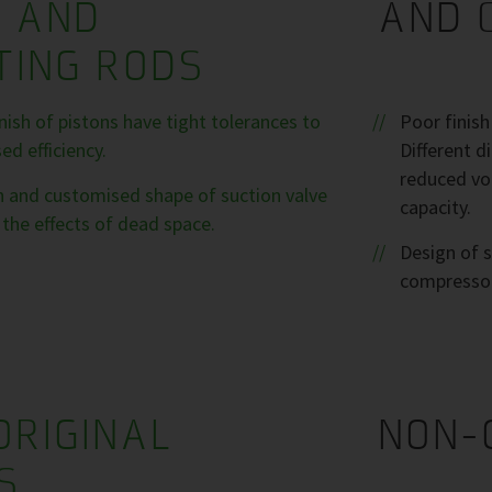
S AND
AND 
TING RODS
ish of pistons have tight tolerances to
Poor finis
d efficiency.
Different 
reduced vol
sh and customised shape of suction valve
capacity.
the effects of dead space.
Design of s
compresso
ORIGINAL
NON-
S