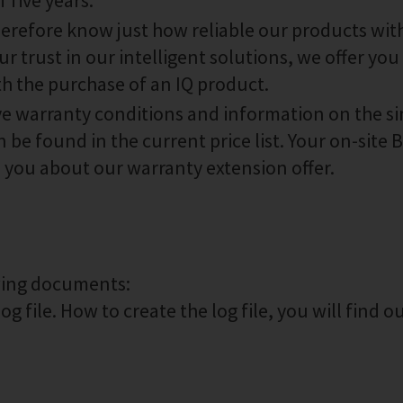
 five years.
therefore know just how reliable our products wit
r trust in our intelligent solutions, we offer you 
th the purchase of an IQ product.
ive warranty conditions and information on the s
 be found in the current price list. Your on-site
m you about our warranty extension offer.
owing documents:
g file. How to create the log file, you will find o