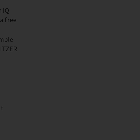
h IQ
a free
imple
 BITZER
ut