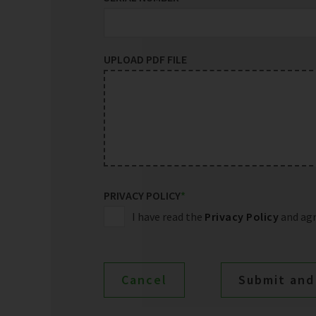
UPLOAD PDF FILE
PRIVACY POLICY
*
I have read the
Privacy Policy
and agr