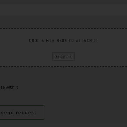
DROP A FILE HERE TO ATTACH IT
Select file
ee with it