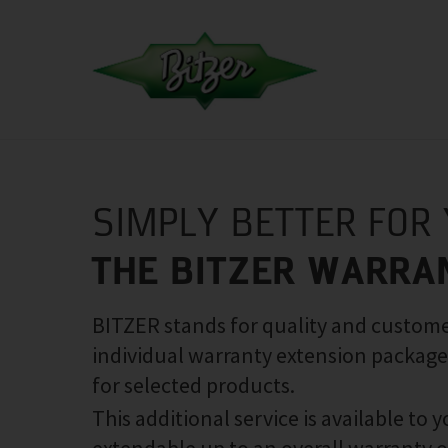
SIMPLY BETTER FOR
THE BITZER WARRA
BITZER stands for quality and customer
individual warranty extension package
for selected products.
This additional service is available to