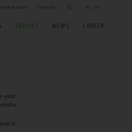
cumentation
Contact
JO / en
S
SERVICE
NEWS
CAREER
e-year
months
and is