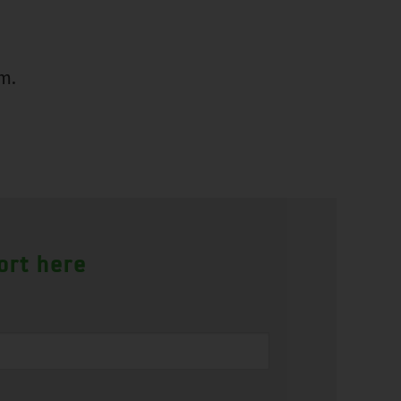
m.
ort here