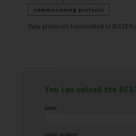
commissioning protocol
Data protocols transmitted to BITZER a
You can upload the BEST
NAME
*
SERIAL NUMBER
*