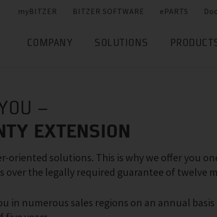
myBITZER
BITZER SOFTWARE
ePARTS
Do
COMPANY
SOLUTIONS
PRODUCT
 YOU –
NTY EXTENSION
-oriented solutions. This is why we offer you on
s over the legally required guarantee of twelve 
 you in numerous sales regions on an annual basis 