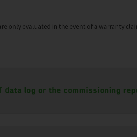
re only evaluated in the event of a warranty clai
 data log or the commissioning rep