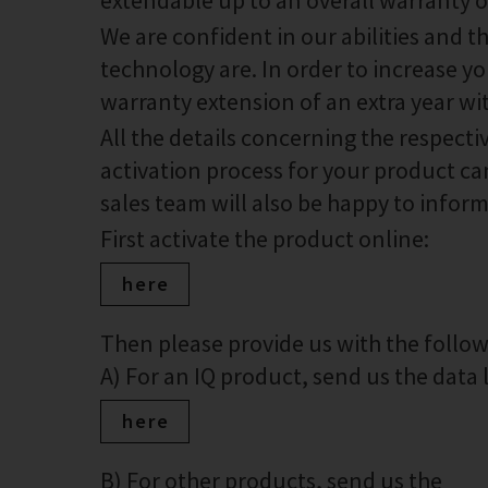
extendable up to an overall warranty of
We are confident in our abilities and 
technology are. In order to increase you
warranty extension of an extra year wi
All the details concerning the respect
activation process for your product can
sales team will also be happy to infor
First activate the product online:
here
Then please provide us with the foll
A) For an IQ product, send us the data lo
here
B) For other products, send us the