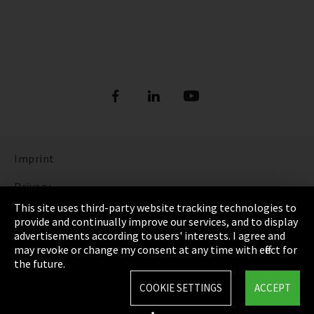
Imprint
Privacy
This site uses third-party website tracking technologies to
Cookie Settings
provide and continually improve our services, and to display
advertisements according to users' interests. I agree and
Terms & Conditions
may revoke or change my consent at any time with effect for
the future.
Sitemap
COOKIE SETTINGS
ACCEPT
Integrity Line