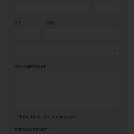
ZIP
CITY
YOUR MESSAGE
These fields are mandatory
PRIVACY POLICY
*