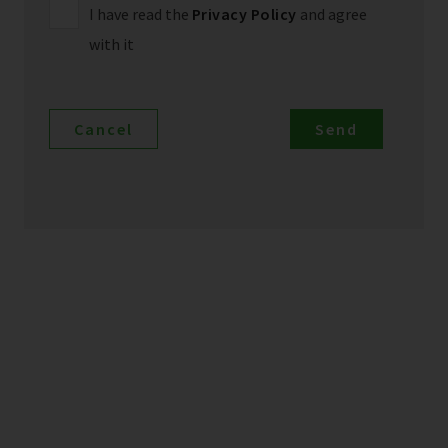
I have read the
Privacy Policy
and agree
with it