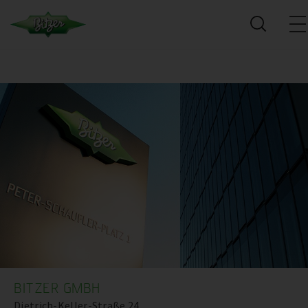
BITZER GMBH
Dietrich-Keller-Straße 24