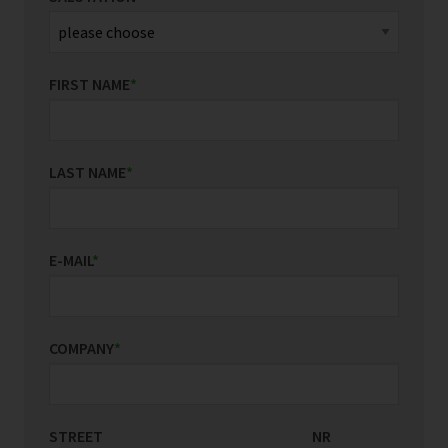
FIRST NAME
*
LAST NAME
*
E-MAIL
*
COMPANY
*
STREET
COUNTRY/REGION
NR
*