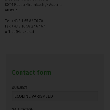
8074 Raaba-Grambach // Austria
Austria
Tel +43 3 1 65 82 76 70
Fax +43 3 16 58 27 67 67
office@bitzer.at
Contact form
SUBJECT
SALUTATION