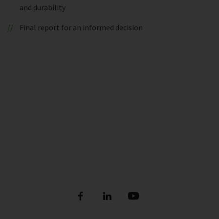
and durability
Final report for an informed decision