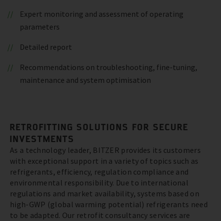
Expert monitoring and assessment of operating
parameters
Detailed report
Recommendations on troubleshooting, fine-tuning,
maintenance and system optimisation
RETROFITTING SOLUTIONS FOR SECURE
INVESTMENTS
As a technology leader, BITZER provides its customers
with exceptional support in a variety of topics such as
refrigerants, efficiency, regulation compliance and
environmental responsibility. Due to international
regulations and market availability, systems based on
high-GWP (global warming potential) refrigerants need
to be adapted. Our retrofit consultancy services are