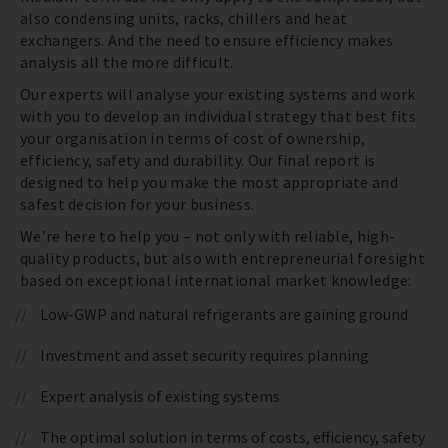
also condensing units, racks, chillers and heat
exchangers. And the need to ensure efficiency makes
analysis all the more difficult.
Our experts will analyse your existing systems and work
with you to develop an individual strategy that best fits
your organisation in terms of cost of ownership,
efficiency, safety and durability. Our final report is
designed to help you make the most appropriate and
safest decision for your business.
We’re here to help you – not only with reliable, high-
quality products, but also with entrepreneurial foresight
based on exceptional international market knowledge:
Low-GWP and natural refrigerants are gaining ground
Investment and asset security requires planning
Expert analysis of existing systems
The optimal solution in terms of costs, efficiency, safety