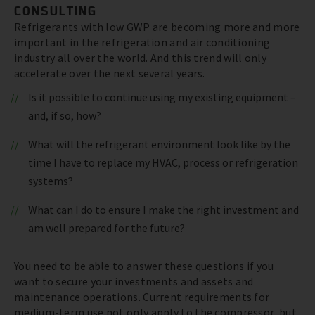
CONSULTING
Refrigerants with low GWP are becoming more and more
important in the refrigeration and air conditioning
industry all over the world. And this trend will only
accelerate over the next several years.
Is it possible to continue using my existing equipment –
and, if so, how?
What will the refrigerant environment look like by the
time I have to replace my HVAC, process or refrigeration
systems?
What can I do to ensure I make the right investment and
am well prepared for the future?
You need to be able to answer these questions if you
want to secure your investments and assets and
maintenance operations. Current requirements for
medium-term use not only apply to the compressor, but