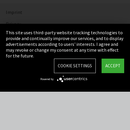
Imprint
Privacy
This site uses third-party website tracking technologies to
Cookie Settings
provide and continually improve our services, and to display
advertisements according to users' interests. I agree and
Terms & Conditions
may revoke or change my consent at any time with effect
for the future.
Sitemap
COOKIE SETTINGS
ACCEPT
Integrity Line
Powered by
EmpCo directive