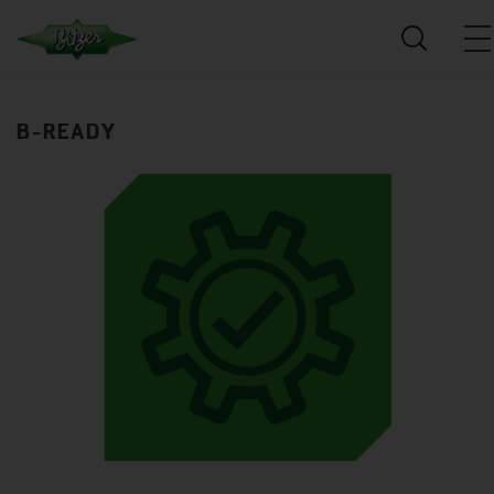
B-READY