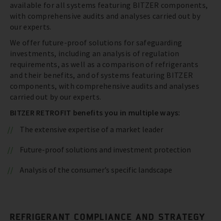
available for all systems featuring BITZER components,
with comprehensive audits and analyses carried out by
our experts.
We offer future-proof solutions for safeguarding
investments, including an analysis of regulation
requirements, as well as a comparison of refrigerants
and their benefits, and of systems featuring BITZER
components, with comprehensive audits and analyses
carried out by our experts.
BITZER RETROFIT benefits you in multiple ways:
The extensive expertise of a market leader
Future-proof solutions and investment protection
Analysis of the consumer’s specific landscape
REFRIGERANT COMPLIANCE AND STRATEGY