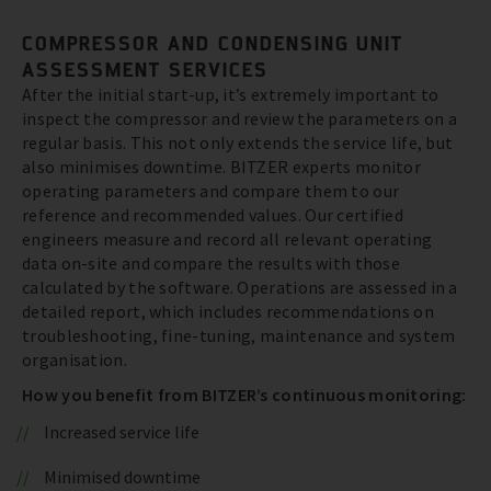
COMPRESSOR AND CONDENSING UNIT
ASSESSMENT SERVICES
After the initial start-up, it’s extremely important to
inspect the compressor and review the parameters on a
regular basis. This not only extends the service life, but
also minimises downtime. BITZER experts monitor
operating parameters and compare them to our
reference and recommended values. Our certified
engineers measure and record all relevant operating
data on-site and compare the results with those
calculated by the software. Operations are assessed in a
detailed report, which includes recommendations on
troubleshooting, fine-tuning, maintenance and system
organisation.
How you benefit from BITZER’s continuous monitoring:
Increased service life
Minimised downtime