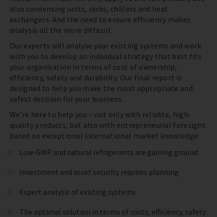
also condensing units, racks, chillers and heat
exchangers. And the need to ensure efficiency makes
analysis all the more difficult.
Our experts will analyse your existing systems and work
with you to develop an individual strategy that best fits
your organisation in terms of cost of ownership,
efficiency, safety and durability. Our final report is
designed to help you make the most appropriate and
safest decision for your business.
We’re here to help you – not only with reliable, high-
quality products, but also with entrepreneurial foresight
based on exceptional international market knowledge:
Low-GWP and natural refrigerants are gaining ground
Investment and asset security requires planning
Expert analysis of existing systems
The optimal solution in terms of costs, efficiency, safety