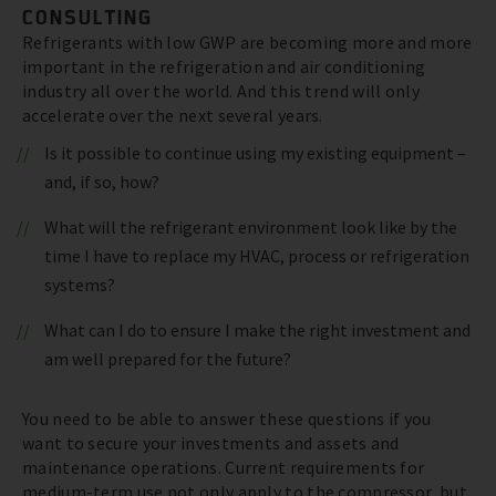
CONSULTING
Refrigerants with low GWP are becoming more and more
important in the refrigeration and air conditioning
industry all over the world. And this trend will only
accelerate over the next several years.
Is it possible to continue using my existing equipment –
and, if so, how?
What will the refrigerant environment look like by the
time I have to replace my HVAC, process or refrigeration
systems?
What can I do to ensure I make the right investment and
am well prepared for the future?
You need to be able to answer these questions if you
want to secure your investments and assets and
maintenance operations. Current requirements for
medium-term use not only apply to the compressor, but