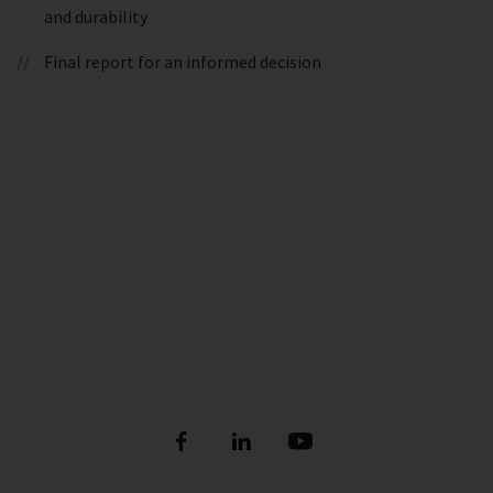
and durability
Final report for an informed decision