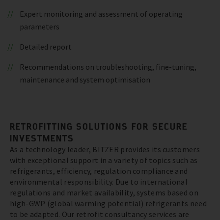
Expert monitoring and assessment of operating
parameters
Detailed report
Recommendations on troubleshooting, fine-tuning,
maintenance and system optimisation
RETROFITTING SOLUTIONS FOR SECURE
INVESTMENTS
As a technology leader, BITZER provides its customers
with exceptional support in a variety of topics such as
refrigerants, efficiency, regulation compliance and
environmental responsibility. Due to international
regulations and market availability, systems based on
high-GWP (global warming potential) refrigerants need
to be adapted. Our retrofit consultancy services are