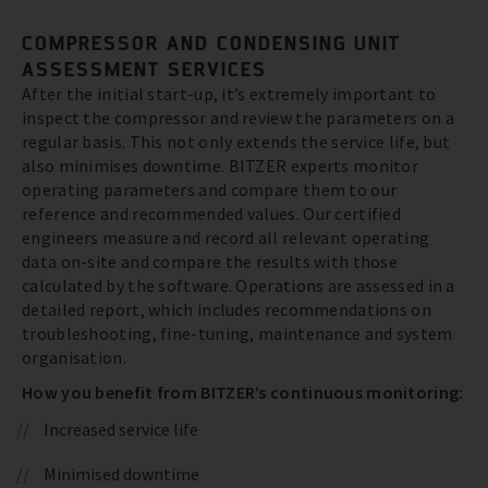
COMPRESSOR AND CONDENSING UNIT
ASSESSMENT SERVICES
After the initial start-up, it’s extremely important to
inspect the compressor and review the parameters on a
regular basis. This not only extends the service life, but
also minimises downtime. BITZER experts monitor
operating parameters and compare them to our
reference and recommended values. Our certified
engineers measure and record all relevant operating
data on-site and compare the results with those
calculated by the software. Operations are assessed in a
detailed report, which includes recommendations on
troubleshooting, fine-tuning, maintenance and system
organisation.
How you benefit from BITZER’s continuous monitoring:
Increased service life
Minimised downtime