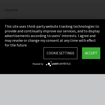
Imprint
Privacy
This site uses third-party website tracking technologies to
Cookie Settings
provide and continually improve our services, and to display
advertisements according to users' interests. I agree and
Terms & Conditions
may revoke or change my consent at any time with effect
for the future.
Sitemap
COOKIE SETTINGS
ACCEPT
Integrity Line
Powered by
EmpCo directive