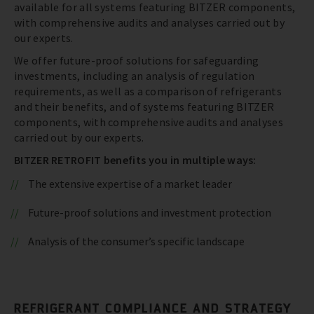
available for all systems featuring BITZER components,
with comprehensive audits and analyses carried out by
our experts.
We offer future-proof solutions for safeguarding
investments, including an analysis of regulation
requirements, as well as a comparison of refrigerants
and their benefits, and of systems featuring BITZER
components, with comprehensive audits and analyses
carried out by our experts.
BITZER RETROFIT benefits you in multiple ways:
The extensive expertise of a market leader
Future-proof solutions and investment protection
Analysis of the consumer’s specific landscape
REFRIGERANT COMPLIANCE AND STRATEGY