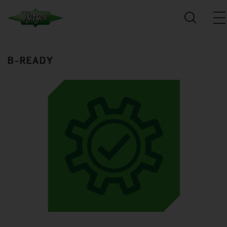
B-READY