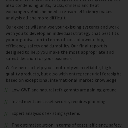
also condensing units, racks, chillers and heat
exchangers. And the need to ensure efficiency makes
analysis all the more difficult.
Our experts will analyse your existing systems and work
with you to develop an individual strategy that best fits
your organisation in terms of cost of ownership,
efficiency, safety and durability. Our final report is
designed to help you make the most appropriate and
safest decision for your business.
We’re here to help you – not only with reliable, high-
quality products, but also with entrepreneurial foresight
based on exceptional international market knowledge:
Low-GWP and natural refrigerants are gaining ground
Investment and asset security requires planning
Expert analysis of existing systems
The optimal solution in terms of costs, efficiency, safety