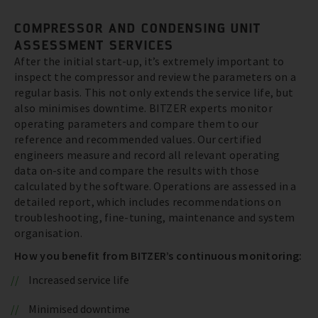
COMPRESSOR AND CONDENSING UNIT
ASSESSMENT SERVICES
After the initial start-up, it’s extremely important to
inspect the compressor and review the parameters on a
regular basis. This not only extends the service life, but
also minimises downtime. BITZER experts monitor
operating parameters and compare them to our
reference and recommended values. Our certified
engineers measure and record all relevant operating
data on-site and compare the results with those
calculated by the software. Operations are assessed in a
detailed report, which includes recommendations on
troubleshooting, fine-tuning, maintenance and system
organisation.
How you benefit from BITZER’s continuous monitoring:
Increased service life
Minimised downtime