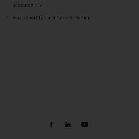
and durability
Final report for an informed decision