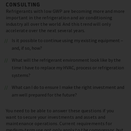
CONSULTING
Refrigerants with low GWP are becoming more and more
important in the refrigeration and air conditioning
industry all over the world. And this trend will only
accelerate over the next several years.
Is it possible to continue using my existing equipment –
and, if so, how?
What will the refrigerant environment look like by the
time I have to replace my HVAC, process or refrigeration
systems?
What can I do to ensure I make the right investment and
am well prepared for the future?
You need to be able to answer these questions if you
want to secure your investments and assets and
maintenance operations. Current requirements for
medium-term use not only apply to the compressor, but