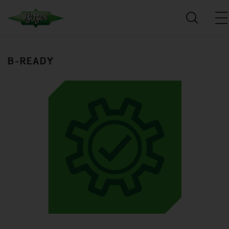
B-READY