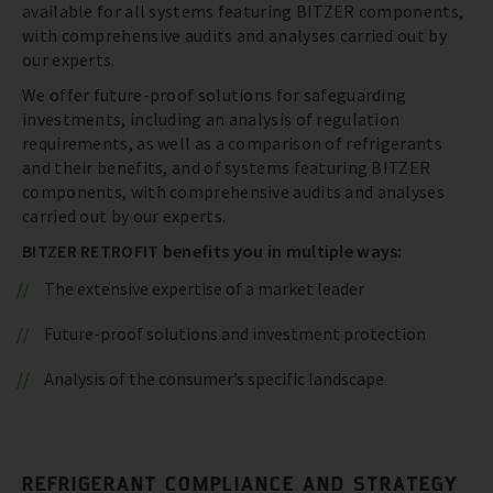
available for all systems featuring BITZER components,
with comprehensive audits and analyses carried out by
our experts.
We offer future-proof solutions for safeguarding
investments, including an analysis of regulation
requirements, as well as a comparison of refrigerants
and their benefits, and of systems featuring BITZER
components, with comprehensive audits and analyses
carried out by our experts.
BITZER RETROFIT benefits you in multiple ways:
The extensive expertise of a market leader
Future-proof solutions and investment protection
Analysis of the consumer’s specific landscape
REFRIGERANT COMPLIANCE AND STRATEGY