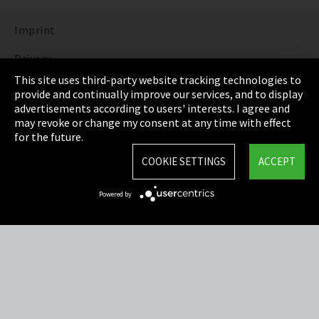
Imprint
Privacy
This site uses third-party website tracking technologies to
Cookie Settings
provide and continually improve our services, and to display
advertisements according to users' interests. I agree and
Terms & Conditions
may revoke or change my consent at any time with effect
for the future.
Sitemap
COOKIE SETTINGS
ACCEPT
Integrity Line
Powered by
EmpCo directive