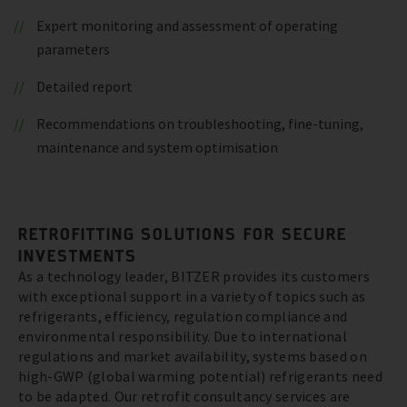
Expert monitoring and assessment of operating
parameters
Detailed report
Recommendations on troubleshooting, fine-tuning,
maintenance and system optimisation
RETROFITTING SOLUTIONS FOR SECURE
INVESTMENTS
As a technology leader, BITZER provides its customers
with exceptional support in a variety of topics such as
refrigerants, efficiency, regulation compliance and
environmental responsibility. Due to international
regulations and market availability, systems based on
high-GWP (global warming potential) refrigerants need
to be adapted. Our retrofit consultancy services are