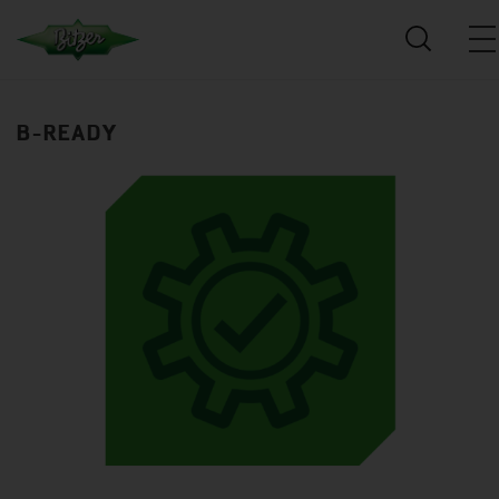
B-READY