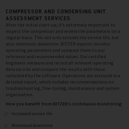
COMPRESSOR AND CONDENSING UNIT
ASSESSMENT SERVICES
After the initial start-up, it’s extremely important to
inspect the compressor and review the parameters on a
regular basis. This not only extends the service life, but
also minimises downtime. BITZER experts monitor
operating parameters and compare them to our
reference and recommended values. Our certified
engineers measure and record all relevant operating
data on-site and compare the results with those
calculated by the software. Operations are assessed in a
detailed report, which includes recommendations on
troubleshooting, fine-tuning, maintenance and system
organisation.
How you benefit from BITZER’s continuous monitoring:
Increased service life
Minimised downtime