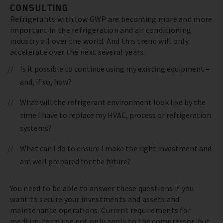
CONSULTING
Refrigerants with low GWP are becoming more and more
important in the refrigeration and air conditioning
industry all over the world. And this trend will only
accelerate over the next several years.
Is it possible to continue using my existing equipment –
and, if so, how?
What will the refrigerant environment look like by the
time I have to replace my HVAC, process or refrigeration
systems?
What can I do to ensure I make the right investment and
am well prepared for the future?
You need to be able to answer these questions if you
want to secure your investments and assets and
maintenance operations. Current requirements for
medium-term use not only apply to the compressor, but