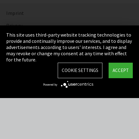
Imprint
Privacy
This site uses third-party website tracking technologies to
Cookie Settings
provide and continually improve our services, and to display
advertisements according to users' interests. I agree and
Terms & Conditions
may revoke or change my consent at any time with effect
for the future.
Sitemap
COOKIE SETTINGS
ACCEPT
Integrity Line
Powered by
EmpCo directive