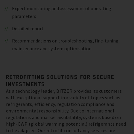
Expert monitoring and assessment of operating
parameters
Detailed report
Recommendations on troubleshooting, fine-tuning,
maintenance and system optimisation
RETROFITTING SOLUTIONS FOR SECURE
INVESTMENTS
As a technology leader, BITZER provides its customers
with exceptional support in a variety of topics such as
refrigerants, efficiency, regulation compliance and
environmental responsibility. Due to international
regulations and market availability, systems based on
high-GWP (global warming potential) refrigerants need
to be adapted. Our retrofit consultancy services are