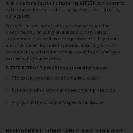
available for all systems featuring BITZER components,
with comprehensive audits and analyses carried out by
our experts.
We offer future-proof solutions for safeguarding
investments, including an analysis of regulation
requirements, as well as a comparison of refrigerants
and their benefits, and of systems featuring BITZER
components, with comprehensive audits and analyses
carried out by our experts.
BITZER RETROFIT benefits you in multiple ways:
The extensive expertise of a market leader
Future-proof solutions and investment protection
Analysis of the consumer’s specific landscape
REFRIGERANT COMPLIANCE AND STRATEGY