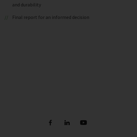
and durability
Final report for an informed decision