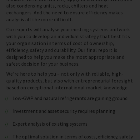
also condensing units, racks, chillers and heat
exchangers. And the need to ensure efficiency makes
analysis all the more difficult.
Our experts will analyse your existing systems and work
with you to develop an individual strategy that best fits
your organisation in terms of cost of ownership,
efficiency, safety and durability. Our final report is
designed to help you make the most appropriate and
safest decision for your business.
We’re here to help you – not only with reliable, high-
quality products, but also with entrepreneurial foresight
based on exceptional international market knowledge:
Low-GWP and natural refrigerants are gaining ground
Investment and asset security requires planning
Expert analysis of existing systems
The optimal solution in terms of costs, efficiency, safety