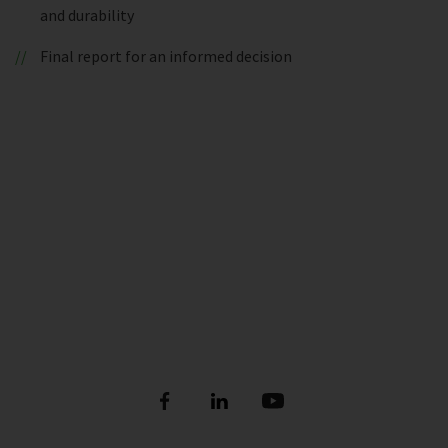
and durability
Final report for an informed decision