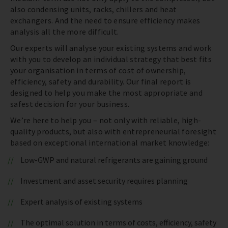
also condensing units, racks, chillers and heat
exchangers. And the need to ensure efficiency makes
analysis all the more difficult.
Our experts will analyse your existing systems and work
with you to develop an individual strategy that best fits
your organisation in terms of cost of ownership,
efficiency, safety and durability. Our final report is
designed to help you make the most appropriate and
safest decision for your business.
We’re here to help you – not only with reliable, high-
quality products, but also with entrepreneurial foresight
based on exceptional international market knowledge:
Low-GWP and natural refrigerants are gaining ground
Investment and asset security requires planning
Expert analysis of existing systems
The optimal solution in terms of costs, efficiency, safety