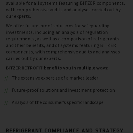
available for all systems featuring BITZER components,
with comprehensive audits and analyses carried out by
our experts.
We offer future-proof solutions for safeguarding
investments, including an analysis of regulation
requirements, as well as a comparison of refrigerants
and their benefits, and of systems featuring BITZER
components, with comprehensive audits and analyses
carried out by our experts.
BITZER RETROFIT benefits you in multiple ways:
The extensive expertise of a market leader
Future-proof solutions and investment protection
Analysis of the consumer’s specific landscape
REFRIGERANT COMPLIANCE AND STRATEGY