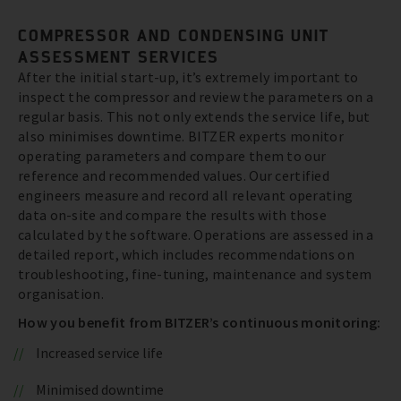
COMPRESSOR AND CONDENSING UNIT
ASSESSMENT SERVICES
After the initial start-up, it’s extremely important to
inspect the compressor and review the parameters on a
regular basis. This not only extends the service life, but
also minimises downtime. BITZER experts monitor
operating parameters and compare them to our
reference and recommended values. Our certified
engineers measure and record all relevant operating
data on-site and compare the results with those
calculated by the software. Operations are assessed in a
detailed report, which includes recommendations on
troubleshooting, fine-tuning, maintenance and system
organisation.
How you benefit from BITZER’s continuous monitoring:
Increased service life
Minimised downtime