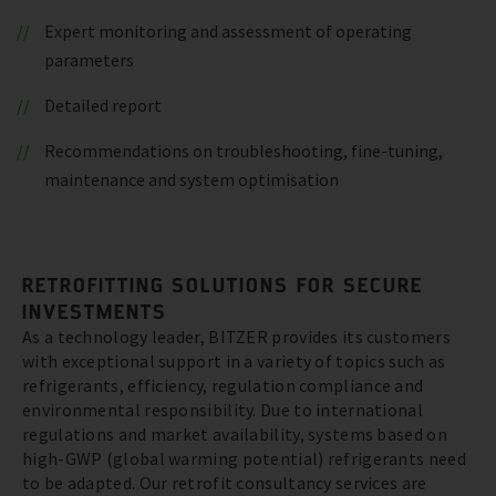
Expert monitoring and assessment of operating
parameters
Detailed report
Recommendations on troubleshooting, fine-tuning,
maintenance and system optimisation
RETROFITTING SOLUTIONS FOR SECURE
INVESTMENTS
As a technology leader, BITZER provides its customers
with exceptional support in a variety of topics such as
refrigerants, efficiency, regulation compliance and
environmental responsibility. Due to international
regulations and market availability, systems based on
high-GWP (global warming potential) refrigerants need
to be adapted. Our retrofit consultancy services are