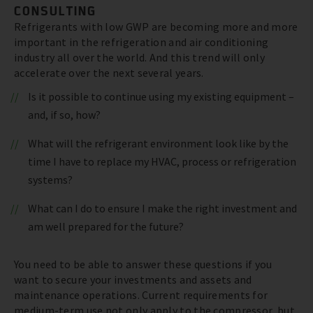
CONSULTING
Refrigerants with low GWP are becoming more and more
important in the refrigeration and air conditioning
industry all over the world. And this trend will only
accelerate over the next several years.
Is it possible to continue using my existing equipment –
and, if so, how?
What will the refrigerant environment look like by the
time I have to replace my HVAC, process or refrigeration
systems?
What can I do to ensure I make the right investment and
am well prepared for the future?
You need to be able to answer these questions if you
want to secure your investments and assets and
maintenance operations. Current requirements for
medium-term use not only apply to the compressor, but