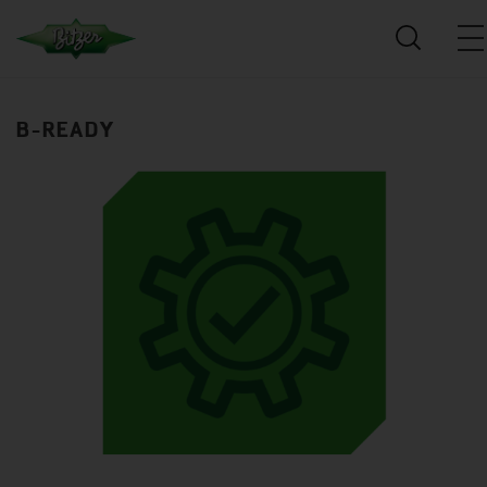
B-READY