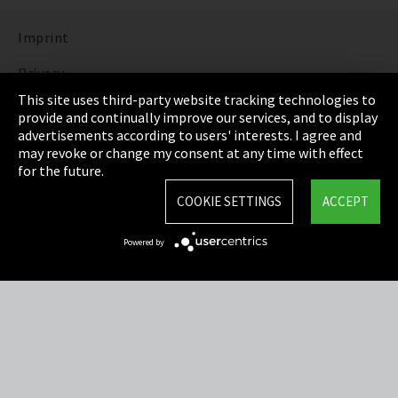
Imprint
Privacy
This site uses third-party website tracking technologies to
Cookie Settings
provide and continually improve our services, and to display
advertisements according to users' interests. I agree and
Terms & Conditions
may revoke or change my consent at any time with effect
for the future.
Sitemap
COOKIE SETTINGS
ACCEPT
Integrity Line
Powered by
EmpCo directive