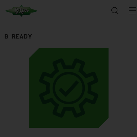
B-READY