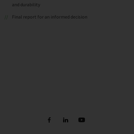
and durability
Final report for an informed decision