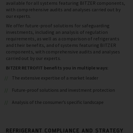
available for all systems featuring BITZER components,
with comprehensive audits and analyses carried out by
our experts.
We offer future-proof solutions for safeguarding
investments, including an analysis of regulation
requirements, as well as a comparison of refrigerants
and their benefits, and of systems featuring BITZER
components, with comprehensive audits and analyses
carried out by our experts.
BITZER RETROFIT benefits you in multiple ways:
The extensive expertise of a market leader
Future-proof solutions and investment protection
Analysis of the consumer’s specific landscape
REFRIGERANT COMPLIANCE AND STRATEGY