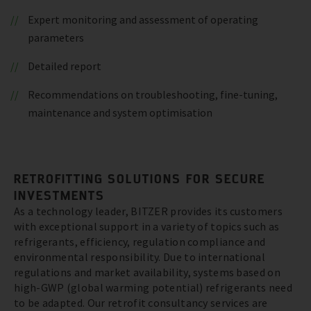
Expert monitoring and assessment of operating
parameters
Detailed report
Recommendations on troubleshooting, fine-tuning,
maintenance and system optimisation
RETROFITTING SOLUTIONS FOR SECURE
INVESTMENTS
As a technology leader, BITZER provides its customers
with exceptional support in a variety of topics such as
refrigerants, efficiency, regulation compliance and
environmental responsibility. Due to international
regulations and market availability, systems based on
high-GWP (global warming potential) refrigerants need
to be adapted. Our retrofit consultancy services are