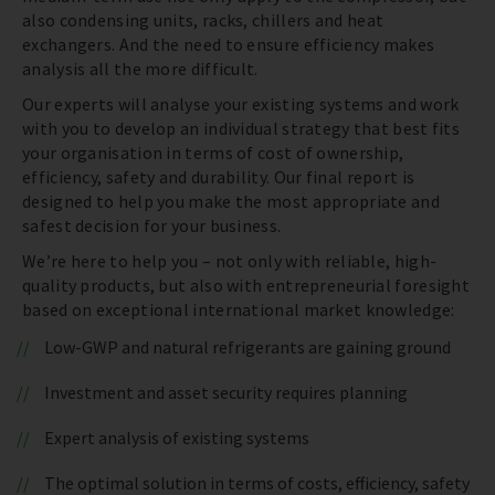
also condensing units, racks, chillers and heat
exchangers. And the need to ensure efficiency makes
analysis all the more difficult.
Our experts will analyse your existing systems and work
with you to develop an individual strategy that best fits
your organisation in terms of cost of ownership,
efficiency, safety and durability. Our final report is
designed to help you make the most appropriate and
safest decision for your business.
We’re here to help you – not only with reliable, high-
quality products, but also with entrepreneurial foresight
based on exceptional international market knowledge:
Low-GWP and natural refrigerants are gaining ground
Investment and asset security requires planning
Expert analysis of existing systems
The optimal solution in terms of costs, efficiency, safety