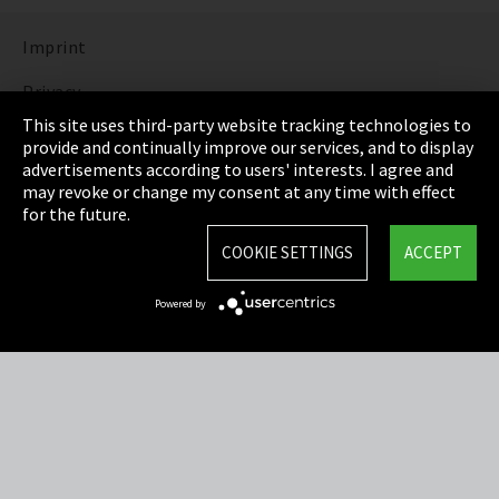
Imprint
Privacy
This site uses third-party website tracking technologies to
Cookie Settings
provide and continually improve our services, and to display
advertisements according to users' interests. I agree and
Terms & Conditions
may revoke or change my consent at any time with effect
for the future.
Sitemap
COOKIE SETTINGS
ACCEPT
Integrity Line
Powered by
EmpCo directive