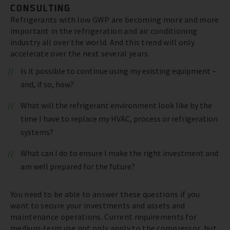
CONSULTING
Refrigerants with low GWP are becoming more and more
important in the refrigeration and air conditioning
industry all over the world. And this trend will only
accelerate over the next several years.
Is it possible to continue using my existing equipment –
and, if so, how?
What will the refrigerant environment look like by the
time I have to replace my HVAC, process or refrigeration
systems?
What can I do to ensure I make the right investment and
am well prepared for the future?
You need to be able to answer these questions if you
want to secure your investments and assets and
maintenance operations. Current requirements for
medium-term use not only apply to the compressor, but