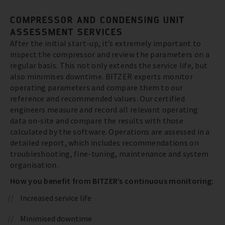
COMPRESSOR AND CONDENSING UNIT
ASSESSMENT SERVICES
After the initial start-up, it’s extremely important to
inspect the compressor and review the parameters on a
regular basis. This not only extends the service life, but
also minimises downtime. BITZER experts monitor
operating parameters and compare them to our
reference and recommended values. Our certified
engineers measure and record all relevant operating
data on-site and compare the results with those
calculated by the software. Operations are assessed in a
detailed report, which includes recommendations on
troubleshooting, fine-tuning, maintenance and system
organisation.
How you benefit from BITZER’s continuous monitoring:
Increased service life
Minimised downtime