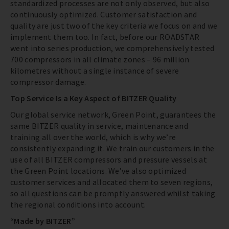
standardized processes are not only observed, but also
continuously optimized. Customer satisfaction and
quality are just two of the key criteria we focus on and we
implement them too. In fact, before our ROADSTAR
went into series production, we comprehensively tested
700 compressors in all climate zones – 96 million
kilometres without a single instance of severe
compressor damage.
Top Service Is a Key Aspect of BITZER Quality
Our global service network, Green Point, guarantees the
same BITZER quality in service, maintenance and
training all over the world, which is why we’re
consistently expanding it. We train our customers in the
use of all BITZER compressors and pressure vessels at
the Green Point locations. We’ve also optimized
customer services and allocated them to seven regions,
so all questions can be promptly answered whilst taking
the regional conditions into account.
“Made by BITZER”