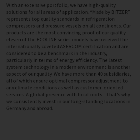
With an extensive portfolio, we have high-quality
solutions for all areas of application. “Made by BITZER”
represents top quality standards in refrigeration
compressors and pressure vessels on all continents. Our
products are the most convincing proof of our quality:
eleven of the ECOLINE series models have received the
internationally coveted ASERCOM certification and are
considered to be a benchmark in the industry,
particularly in terms of energy efficiency. The latest
system technology in a modern environment is another
aspect of our quality. We have more than 40 subsidiaries,
all of which ensure optimal compressor adjustment to
any climate conditions as well as customer-oriented
services. A global presence with local roots – that’s why
we consistently invest in our long-standing locations in
Germany and abroad.