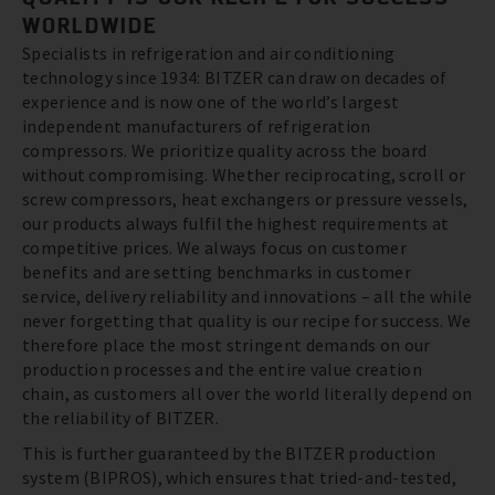
WORLDWIDE
Specialists in refrigeration and air conditioning
technology since 1934: BITZER can draw on decades of
experience and is now one of the world’s largest
independent manufacturers of refrigeration
compressors. We prioritize quality across the board
without compromising. Whether reciprocating, scroll or
screw compressors, heat exchangers or pressure vessels,
our products always fulfil the highest requirements at
competitive prices. We always focus on customer
benefits and are setting benchmarks in customer
service, delivery reliability and innovations – all the while
never forgetting that quality is our recipe for success. We
therefore place the most stringent demands on our
production processes and the entire value creation
chain, as customers all over the world literally depend on
the reliability of BITZER.
This is further guaranteed by the BITZER production
system (BIPROS), which ensures that tried-and-tested,