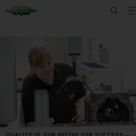
QUALITY IS OUR RECIPE FOR SUCCESS –