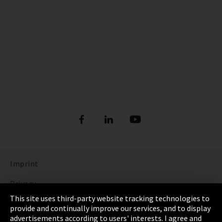
Imprint
Privacy
This site uses third-party website tracking technologies to
Cookie Settings
provide and continually improve our services, and to display
advertisements according to users' interests. I agree and