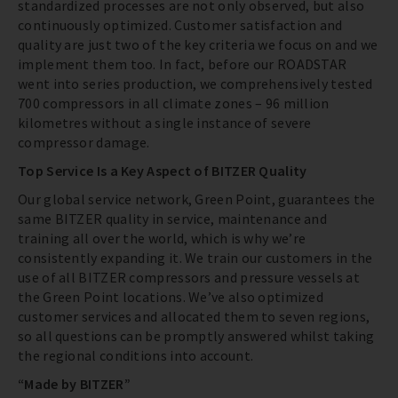
standardized processes are not only observed, but also
continuously optimized. Customer satisfaction and
quality are just two of the key criteria we focus on and we
implement them too. In fact, before our ROADSTAR
went into series production, we comprehensively tested
700 compressors in all climate zones – 96 million
kilometres without a single instance of severe
compressor damage.
Top Service Is a Key Aspect of BITZER Quality
Our global service network, Green Point, guarantees the
same BITZER quality in service, maintenance and
training all over the world, which is why we’re
consistently expanding it. We train our customers in the
use of all BITZER compressors and pressure vessels at
the Green Point locations. We’ve also optimized
customer services and allocated them to seven regions,
so all questions can be promptly answered whilst taking
the regional conditions into account.
“Made by BITZER”