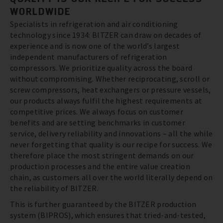
WORLDWIDE
Specialists in refrigeration and air conditioning
technology since 1934: BITZER can draw on decades of
experience and is now one of the world’s largest
independent manufacturers of refrigeration
compressors. We prioritize quality across the board
without compromising. Whether reciprocating, scroll or
screw compressors, heat exchangers or pressure vessels,
our products always fulfil the highest requirements at
competitive prices. We always focus on customer
benefits and are setting benchmarks in customer
service, delivery reliability and innovations – all the while
never forgetting that quality is our recipe for success. We
therefore place the most stringent demands on our
production processes and the entire value creation
chain, as customers all over the world literally depend on
the reliability of BITZER.
This is further guaranteed by the BITZER production
system (BIPROS), which ensures that tried-and-tested,