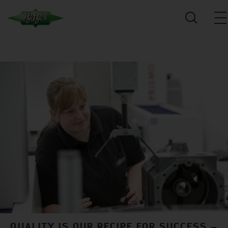
QUALITY IS OUR RECIPE FOR SUCCESS –