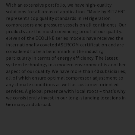
With an extensive portfolio, we have high-quality
solutions for all areas of application. “Made by BITZER”
represents top quality standards in refrigeration
compressors and pressure vessels on all continents. Our
products are the most convincing proof of our quality:
eleven of the ECOLINE series models have received the
internationally coveted ASERCOM certification and are
considered to be a benchmark in the industry,
particularly in terms of energy efficiency. The latest
system technology in a modern environment is another
aspect of our quality. We have more than 40 subsidiaries,
all of which ensure optimal compressor adjustment to
any climate conditions as well as customer-oriented
services. A global presence with local roots – that’s why
we consistently invest in our long-standing locations in
Germany and abroad.