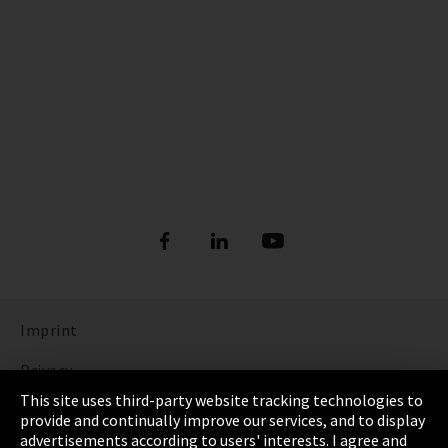
Imprint
Privacy
This site uses third-party website tracking technologies to
Cookie Settings
provide and continually improve our services, and to display
advertisements according to users' interests. I agree and