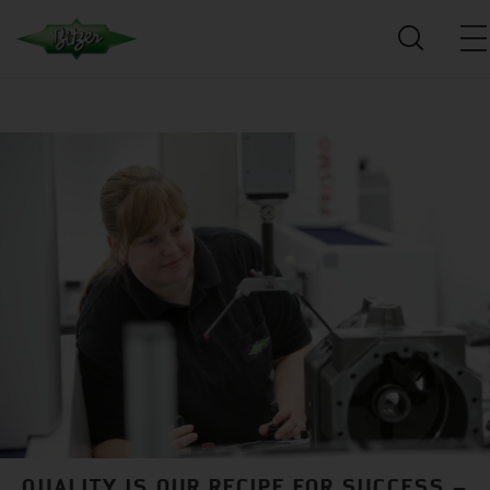
QUALITY IS OUR RECIPE FOR SUCCESS –