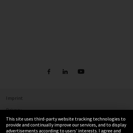
Imprint
Privacy
This site uses third-party website tracking technologies to
Cookie Settings
provide and continually improve our services, and to display
advertisements according to users' interests. I agree and