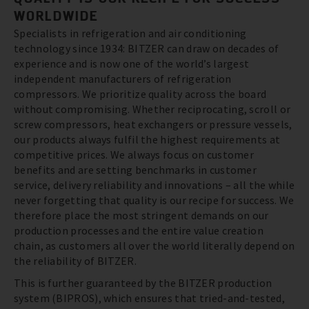
WORLDWIDE
Specialists in refrigeration and air conditioning
technology since 1934: BITZER can draw on decades of
experience and is now one of the world’s largest
independent manufacturers of refrigeration
compressors. We prioritize quality across the board
without compromising. Whether reciprocating, scroll or
screw compressors, heat exchangers or pressure vessels,
our products always fulfil the highest requirements at
competitive prices. We always focus on customer
benefits and are setting benchmarks in customer
service, delivery reliability and innovations – all the while
never forgetting that quality is our recipe for success. We
therefore place the most stringent demands on our
production processes and the entire value creation
chain, as customers all over the world literally depend on
the reliability of BITZER.
This is further guaranteed by the BITZER production
system (BIPROS), which ensures that tried-and-tested,