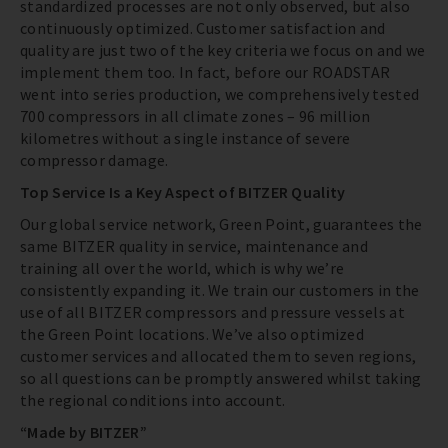
standardized processes are not only observed, but also
continuously optimized. Customer satisfaction and
quality are just two of the key criteria we focus on and we
implement them too. In fact, before our ROADSTAR
went into series production, we comprehensively tested
700 compressors in all climate zones – 96 million
kilometres without a single instance of severe
compressor damage.
Top Service Is a Key Aspect of BITZER Quality
Our global service network, Green Point, guarantees the
same BITZER quality in service, maintenance and
training all over the world, which is why we’re
consistently expanding it. We train our customers in the
use of all BITZER compressors and pressure vessels at
the Green Point locations. We’ve also optimized
customer services and allocated them to seven regions,
so all questions can be promptly answered whilst taking
the regional conditions into account.
“Made by BITZER”