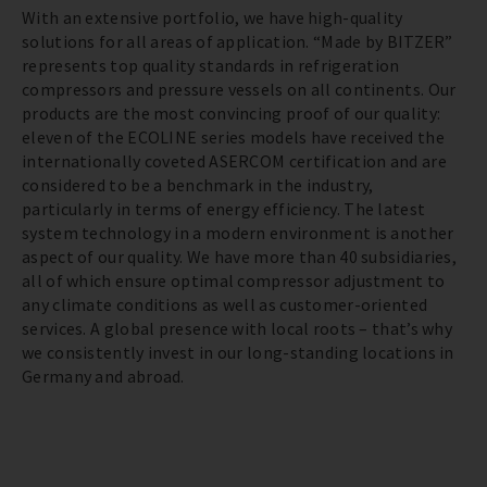
With an extensive portfolio, we have high-quality
solutions for all areas of application. “Made by BITZER”
represents top quality standards in refrigeration
compressors and pressure vessels on all continents. Our
products are the most convincing proof of our quality:
eleven of the ECOLINE series models have received the
internationally coveted ASERCOM certification and are
considered to be a benchmark in the industry,
particularly in terms of energy efficiency. The latest
system technology in a modern environment is another
aspect of our quality. We have more than 40 subsidiaries,
all of which ensure optimal compressor adjustment to
any climate conditions as well as customer-oriented
services. A global presence with local roots – that’s why
we consistently invest in our long-standing locations in
Germany and abroad.