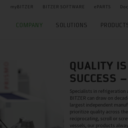
myBITZER
BITZER SOFTWARE
ePARTS
Do
COMPANY
SOLUTIONS
PRODUCT
QUALITY IS
SUCCESS 
Specialists in refrigeration
BITZER can draw on decades
largest independent manuf
prioritize quality across 
reciprocating, scroll or sc
vessels, our products alway