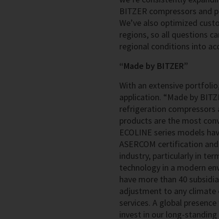
BITZER compressors and pre
We’ve also optimized cust
regions, so all questions c
regional conditions into ac
“Made by BITZER”
With an extensive portfolio,
application. “Made by BITZ
refrigeration compressors a
products are the most convi
ECOLINE series models have
ASERCOM certification and 
industry, particularly in te
technology in a modern env
have more than 40 subsidia
adjustment to any climate 
services. A global presence
invest in our long-standin