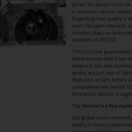
prices. We always focus on
in customer service, deliver
forgetting that quality is 
most stringent demands on 
creation chain, as customer
reliability of BITZER.
This is further guaranteed
which ensures that tried-a
observed, but also continu
quality are just two of the
them too. In fact, before 
comprehensively tested 700
kilometres without a singl
Top Service Is a Key Aspe
Our global service network
quality in service, maintena
we’re consistently expandin