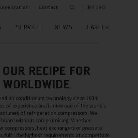
cumentation
Contact
PK / en
S
SERVICE
NEWS
CAREER
 OUR RECIPE FOR
– WORLDWIDE
 and air conditioning technology since 1934:
 of experience and is now one of the world’s
acturers of refrigeration compressors. We
the board without compromising. Whether
rew compressors, heat exchangers or pressure
s fulfil the highest requirements at competitive