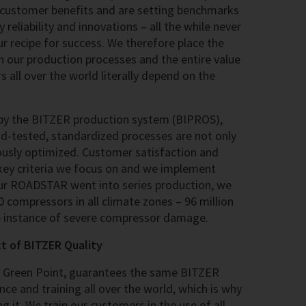
 customer benefits and are setting benchmarks
y reliability and innovations – all the while never
our recipe for success. We therefore place the
our production processes and the entire value
s all over the world literally depend on the
 by the BITZER production system (BIPROS),
nd-tested, standardized processes are not only
ously optimized. Customer satisfaction and
 key criteria we focus on and we implement
our ROADSTAR went into series production, we
 compressors in all climate zones – 96 million
e instance of severe compressor damage.
ct of BITZER Quality
, Green Point, guarantees the same BITZER
nce and training all over the world, which is why
g it. We train our customers in the use of all