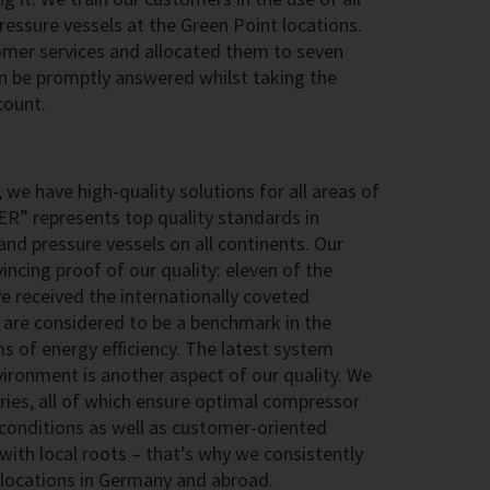
ssure vessels at the Green Point locations.
omer services and allocated them to seven
an be promptly answered whilst taking the
count.
 we have high-quality solutions for all areas of
ER” represents top quality standards in
nd pressure vessels on all continents. Our
ncing proof of our quality: eleven of the
 received the internationally coveted
are considered to be a benchmark in the
rms of energy efficiency. The latest system
ironment is another aspect of our quality. We
ries, all of which ensure optimal compressor
conditions as well as customer-oriented
 with local roots – that’s why we consistently
g locations in Germany and abroad.