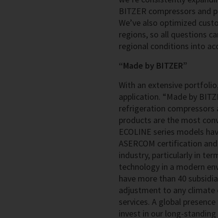
BITZER compressors and pre
We’ve also optimized cust
regions, so all questions c
regional conditions into ac
“Made by BITZER”
With an extensive portfolio,
application. “Made by BITZ
refrigeration compressors a
products are the most convi
ECOLINE series models have
ASERCOM certification and 
industry, particularly in te
technology in a modern env
have more than 40 subsidia
adjustment to any climate 
services. A global presence
invest in our long-standin