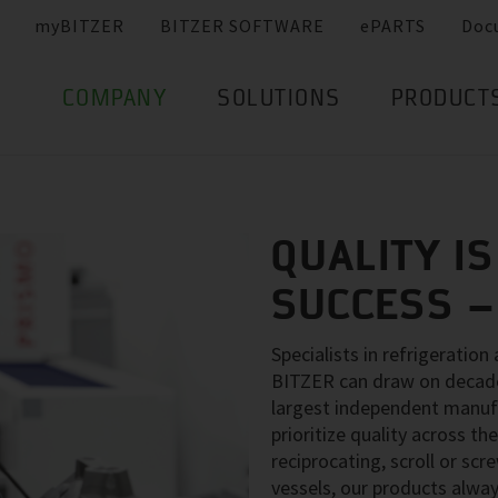
myBITZER
BITZER SOFTWARE
ePARTS
Doc
COMPANY
SOLUTIONS
PRODUCT
QUALITY IS
SUCCESS 
Specialists in refrigeration
BITZER can draw on decades
largest independent manuf
prioritize quality across 
reciprocating, scroll or sc
vessels, our products alway