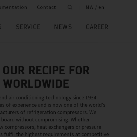
umentation
Contact
MW / en
S
SERVICE
NEWS
CAREER
 OUR RECIPE FOR
– WORLDWIDE
 and air conditioning technology since 1934:
 of experience and is now one of the world’s
acturers of refrigeration compressors. We
the board without compromising. Whether
rew compressors, heat exchangers or pressure
s fulfil the highest requirements at competitive