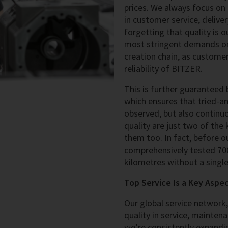
prices. We always focus on
in customer service, deliver
forgetting that quality is 
most stringent demands on 
creation chain, as customer
reliability of BITZER.
This is further guaranteed
which ensures that tried-a
observed, but also continu
quality are just two of the
them too. In fact, before 
comprehensively tested 700
kilometres without a singl
Top Service Is a Key Aspe
Our global service network
quality in service, maintena
we’re consistently expandin