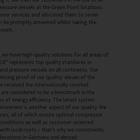
ssure vessels at the Green Point locations.
omer services and allocated them to seven
an be promptly answered whilst taking the
count.
 we have high-quality solutions for all areas of
ER” represents top quality standards in
nd pressure vessels on all continents. Our
ncing proof of our quality: eleven of the
 received the internationally coveted
are considered to be a benchmark in the
rms of energy efficiency. The latest system
ironment is another aspect of our quality. We
ries, all of which ensure optimal compressor
conditions as well as customer-oriented
 with local roots – that’s why we consistently
g locations in Germany and abroad.