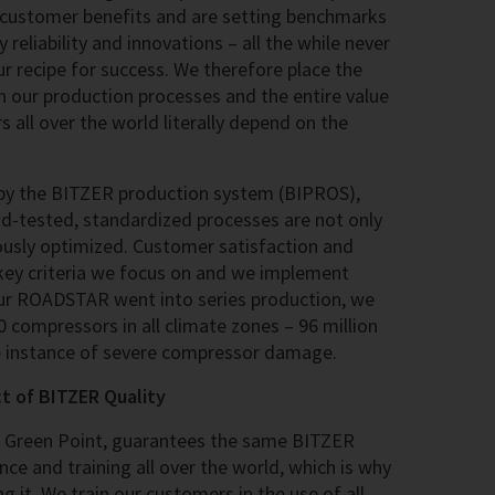
 customer benefits and are setting benchmarks
y reliability and innovations – all the while never
our recipe for success. We therefore place the
our production processes and the entire value
s all over the world literally depend on the
 by the BITZER production system (BIPROS),
nd-tested, standardized processes are not only
ously optimized. Customer satisfaction and
 key criteria we focus on and we implement
our ROADSTAR went into series production, we
 compressors in all climate zones – 96 million
e instance of severe compressor damage.
ct of BITZER Quality
, Green Point, guarantees the same BITZER
nce and training all over the world, which is why
g it. We train our customers in the use of all