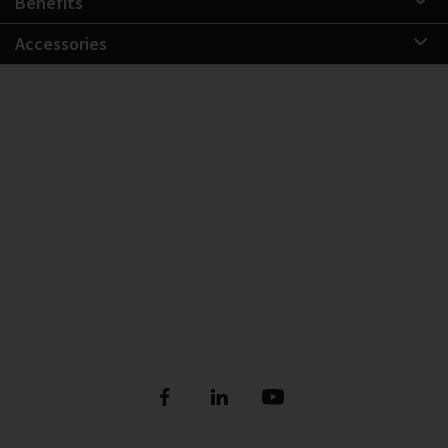
Benefits
Accessories