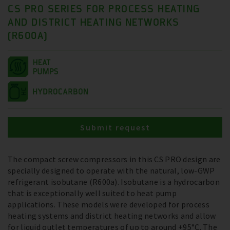
CS PRO SERIES FOR PROCESS HEATING
AND DISTRICT HEATING NETWORKS
(R600A)
Submit request
The compact screw compressors in this CS PRO design are
specially designed to operate with the natural, low-GWP
refrigerant isobutane (R600a). Isobutane is a hydrocarbon
that is exceptionally well suited to heat pump
applications. These models were developed for process
heating systems and district heating networks and allow
for liquid outlet temperatures of up to around +95°C. The