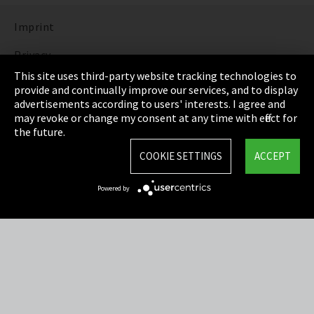
Imprint
Privacy
This site uses third-party website tracking technologies to
Cookie Settings
provide and continually improve our services, and to display
advertisements according to users' interests. I agree and
Terms & Conditions
may revoke or change my consent at any time with effect for
the future.
Sitemap
COOKIE SETTINGS
ACCEPT
Integrity Line
Powered by
EmpCo directive