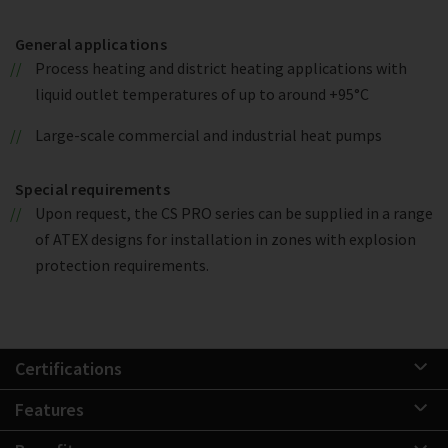
General applications
Process heating and district heating applications with
liquid outlet temperatures of up to around +95°C
Large-scale commercial and industrial heat pumps
Special requirements
Upon request, the CS PRO series can be supplied in a range
of ATEX designs for installation in zones with explosion
protection requirements.
Certifications
Features