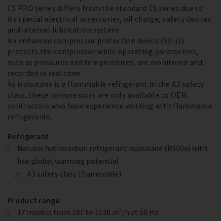
CS PRO series differs from the standard CS series due to
its special electrical accessories, oil charge, safety devices
and internal lubrication system.
An enhanced compressor protection device (SE-i1)
protects the compressor while operating parameters,
such as pressures and temperatures, are monitored and
recorded in real time.
As isobutane is a flammable refrigerant in the A3 safety
class, these compressors are only available to OEM
contractors who have experience working with flammable
refrigerants.
Refrigerant
Natural hydrocarbon refrigerant isobutane (R600a) with
low global warming potential
A3 safety class (flammable)
Product range
17 models from 197 to 1120 m³/h at 50 Hz