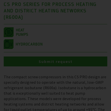
CS PRO SERIES FOR PROCESS HEATING
AND DISTRICT HEATING NETWORKS
(R600A)
Submit request
The compact screw compressors in this CS PRO design are
specially designed to operate with the natural, low-GWP
refrigerant isobutane (R600a). Isobutane is a hydrocarbon
that is exceptionally well suited to heat pump
applications. These models were developed for process
heating systems and district heating networks and allow
for liquid outlet temperatures of up to around +95°C. The