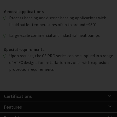
General applications
Process heating and district heating applications with
liquid outlet temperatures of up to around +95°C
Large-scale commercial and industrial heat pumps
Special requirements
Upon request, the CS PRO series can be supplied in a range
of ATEX designs for installation in zones with explosion
protection requirements.
Certifications
Features