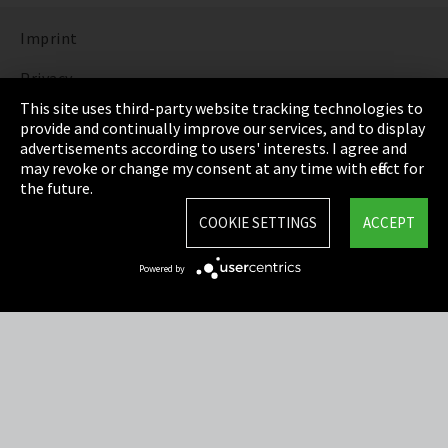
Imprint
Privacy
This site uses third-party website tracking technologies to
Cookie Settings
provide and continually improve our services, and to display
advertisements according to users' interests. I agree and
Terms & Conditions
may revoke or change my consent at any time with effect for
the future.
Sitemap
COOKIE SETTINGS
ACCEPT
Integrity Line
Powered by
EmpCo directive