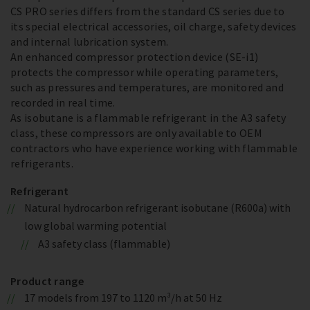
CS PRO series differs from the standard CS series due to
its special electrical accessories, oil charge, safety devices
and internal lubrication system.
An enhanced compressor protection device (SE-i1)
protects the compressor while operating parameters,
such as pressures and temperatures, are monitored and
recorded in real time.
As isobutane is a flammable refrigerant in the A3 safety
class, these compressors are only available to OEM
contractors who have experience working with flammable
refrigerants.
Refrigerant
Natural hydrocarbon refrigerant isobutane (R600a) with
low global warming potential
A3 safety class (flammable)
Product range
17 models from 197 to 1120 m³/h at 50 Hz