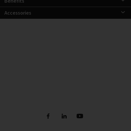
Benefits
Accessories