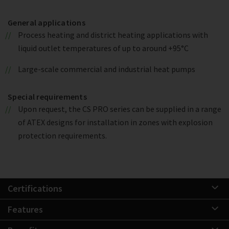
General applications
Process heating and district heating applications with
liquid outlet temperatures of up to around +95°C
Large-scale commercial and industrial heat pumps
Special requirements
Upon request, the CS PRO series can be supplied in a range
of ATEX designs for installation in zones with explosion
protection requirements.
Certifications
Features