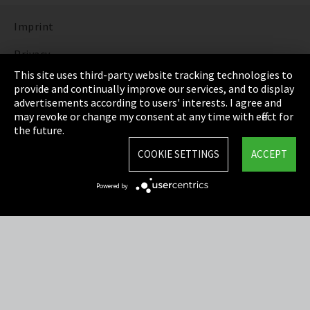
Imprint
Privacy
This site uses third-party website tracking technologies to
Cookie Settings
provide and continually improve our services, and to display
advertisements according to users' interests. I agree and
Terms & Conditions
may revoke or change my consent at any time with effect for
the future.
Sitemap
COOKIE SETTINGS
ACCEPT
Integrity Line
Powered by
EmpCo directive