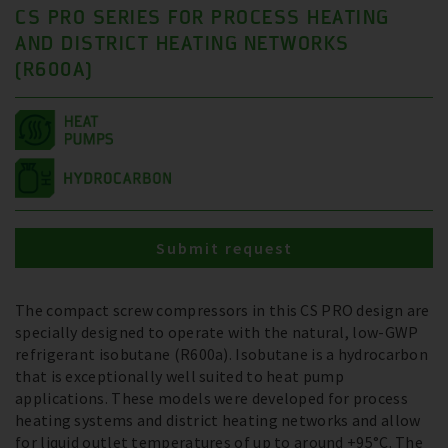
CS PRO SERIES FOR PROCESS HEATING
AND DISTRICT HEATING NETWORKS
(R600A)
Submit request
The compact screw compressors in this CS PRO design are
specially designed to operate with the natural, low-GWP
refrigerant isobutane (R600a). Isobutane is a hydrocarbon
that is exceptionally well suited to heat pump
applications. These models were developed for process
heating systems and district heating networks and allow
for liquid outlet temperatures of up to around +95°C. The