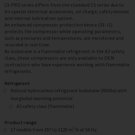
CS PRO series differs from the standard CS series due to
its special electrical accessories, oil charge, safety devices
and internal lubrication system.
An enhanced compressor protection device (SE-i1)
protects the compressor while operating parameters,
such as pressures and temperatures, are monitored and
recorded in real time.
As isobutane is a flammable refrigerant in the A3 safety
class, these compressors are only available to OEM
contractors who have experience working with flammable
refrigerants.
Refrigerant
Natural hydrocarbon refrigerant isobutane (R600a) with
low global warming potential
A3 safety class (flammable)
Product range
17 models from 197 to 1120 m³/h at 50 Hz