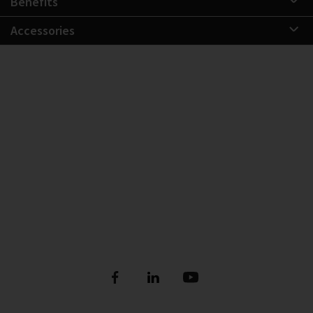
Benefits
Accessories