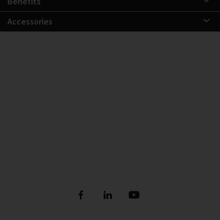
Benefits
Accessories