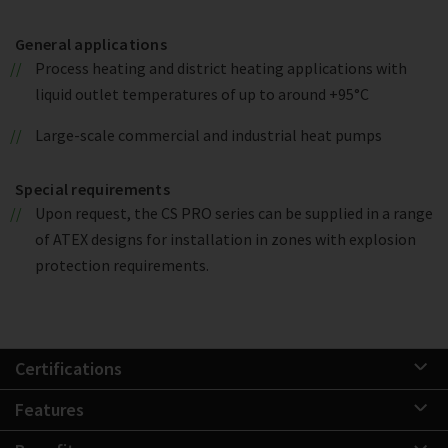
General applications
Process heating and district heating applications with
liquid outlet temperatures of up to around +95°C
Large-scale commercial and industrial heat pumps
Special requirements
Upon request, the CS PRO series can be supplied in a range
of ATEX designs for installation in zones with explosion
protection requirements.
Certifications
Features