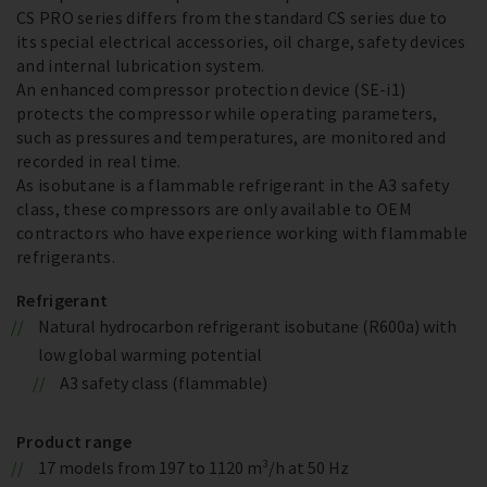
CS PRO series differs from the standard CS series due to
its special electrical accessories, oil charge, safety devices
and internal lubrication system.
An enhanced compressor protection device (SE-i1)
protects the compressor while operating parameters,
such as pressures and temperatures, are monitored and
recorded in real time.
As isobutane is a flammable refrigerant in the A3 safety
class, these compressors are only available to OEM
contractors who have experience working with flammable
refrigerants.
Refrigerant
Natural hydrocarbon refrigerant isobutane (R600a) with
low global warming potential
A3 safety class (flammable)
Product range
17 models from 197 to 1120 m³/h at 50 Hz