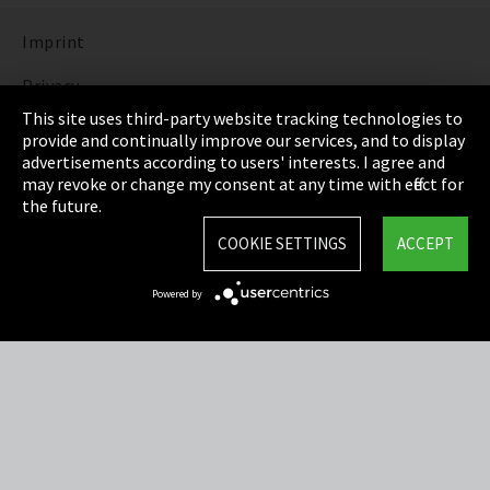
Imprint
Privacy
This site uses third-party website tracking technologies to
Cookie Settings
provide and continually improve our services, and to display
advertisements according to users' interests. I agree and
Terms & Conditions
may revoke or change my consent at any time with effect for
the future.
Sitemap
COOKIE SETTINGS
ACCEPT
Integrity Line
Powered by
EmpCo directive