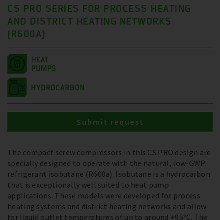
CS PRO SERIES FOR PROCESS HEATING
AND DISTRICT HEATING NETWORKS
(R600A)
Submit request
The compact screw compressors in this CS PRO design are
specially designed to operate with the natural, low-GWP
refrigerant isobutane (R600a). Isobutane is a hydrocarbon
that is exceptionally well suited to heat pump
applications. These models were developed for process
heating systems and district heating networks and allow
for liquid outlet temperatures of up to around +95°C. The