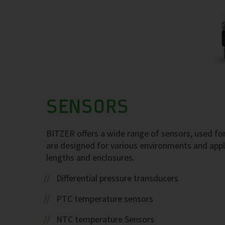
SENSORS
BITZER offers a wide range of sensors, used for
are designed for various environments and appl
lengths and enclosures.
Differential pressure transducers
PTC temperature sensors
NTC temperature Sensors