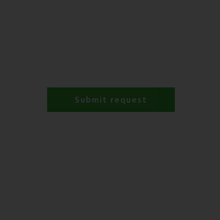
Submit request