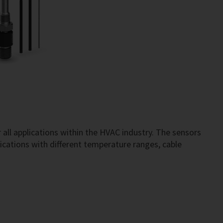
 all applications within the HVAC industry. The sensors
ications with different temperature ranges, cable