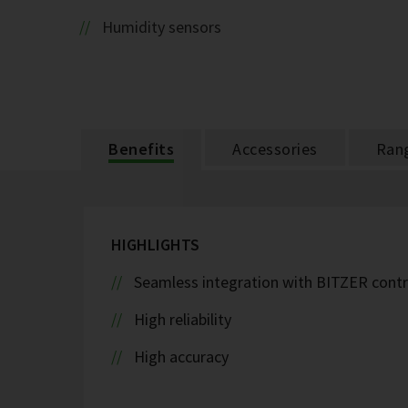
Humidity sensors
Benefits
Accessories
Ran
HIGHLIGHTS
Seamless integration with BITZER contr
High reliability
High accuracy