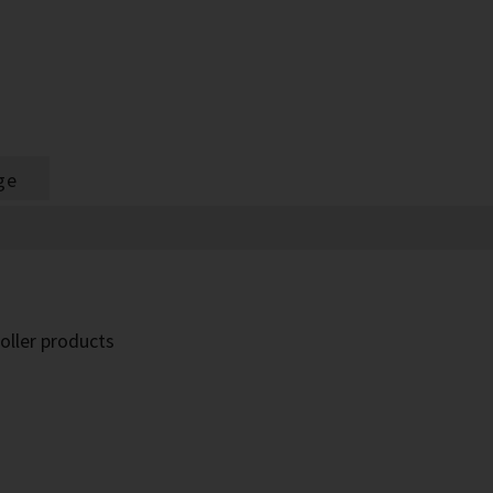
ge
oller products