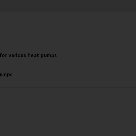
for various heat pumps
pumps