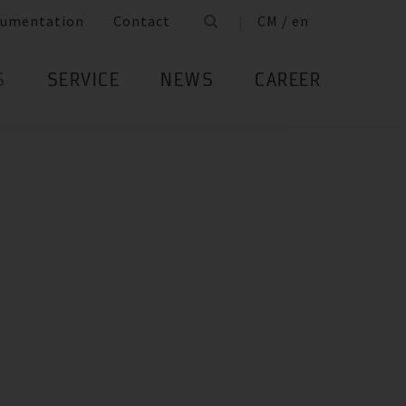
umentation
Contact
CM / en
S
SERVICE
NEWS
CAREER