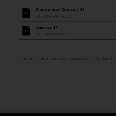
Electronics+ Controls HP
CF-100
en
Version
2
Sensors HP
CF-150
en
Version
2
*For further documentation please choose Product Ty