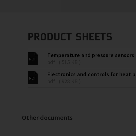
PRODUCT SHEETS
Temperature and pressure sensors 
pdf ( 515 KB )
Electronics and controls for heat 
pdf ( 928 KB )
Other documents