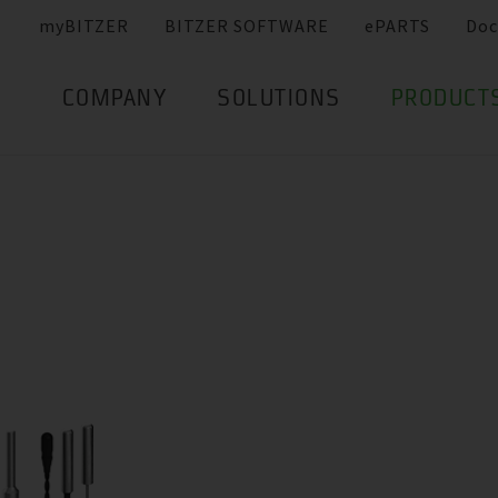
myBITZER
BITZER SOFTWARE
ePARTS
Doc
COMPANY
SOLUTIONS
PRODUCT