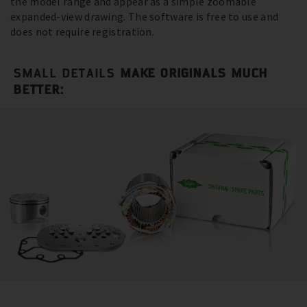
the model range and appear as a simple zoomable
expanded-view drawing. The software is free to use and
does not require registration.
SMALL DETAILS
MAKE ORIGINALS MUCH
BETTER: