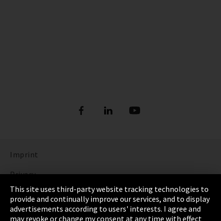
Imprint
Privacy
This site uses third-party website tracking technologies to
Cookie Settings
provide and continually improve our services, and to display
advertisements according to users' interests. I agree and
Terms & Conditions
may revoke or change my consent at any time with effect