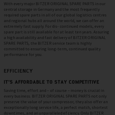
With every major BITZER ORIGINAL SPARE PARTS in our
central storage in Germany and the most frequently
required spare parts in all of our global logistics centres
and regional hubs all around the world, we can offer an
extremely fast supply. For dis- continued models, every
spare part is still available for at least ten years. Assuring
a high availability and fast delivery of BITZER ORIGINAL
SPARE PARTS, the BITZER service team is highly
committed to ensuring long-term, continued quality
performance for you.
EFFICIENCY
IT’S AFFORDABLE TO STAY COMPETITIVE
Saving time, effort and – of course – money is crucial in
every business. BITZER ORIGINAL SPARE PARTS not only
preserve the value of your compressor, they also offer an
exceptionally long service life, a perfect match, shortest
downtimes, and an unparalleled ef ciency. Only BITZER