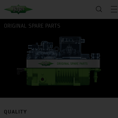
ORIGINAL SPARE PARTS
QUALITY