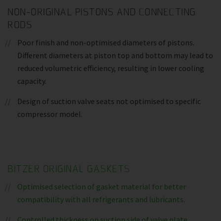
NON-ORIGINAL PISTONS AND CONNECTING
RODS
Poor finish and non-optimised diameters of pistons.
Different diameters at piston top and bottom may lead to
reduced volumetric efficiency, resulting in lower cooling
capacity.
Design of suction valve seats not optimised to specific
compressor model.
BITZER ORIGINAL GASKETS
Optimised selection of gasket material for better
compatibility with all refrigerants and lubricants.
Controlled thickness on suction side of valve plate