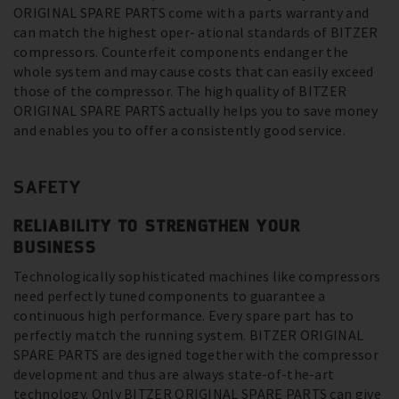
ORIGINAL SPARE PARTS come with a parts warranty and
can match the highest oper- ational standards of BITZER
compressors. Counterfeit components endanger the
whole system and may cause costs that can easily exceed
those of the compressor. The high quality of BITZER
ORIGINAL SPARE PARTS actually helps you to save money
and enables you to offer a consistently good service.
SAFETY
RELIABILITY TO STRENGTHEN YOUR
BUSINESS
Technologically sophisticated machines like compressors
need perfectly tuned components to guarantee a
continuous high performance. Every spare part has to
perfectly match the running system. BITZER ORIGINAL
SPARE PARTS are designed together with the compressor
development and thus are always state-of-the-art
technology. Only BITZER ORIGINAL SPARE PARTS can give