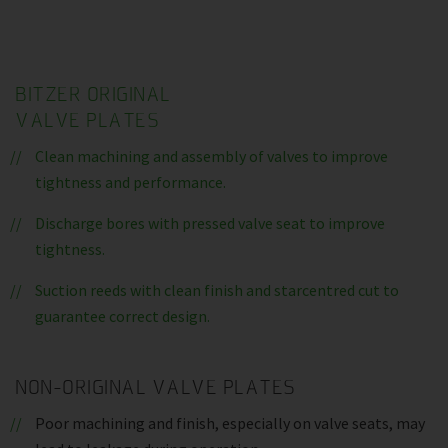
BITZER ORIGINAL
VALVE PLATES
Clean machining and assembly of valves to improve
tightness and performance.
Discharge bores with pressed valve seat to improve
tightness.
Suction reeds with clean finish and starcentred cut to
guarantee correct design.
NON-ORIGINAL VALVE PLATES
Poor machining and finish, especially on valve seats, may