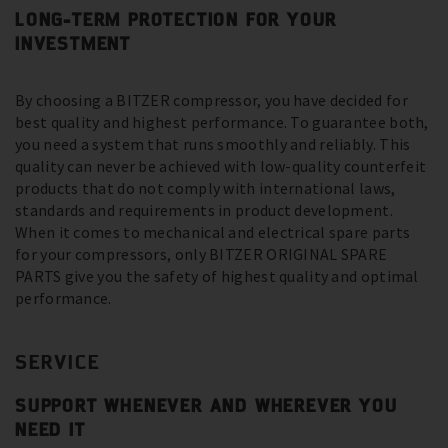
LONG-TERM PROTECTION FOR YOUR
INVESTMENT
By choosing a BITZER compressor, you have decided for
best quality and highest performance. To guarantee both,
you need a system that runs smoothly and reliably. This
quality can never be achieved with low-quality counterfeit
products that do not comply with international laws,
standards and requirements in product development.
When it comes to mechanical and electrical spare parts
for your compressors, only BITZER ORIGINAL SPARE
PARTS give you the safety of highest quality and optimal
performance.
SERVICE
SUPPORT WHENEVER AND WHEREVER YOU
NEED IT