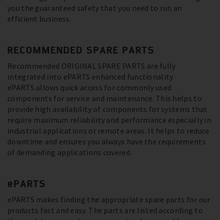
you the guaranteed safety that you need to run an
efficient business.
RECOMMENDED SPARE PARTS
Recommended ORIGINAL SPARE PARTS are fully
integrated into ePARTS enhanced functionality.
ePARTS allows quick access for commonly used
components for service and maintenance. This helps to
provide high availability of components for systems that
require maximum reliability and performance especially in
industrial applications or remote areas. It helps to reduce
downtime and ensures you always have the requirements
of demanding applications covered.
ePARTS
ePARTS makes finding the appropriate spare parts for our
products fast and easy. The parts are listed according to