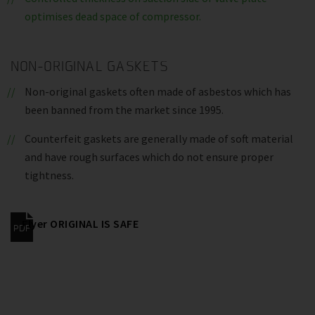
optimises dead space of compressor.
NON-ORIGINAL GASKETS
Non-original gaskets often made of asbestos which has
been banned from the market since 1995.
Counterfeit gaskets are generally made of soft material
and have rough surfaces which do not ensure proper
tightness.
Flyer ORIGINAL IS SAFE