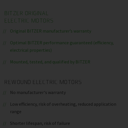
BITZER ORIGINAL
ELECTRIC MOTORS
Original BITZER manufacturer’s warranty
Optimal BITZER performance guaranteed (efficiency,
electrical properties)
Mounted, tested, and qualified by BITZER
REWOUND ELECTRIC MOTORS
No manufacturer‘s warranty
Low efficiency, risk of overheating, reduced application
range
Shorter lifespan, risk of failure