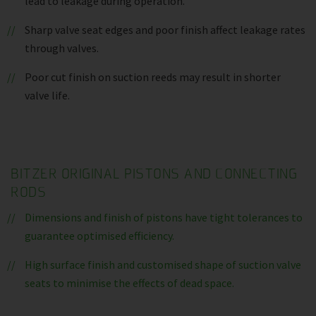
lead to leakage during operation.
Sharp valve seat edges and poor finish affect leakage rates
through valves.
Poor cut finish on suction reeds may result in shorter
valve life.
BITZER ORIGINAL PISTONS AND CONNECTING
RODS
Dimensions and finish of pistons have tight tolerances to
guarantee optimised efficiency.
High surface finish and customised shape of suction valve
seats to minimise the effects of dead space.