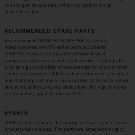
you the guaranteed safety that you need to run an
efficient business.
RECOMMENDED SPARE PARTS
Recommended ORIGINAL SPARE PARTS are fully
integrated into ePARTS enhanced functionality.
ePARTS allows quick access for commonly used
components for service and maintenance. This helps to
provide high availability of components for systems that
require maximum reliability and performance especially in
industrial applications or remote areas. It helps to reduce
downtime and ensures you always have the requirements
of demanding applications covered.
ePARTS
ePARTS makes finding the appropriate spare parts for our
products fast and easy. The parts are listed according to