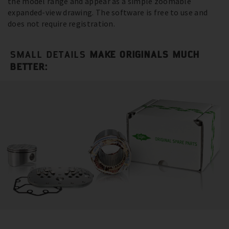
the model range and appear as a simple zoomable
expanded-view drawing. The software is free to use and
does not require registration.
SMALL DETAILS
MAKE ORIGINALS MUCH
BETTER: