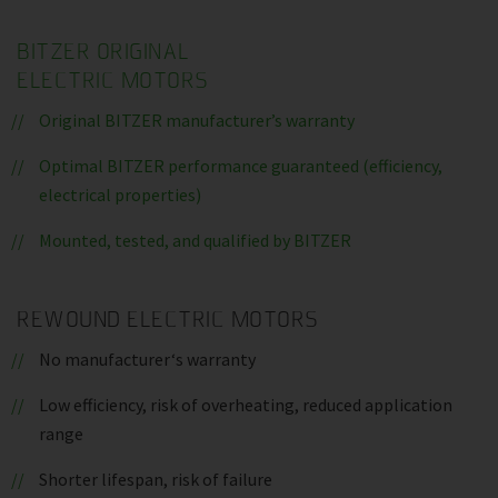
BITZER ORIGINAL
ELECTRIC MOTORS
Original BITZER manufacturer’s warranty
Optimal BITZER performance guaranteed (efficiency,
electrical properties)
Mounted, tested, and qualified by BITZER
REWOUND ELECTRIC MOTORS
No manufacturer‘s warranty
Low efficiency, risk of overheating, reduced application
range
Shorter lifespan, risk of failure