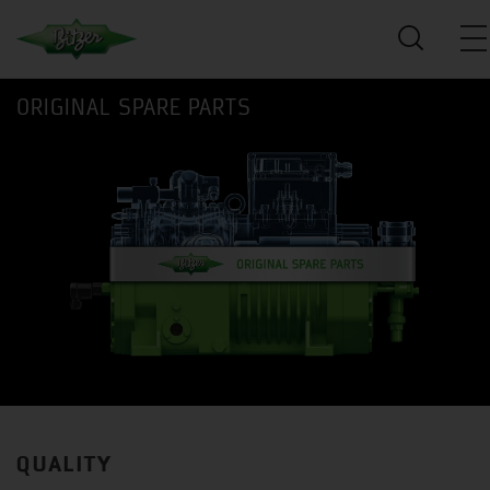
ORIGINAL SPARE PARTS
QUALITY