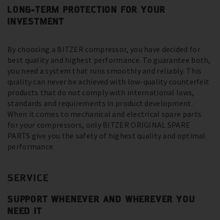
LONG-TERM PROTECTION FOR YOUR
INVESTMENT
By choosing a BITZER compressor, you have decided for
best quality and highest performance. To guarantee both,
you need a system that runs smoothly and reliably. This
quality can never be achieved with low-quality counterfeit
products that do not comply with international laws,
standards and requirements in product development.
When it comes to mechanical and electrical spare parts
for your compressors, only BITZER ORIGINAL SPARE
PARTS give you the safety of highest quality and optimal
performance.
SERVICE
SUPPORT WHENEVER AND WHEREVER YOU
NEED IT