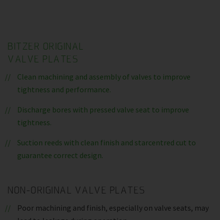
BITZER ORIGINAL
VALVE PLATES
Clean machining and assembly of valves to improve
tightness and performance.
Discharge bores with pressed valve seat to improve
tightness.
Suction reeds with clean finish and starcentred cut to
guarantee correct design.
NON-ORIGINAL VALVE PLATES
Poor machining and finish, especially on valve seats, may