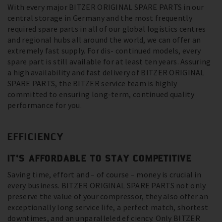
With every major BITZER ORIGINAL SPARE PARTS in our
central storage in Germany and the most frequently
required spare parts in all of our global logistics centres
and regional hubs all around the world, we can offer an
extremely fast supply. For dis- continued models, every
spare part is still available for at least ten years. Assuring
a high availability and fast delivery of BITZER ORIGINAL
SPARE PARTS, the BITZER service team is highly
committed to ensuring long-term, continued quality
performance for you.
EFFICIENCY
IT’S AFFORDABLE TO STAY COMPETITIVE
Saving time, effort and – of course – money is crucial in
every business. BITZER ORIGINAL SPARE PARTS not only
preserve the value of your compressor, they also offer an
exceptionally long service life, a perfect match, shortest
downtimes, and an unparalleled ef ciency. Only BITZER