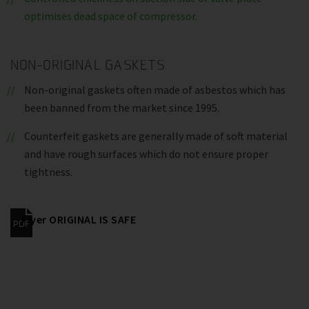
optimises dead space of compressor.
NON-ORIGINAL GASKETS
Non-original gaskets often made of asbestos which has
been banned from the market since 1995.
Counterfeit gaskets are generally made of soft material
and have rough surfaces which do not ensure proper
tightness.
Flyer ORIGINAL IS SAFE