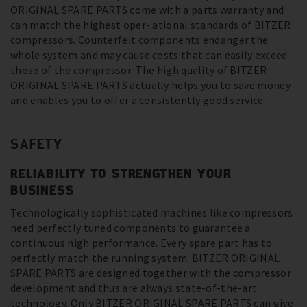
ORIGINAL SPARE PARTS come with a parts warranty and
can match the highest oper- ational standards of BITZER
compressors. Counterfeit components endanger the
whole system and may cause costs that can easily exceed
those of the compressor. The high quality of BITZER
ORIGINAL SPARE PARTS actually helps you to save money
and enables you to offer a consistently good service.
SAFETY
RELIABILITY TO STRENGTHEN YOUR
BUSINESS
Technologically sophisticated machines like compressors
need perfectly tuned components to guarantee a
continuous high performance. Every spare part has to
perfectly match the running system. BITZER ORIGINAL
SPARE PARTS are designed together with the compressor
development and thus are always state-of-the-art
technology. Only BITZER ORIGINAL SPARE PARTS can give