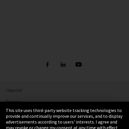
Imprint
Privacy
This site uses third-party website tracking technologies to
Cookie Settings
provide and continually improve our services, and to display
advertisements according to users' interests. I agree and
Terms & Conditions
may revoke or change my consent at any time with effect