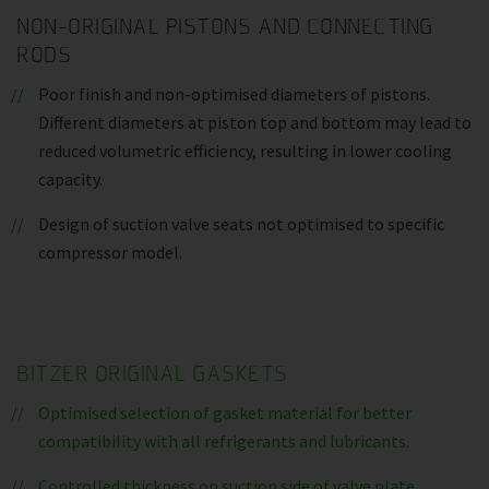
NON-ORIGINAL PISTONS AND CONNECTING
RODS
Poor finish and non-optimised diameters of pistons.
Different diameters at piston top and bottom may lead to
reduced volumetric efficiency, resulting in lower cooling
capacity.
Design of suction valve seats not optimised to specific
compressor model.
BITZER ORIGINAL GASKETS
Optimised selection of gasket material for better
compatibility with all refrigerants and lubricants.
Controlled thickness on suction side of valve plate