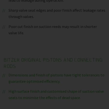
lead to leakage during operation.
Sharp valve seat edges and poor finish affect leakage rates
through valves.
Poor cut finish on suction reeds may result in shorter
valve life.
BITZER ORIGINAL PISTONS AND CONNECTING
RODS
Dimensions and finish of pistons have tight tolerances to
guarantee optimised efficiency.
High surface finish and customised shape of suction valve
seats to minimise the effects of dead space.