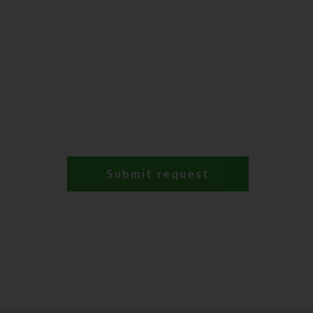
Submit request