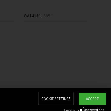
OA14111
385 *
COOKIE SETTINGS
ACCEPT
Powered by