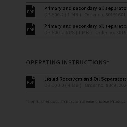
Primary and secondary oil separato
DP-500-2 ( 1 MB )
Order no. 80191601
Primary and secondary oil separato
DP-500-2-RUS ( 1 MB )
Order no. 801
OPERATING INSTRUCTIONS*
Liquid Receivers and Oil Separators
DB-520-0 ( 4 MB )
Order no. 80491202
*For further documentation please choose Product