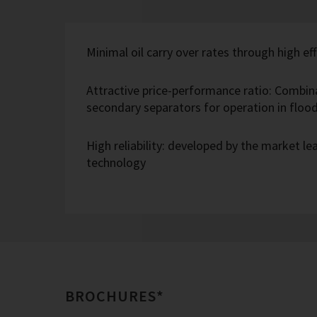
Minimal oil carry over rates through high eff
Attractive price-performance ratio: Combin
secondary separators for operation in flo
High reliability: developed by the market l
technology
BROCHURES*