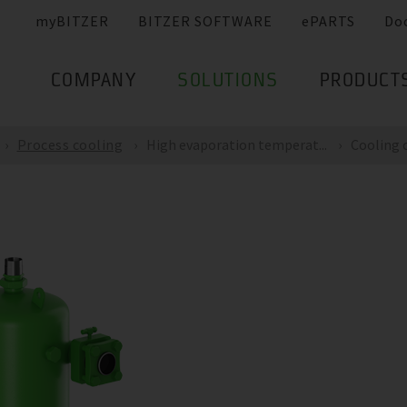
myBITZER
BITZER SOFTWARE
ePARTS
Do
COMPANY
SOLUTIONS
PRODUCT
Process cooling
High evaporation temperat...
Cooling c