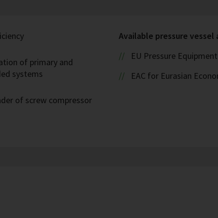
iciency
Available pressure vessel
EU Pressure Equipment 
ation of primary and
oded systems
EAC for Eurasian Econ
eader of screw compressor