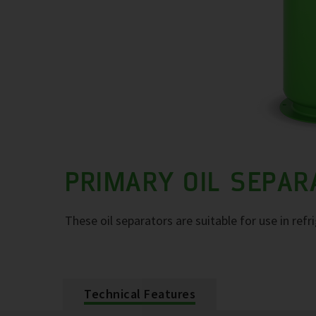
PRIMARY OIL SEPA
These oil separators are suitable for use in refr
Technical Features