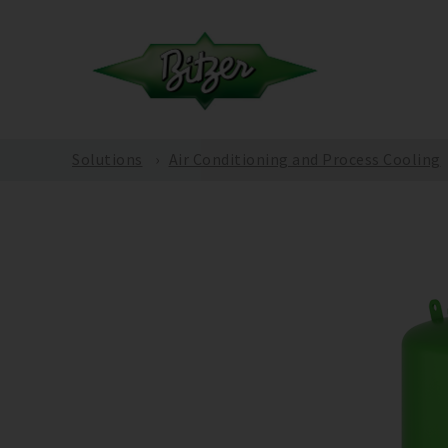
Solutions
Air Conditioning and Process Cooling