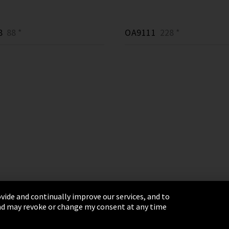
8
88 *
OA9111
228 *
vide and continually improve our services, and to
 and may revoke or change my consent at any time
& Conditions
Sitemap
Integrity Line