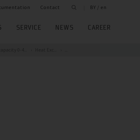
cumentation
Contact
BY / en
S
SERVICE
NEWS
CAREER
apacity 0-4...
Heat Exc...
...