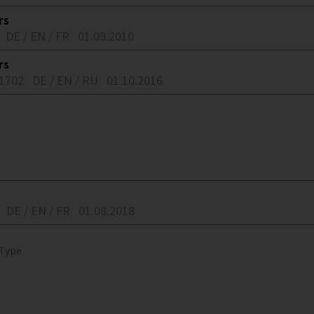
rs
DE / EN / FR
01.09.2010
rs
91702
DE / EN / RU
01.10.2016
DE / EN / FR
01.08.2018
 Type