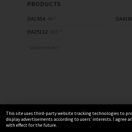
PRODUCTS
OA1954
40 *
OA418
OA25112
655 *
* Volume in dm³
This site uses third-party website tracking technologies to pro
display advertisements according to users' interests. I agree
Imprint
Privacy
Cookie Settings
Terms 
with effect for the future.