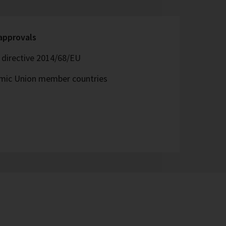
 approvals
directive 2014/68/EU
omic Union member countries