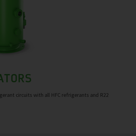
RATORS
igerant circuits with all HFC refrigerants and R22