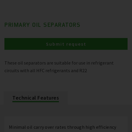
PRIMARY OIL SEPARATORS
Submit request
These oil separators are suitable for use in refrigerant
circuits with all HFC refrigerants and R22
Technical Features
Minimal oil carry over rates through high efficiency