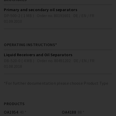
Primary and secondary oil separators
DP-500-2 ( 1 MB )
Order no. 80191601
DE / EN / FR
01.09.2010
OPERATING INSTRUCTIONS*
Liquid Receivers and Oil Separators
DB-520-0 ( 4 MB )
Order no. 80491202
DE / EN / FR
01.08.2018
*For further documentation please choose Product Type
PRODUCTS
OA1954
40 *
OA4188
88 *