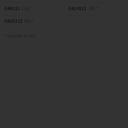
OA9111
228 *
OA14111
385 *
OA25112
655 *
* Volume in dm³