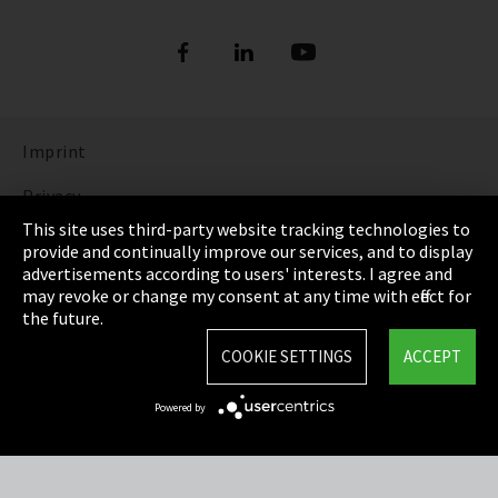
Imprint
Privacy
This site uses third-party website tracking technologies to
Cookie Settings
provide and continually improve our services, and to display
advertisements according to users' interests. I agree and
Terms & Conditions
may revoke or change my consent at any time with effect for
the future.
Sitemap
COOKIE SETTINGS
ACCEPT
Integrity Line
Powered by
EmpCo directive