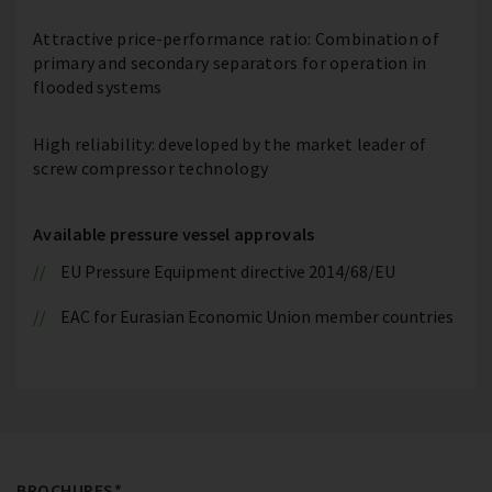
Attractive price-performance ratio: Combination of
primary and secondary separators for operation in
flooded systems
High reliability: developed by the market leader of
screw compressor technology
Available pressure vessel approvals
EU Pressure Equipment directive 2014/68/EU
EAC for Eurasian Economic Union member countries
BROCHURES*