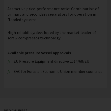
Attractive price-performance ratio: Combination of
primary and secondary separators for operation in
flooded systems
High reliability: developed by the market leader of
screw compressor technology
Available pressure vessel approvals
EU Pressure Equipment directive 2014/68/EU
EAC for Eurasian Economic Union member countries
BROCHURES*