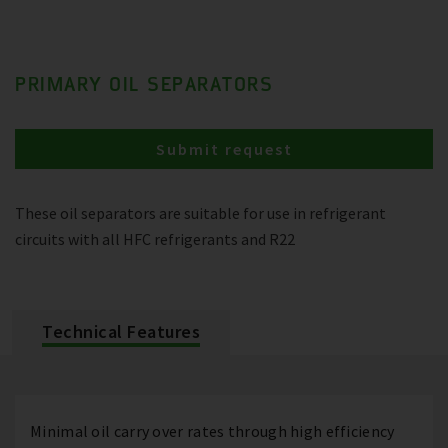
PRIMARY OIL SEPARATORS
Submit request
These oil separators are suitable for use in refrigerant
circuits with all HFC refrigerants and R22
Technical Features
Minimal oil carry over rates through high efficiency