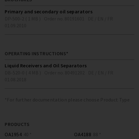
Primary and secondary oil separators
DP-500-2 ( 1 MB )
Order no. 80191601
DE / EN / FR
01.09.2010
OPERATING INSTRUCTIONS*
Liquid Receivers and Oil Separators
DB-520-0 ( 4 MB )
Order no. 80491202
DE / EN / FR
01.08.2018
*For further documentation please choose Product Type
PRODUCTS
OA1954
40 *
OA4188
88 *