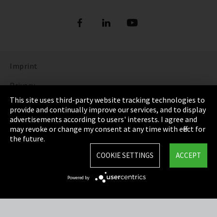
Imprint
Privacy
This site uses third-party website tracking technologies to
Cookie Settings
provide and continually improve our services, and to display
advertisements according to users' interests. I agree and
Terms & Conditions
may revoke or change my consent at any time with effect for
the future.
Sitemap
COOKIE SETTINGS
ACCEPT
Integrity Line
Powered by
EmpCo directive