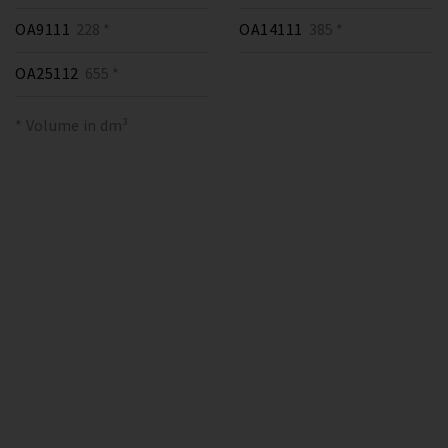
OA9111
228 *
OA14111
385 *
OA25112
655 *
* Volume in dm³