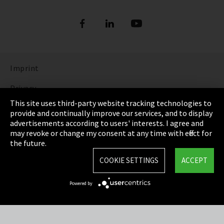
Imprint
Privacy
This site uses third-party website tracking technologies to
Cookie Settings
provide and continually improve our services, and to display
advertisements according to users' interests. I agree and
Terms & Conditions
may revoke or change my consent at any time with effect for
the future.
Sitemap
COOKIE SETTINGS
ACCEPT
Integrity Line
Powered by
EmpCo directive