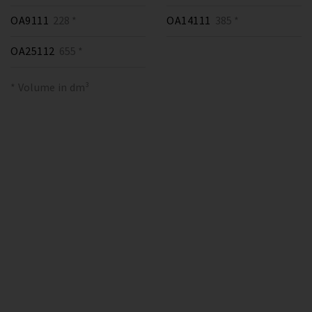
OA9111
228 *
OA14111
385 *
OA25112
655 *
* Volume in dm³