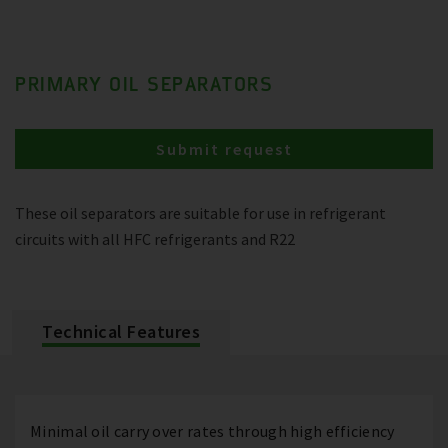
PRIMARY OIL SEPARATORS
Submit request
These oil separators are suitable for use in refrigerant
circuits with all HFC refrigerants and R22
Technical Features
Minimal oil carry over rates through high efficiency