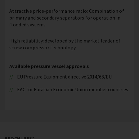
Attractive price-performance ratio: Combination of
primary and secondary separators for operation in
flooded systems
High reliability: developed by the market leader of
screw compressor technology
Available pressure vessel approvals
EU Pressure Equipment directive 2014/68/EU
EAC for Eurasian Economic Union member countries
BROCHURES*