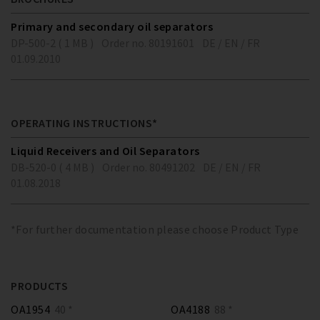
Primary and secondary oil separators
DP-500-2 ( 1 MB )
Order no. 80191601
DE / EN / FR
01.09.2010
OPERATING INSTRUCTIONS*
Liquid Receivers and Oil Separators
DB-520-0 ( 4 MB )
Order no. 80491202
DE / EN / FR
01.08.2018
*For further documentation please choose Product Type
PRODUCTS
OA1954
40 *
OA4188
88 *