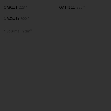
OA9111
228 *
OA14111
385 *
OA25112
655 *
* Volume in dm³