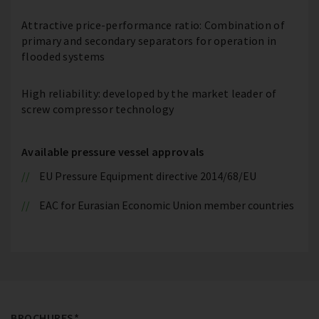
Attractive price-performance ratio: Combination of
primary and secondary separators for operation in
flooded systems
High reliability: developed by the market leader of
screw compressor technology
Available pressure vessel approvals
EU Pressure Equipment directive 2014/68/EU
EAC for Eurasian Economic Union member countries
BROCHURES*