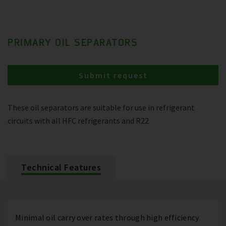
PRIMARY OIL SEPARATORS
Submit request
These oil separators are suitable for use in refrigerant
circuits with all HFC refrigerants and R22
Technical Features
Minimal oil carry over rates through high efficiency