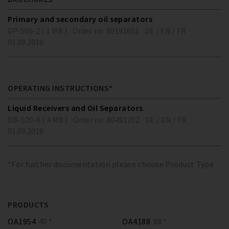
Primary and secondary oil separators
DP-500-2 ( 1 MB )
Order no. 80191601
DE / EN / FR
01.09.2010
OPERATING INSTRUCTIONS*
Liquid Receivers and Oil Separators
DB-520-0 ( 4 MB )
Order no. 80491202
DE / EN / FR
01.08.2018
*For further documentation please choose Product Type
PRODUCTS
OA1954
40 *
OA4188
88 *