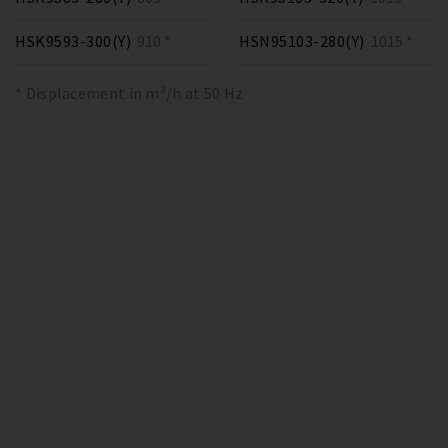
HSK9593-300(Y)
910 *
HSN95103-280(Y)
1015 *
* Displacement in m³/h at 50 Hz