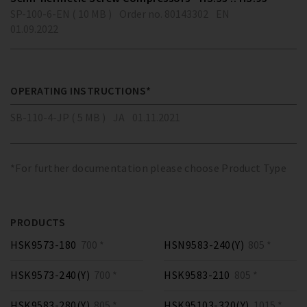
SP-100-6-EN ( 10 MB )
Order no. 80143302
EN
01.09.2022
OPERATING INSTRUCTIONS*
SB-110-4-JP ( 5 MB )
JA
01.11.2021
*For further documentation please choose Product Type
PRODUCTS
HSK9573-180
700 *
HSN9583-240(Y)
805 *
HSK9573-240(Y)
700 *
HSK9583-210
805 *
HSK9583-280(Y)
805 *
HSK95103-320(Y)
1015 *