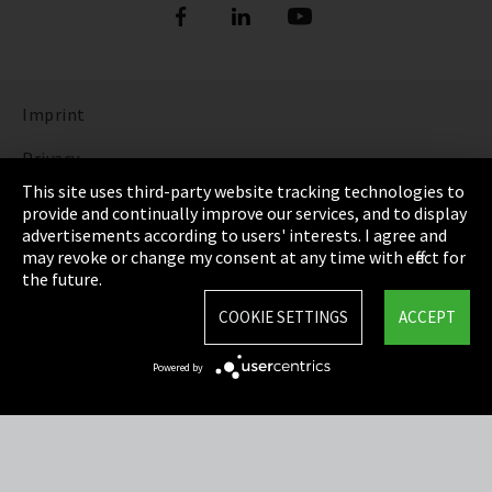
Imprint
Privacy
This site uses third-party website tracking technologies to
Cookie Settings
provide and continually improve our services, and to display
advertisements according to users' interests. I agree and
Terms & Conditions
may revoke or change my consent at any time with effect for
the future.
Sitemap
COOKIE SETTINGS
ACCEPT
Integrity Line
Powered by
EmpCo directive