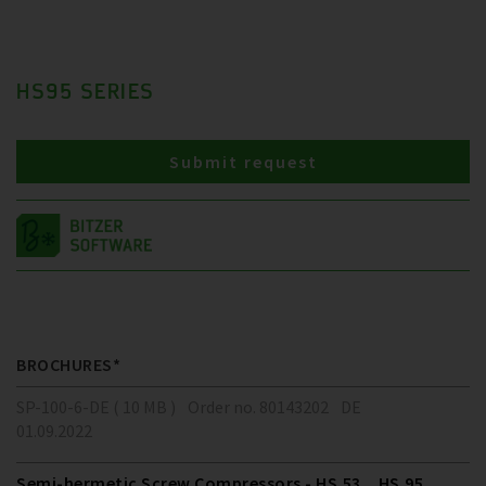
HS95 SERIES
Submit request
BROCHURES*
SP-100-6-DE ( 10 MB )
Order no. 80143202
DE
01.09.2022
Semi-hermetic Screw Compressors - HS.53 .. HS.95