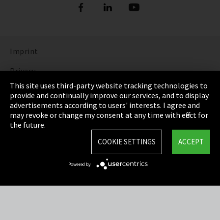
Imprint
Privacy
This site uses third-party website tracking technologies to
Cookie Settings
provide and continually improve our services, and to display
advertisements according to users' interests. I agree and
Terms & Conditions
may revoke or change my consent at any time with effect for
the future.
Sitemap
COOKIE SETTINGS
ACCEPT
Integrity Line
Powered by
EmpCo directive