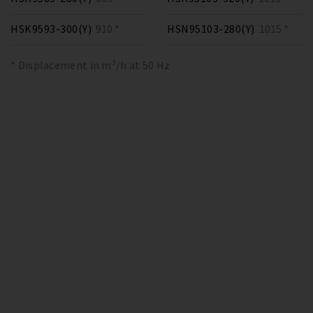
HSK9593-300(Y)
910 *
HSN95103-280(Y)
1015 *
* Displacement in m³/h at 50 Hz