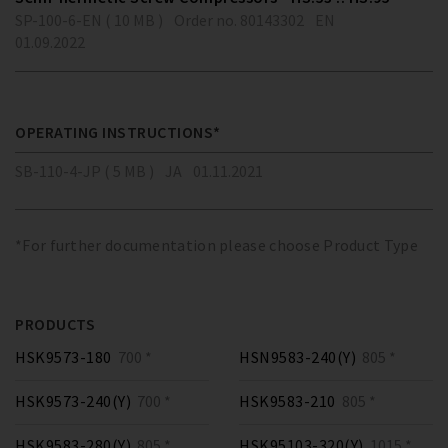
SP-100-6-EN ( 10 MB )
Order no. 80143302
EN
01.09.2022
OPERATING INSTRUCTIONS*
SB-110-4-JP ( 5 MB )
JA
01.11.2021
*For further documentation please choose Product Type
PRODUCTS
HSK9573-180
700 *
HSN9583-240(Y)
805 *
HSK9573-240(Y)
700 *
HSK9583-210
805 *
HSK9583-280(Y)
805 *
HSK95103-320(Y)
1015 *