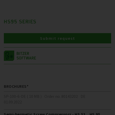
HS95 SERIES
Submit request
BROCHURES*
SP-100-6-DE ( 10 MB )
Order no. 80143202
DE
01.09.2022
Semi-hermetic Screw Compressors - HS.53 .. HS.95