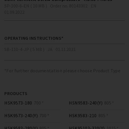
SP-100-6-EN ( 10 MB )
Order no. 80143302
EN
01.09.2022
OPERATING INSTRUCTIONS*
SB-110-4-JP ( 5 MB )
JA
01.11.2021
*For further documentation please choose Product Type
PRODUCTS
HSK9573-180
700 *
HSN9583-240(Y)
805 *
HSK9573-240(Y)
700 *
HSK9583-210
805 *
HSK9583-280(Y)
805 *
HSK95103-320(Y)
1015 *