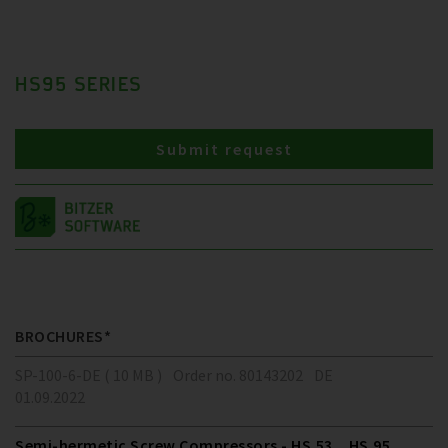
HS95 SERIES
Submit request
BROCHURES*
SP-100-6-DE ( 10 MB )
Order no. 80143202
DE
01.09.2022
Semi-hermetic Screw Compressors - HS.53 .. HS.95