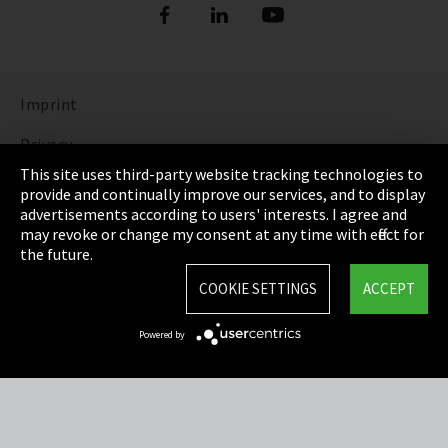
Imprint
Privacy
This site uses third-party website tracking technologies to
Cookie Settings
provide and continually improve our services, and to display
advertisements according to users' interests. I agree and
Terms & Conditions
may revoke or change my consent at any time with effect for
the future.
Sitemap
COOKIE SETTINGS
ACCEPT
Integrity Line
Powered by
EmpCo directive