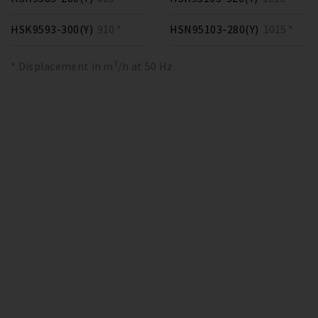
HSK9593-300(Y)
910 *
HSN95103-280(Y)
1015 *
* Displacement in m³/h at 50 Hz