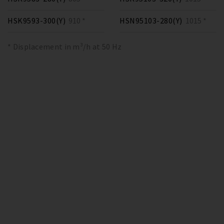
HSK9593-300(Y)
910 *
HSN95103-280(Y)
1015 *
* Displacement in m³/h at 50 Hz