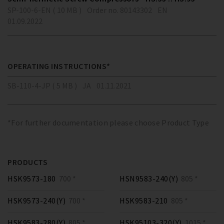
SP-100-6-EN ( 10 MB )
Order no. 80143302
EN
01.09.2022
OPERATING INSTRUCTIONS*
SB-110-4-JP ( 5 MB )
JA
01.11.2021
*For further documentation please choose Product Type
PRODUCTS
HSK9573-180
700 *
HSN9583-240(Y)
805 *
HSK9573-240(Y)
700 *
HSK9583-210
805 *
HSK9583-280(Y)
805 *
HSK95103-320(Y)
1015 *