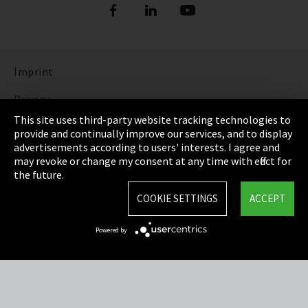
Imprint
Privacy
This site uses third-party website tracking technologies to
Cookie Settings
provide and continually improve our services, and to display
advertisements according to users' interests. I agree and
Terms & Conditions
may revoke or change my consent at any time with effect for
the future.
Sitemap
COOKIE SETTINGS
ACCEPT
Integrity Line
Powered by
EmpCo directive