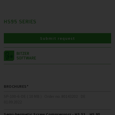
HS95 SERIES
Submit request
BROCHURES*
SP-100-6-DE ( 10 MB )
Order no. 80143202
DE
01.09.2022
Semi-hermetic Screw Compressors - HS.53 .. HS.95