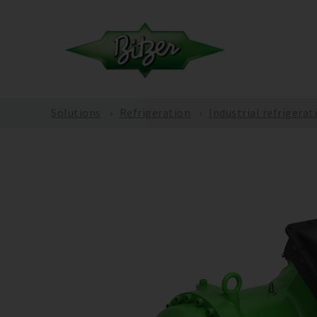
Solutions
Refrigeration
Industrial refrigerat