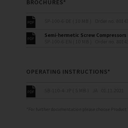
BROCHURES*
SP-100-6-DE ( 10 MB )
Order no. 8014
Semi-hermetic Screw Compressors -
SP-100-6-EN ( 10 MB )
Order no. 8014
OPERATING INSTRUCTIONS*
SB-110-4-JP ( 5 MB )
JA
01.11.2021
*For further documentation please choose Product