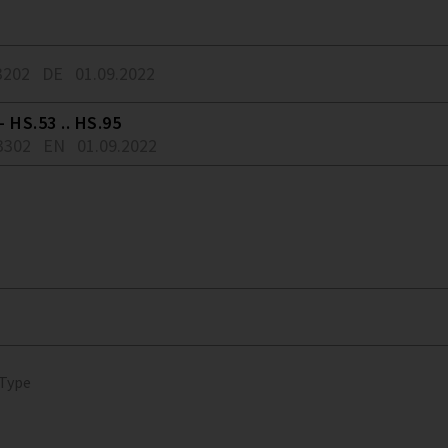
3202
DE
01.09.2022
 HS.53 .. HS.95
3302
EN
01.09.2022
 Type