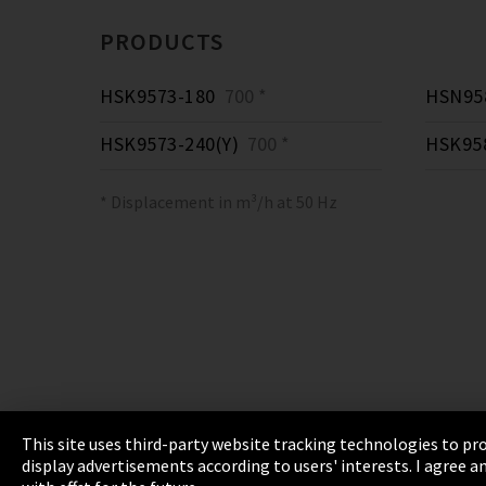
PRODUCTS
HSK9573-180
700 *
HSN958
HSK9573-240(Y)
700 *
HSK95
* Displacement in m³/h at 50 Hz
This site uses third-party website tracking technologies to pro
display advertisements according to users' interests. I agree
Imprint
Privacy
Cookie Settings
Terms 