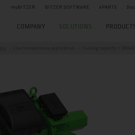
myBITZER
BITZER SOFTWARE
ePARTS
Do
COMPANY
SOLUTIONS
PRODUCT
ion
Low temperature application
Cooling capacity > 200kW