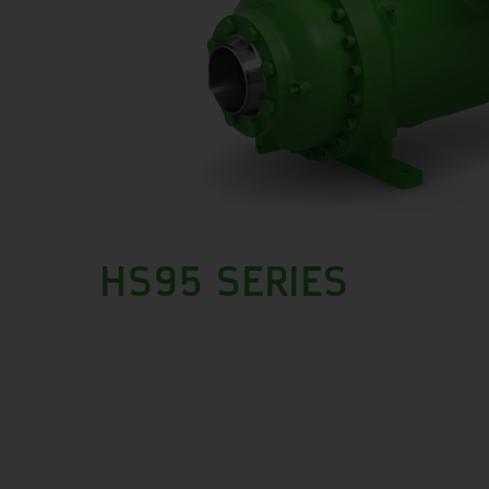
HS95 SERIES