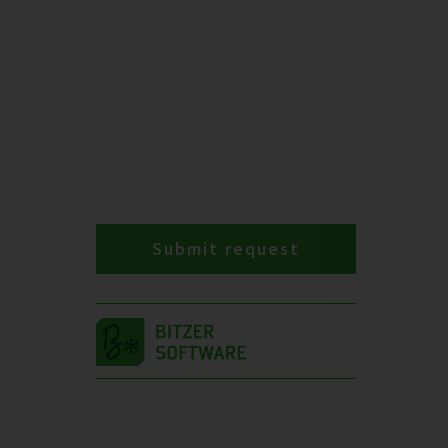
Submit request