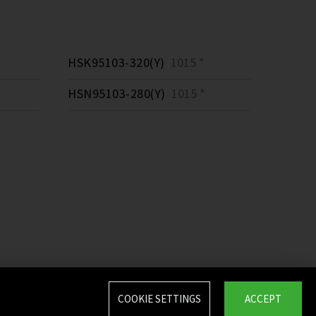
HSK95103-320(Y)
1015 *
HSN95103-280(Y)
1015 *
COOKIE SETTINGS
ACCEPT