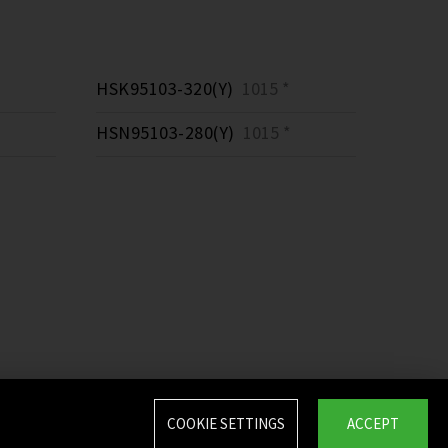
HSK95103-320(Y)
1015 *
HSN95103-280(Y)
1015 *
COOKIE SETTINGS
ACCEPT