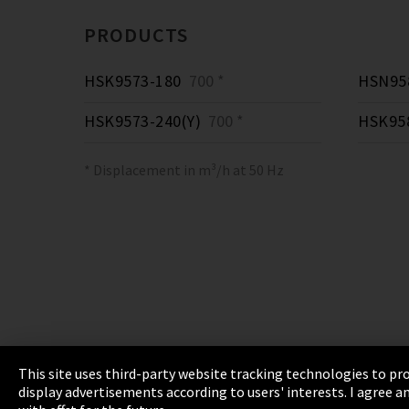
PRODUCTS
HSK9573-180
700 *
HSN958
HSK9573-240(Y)
700 *
HSK95
* Displacement in m³/h at 50 Hz
This site uses third-party website tracking technologies to pro
display advertisements according to users' interests. I agree
Imprint
Privacy
Cookie Settings
Terms 