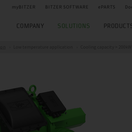
myBITZER
BITZER SOFTWARE
ePARTS
Do
COMPANY
SOLUTIONS
PRODUCT
ion
Low temperature application
Cooling capacity > 200kW