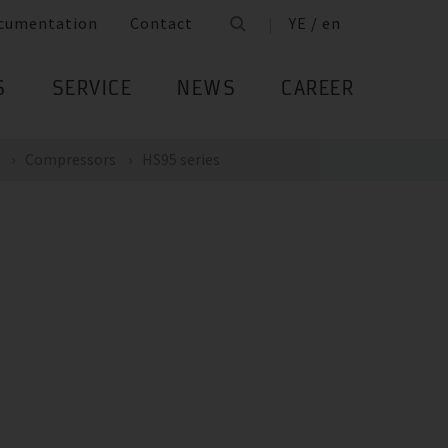
cumentation
Contact
YE / en
S
SERVICE
NEWS
CAREER
Compressors
HS95 series