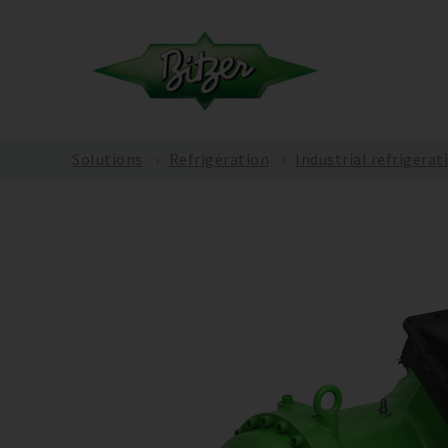
Solutions
Refrigeration
Industrial refrigerat