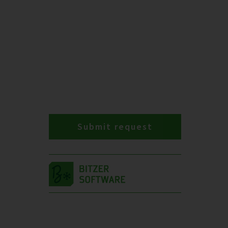
Submit request