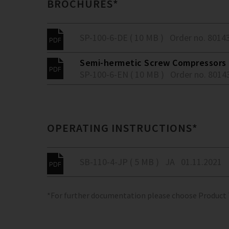
BROCHURES*
SP-100-6-DE ( 10 MB )
Order no. 8014
Semi-hermetic Screw Compressors -
SP-100-6-EN ( 10 MB )
Order no. 8014
OPERATING INSTRUCTIONS*
SB-110-4-JP ( 5 MB )
JA
01.11.2021
*For further documentation please choose Product