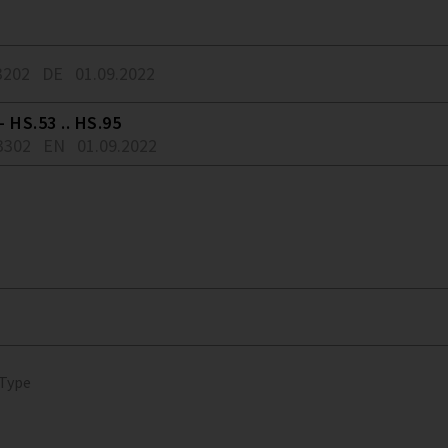
3202
DE
01.09.2022
 HS.53 .. HS.95
3302
EN
01.09.2022
 Type