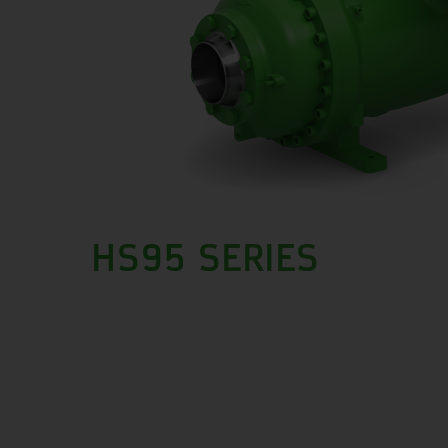
HS95 SERIES