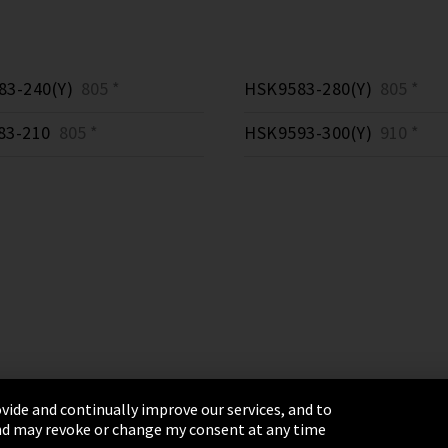
3-240(Y)
805 *
HSK9583-280(Y)
805 *
83-210
805 *
HSK9593-300(Y)
910 *
vide and continually improve our services, and to
 and may revoke or change my consent at any time
& Conditions
Sitemap
Integrity Line