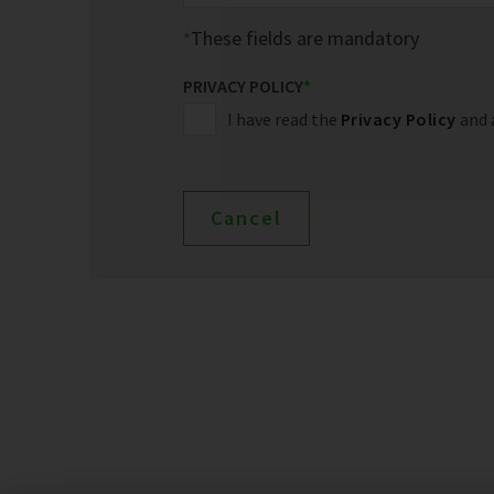
These fields are mandatory
PRIVACY POLICY
*
I have read the
Privacy Policy
and 