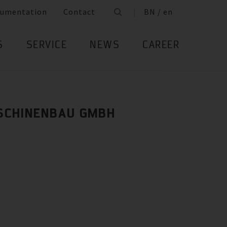
umentation
Contact
BN / en
S
SERVICE
NEWS
CAREER
SCHINENBAU GMBH