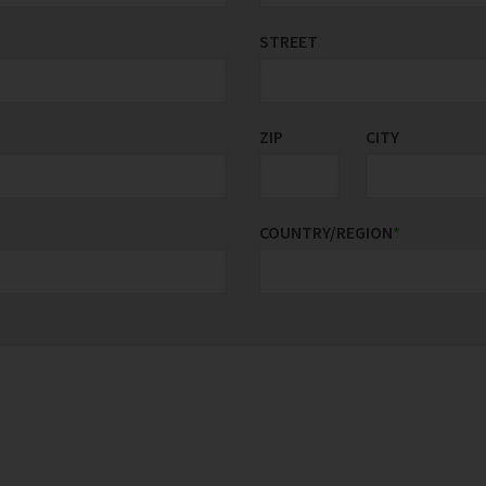
STREET
ZIP
CITY
COUNTRY/REGION
*