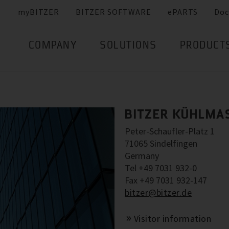
myBITZER
BITZER SOFTWARE
ePARTS
Doc
COMPANY
SOLUTIONS
PRODUCT
BITZER KÜHLMA
Peter-Schaufler-Platz 1
71065 Sindelfingen
Germany
Tel +49 7031 932-0
Fax +49 7031 932-147
bitzer@bitzer.de
Visitor information