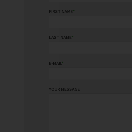
FIRST NAME
*
LAST NAME
*
E-MAIL
*
YOUR MESSAGE