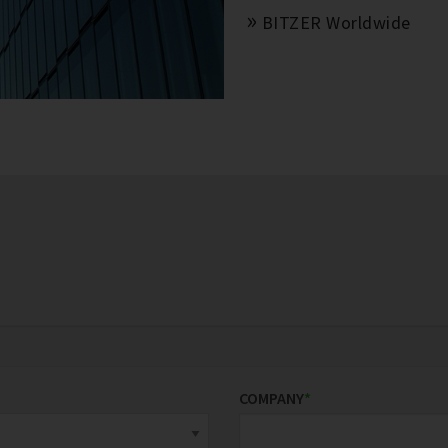
BITZER Worldwide
COMPANY
*