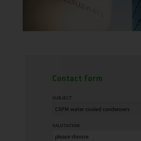
Contact form
SUBJECT
SALUTATION