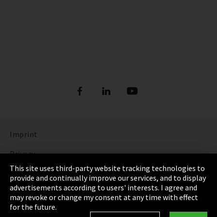
Imprint
Privacy
This site uses third-party website tracking technologies to
Cookie Settings
provide and continually improve our services, and to display
advertisements according to users' interests. I agree and
Terms & Conditions
may revoke or change my consent at any time with effect
for the future.
Sitemap