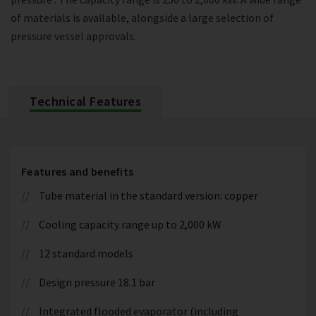
of materials is available, alongside a large selection of
pressure vessel approvals.
Technical Features
Features and benefits
Tube material in the standard version: copper
Cooling capacity range up to 2,000 kW
12 standard models
Design pressure 18.1 bar
Integrated flooded evaporator (including