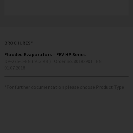
BROCHURES*
Flooded Evaporators – FEV HP Series
DP-275-1-EN ( 913 KB )
Order no. 80192901
EN
01.07.2018
*For further documentation please choose Product Type