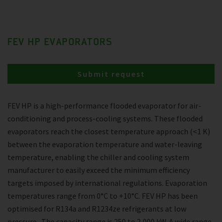
FEV HP EVAPORATORS
Submit request
FEV HP is a high-performance flooded evaporator for air-
conditioning and process-cooling systems. These flooded
evaporators reach the closest temperature approach (<1 K)
between the evaporation temperature and water-leaving
temperature, enabling the chiller and cooling system
manufacturer to easily exceed the minimum efficiency
targets imposed by international regulations. Evaporation
temperatures range from 0°C to +10°C. FEV HP has been
optimised for R134a and R1234ze refrigerants at low
pressure . The capacity range is 250 to 2,000 kW. A wide range