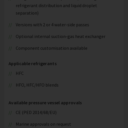
refrigerant distribution and liquid droplet
separation)
Versions with 2 or 4 water-side passes
Optional internal suction-gas heat exchanger
Component customisation available
Applicable refrigerants
HFC
HFO, HFC/HFO blends
Available pressure vessel approvals
CE (PED 2014/68/EU)
Marine approvals on request