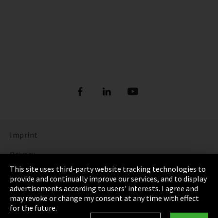
Imprint
Privacy
This site uses third-party website tracking technologies to
Cookie Settings
provide and continually improve our services, and to display
advertisements according to users' interests. I agree and
Terms & Conditions
may revoke or change my consent at any time with effect
for the future.
Sitemap