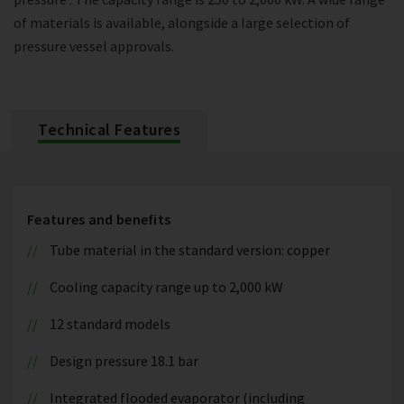
of materials is available, alongside a large selection of
pressure vessel approvals.
Technical Features
Features and benefits
Tube material in the standard version: copper
Cooling capacity range up to 2,000 kW
12 standard models
Design pressure 18.1 bar
Integrated flooded evaporator (including