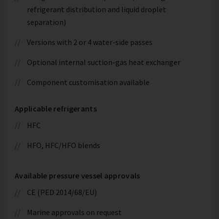
refrigerant distribution and liquid droplet
separation)
Versions with 2 or 4 water-side passes
Optional internal suction-gas heat exchanger
Component customisation available
Applicable refrigerants
HFC
HFO, HFC/HFO blends
Available pressure vessel approvals
CE (PED 2014/68/EU)
Marine approvals on request