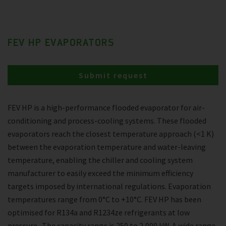
FEV HP EVAPORATORS
Submit request
FEV HP is a high-performance flooded evaporator for air-
conditioning and process-cooling systems. These flooded
evaporators reach the closest temperature approach (<1 K)
between the evaporation temperature and water-leaving
temperature, enabling the chiller and cooling system
manufacturer to easily exceed the minimum efficiency
targets imposed by international regulations. Evaporation
temperatures range from 0°C to +10°C. FEV HP has been
optimised for R134a and R1234ze refrigerants at low
pressure . The capacity range is 250 to 2,000 kW. A wide range