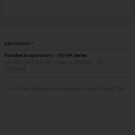
BROCHURES*
Flooded Evaporators – FEV HP Series
DP-275-1-EN ( 913 KB )
Order no. 80192901
EN
01.07.2018
*For further documentation please choose Product Type