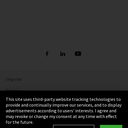
Imprint
Privacy
This site uses third-party website tracking technologies to
Cookie Settings
provide and continually improve our services, and to display
advertisements according to users' interests. I agree and
Terms & Conditions
may revoke or change my consent at any time with effect
for the future.
Sitemap