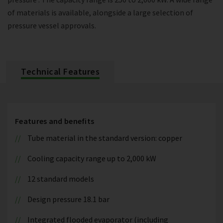
of materials is available, alongside a large selection of
pressure vessel approvals.
Technical Features
Features and benefits
Tube material in the standard version: copper
Cooling capacity range up to 2,000 kW
12 standard models
Design pressure 18.1 bar
Integrated flooded evaporator (including