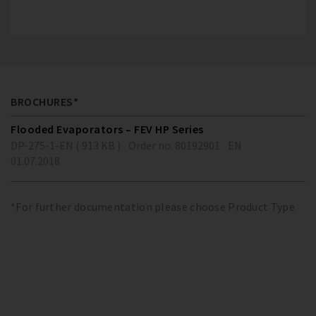
BROCHURES*
Flooded Evaporators – FEV HP Series
DP-275-1-EN ( 913 KB )
Order no. 80192901
EN
01.07.2018
*For further documentation please choose Product Type