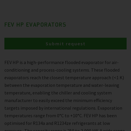
FEV HP EVAPORATORS
Submit request
FEV HP is a high-performance flooded evaporator for air-
conditioning and process-cooling systems. These flooded
evaporators reach the closest temperature approach (<1 K)
between the evaporation temperature and water-leaving
temperature, enabling the chiller and cooling system
manufacturer to easily exceed the minimum efficiency
targets imposed by international regulations. Evaporation
temperatures range from 0°C to +10°C. FEV HP has been
optimised for R134a and R1234ze refrigerants at low
pressure . The capacity range is 250 to 2,000 kW. A wide range