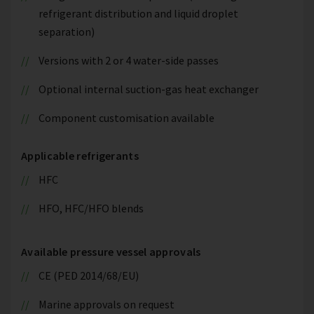
refrigerant distribution and liquid droplet
separation)
Versions with 2 or 4 water-side passes
Optional internal suction-gas heat exchanger
Component customisation available
Applicable refrigerants
HFC
HFO, HFC/HFO blends
Available pressure vessel approvals
CE (PED 2014/68/EU)
Marine approvals on request