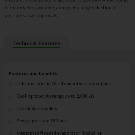
of materials is available, alongside a large selection of
pressure vessel approvals.
Technical Features
Features and benefits
Tube material in the standard version: copper
Cooling capacity range up to 2,000 kW
12 standard models
Design pressure 18.1 bar
Integrated flooded evaporator (including