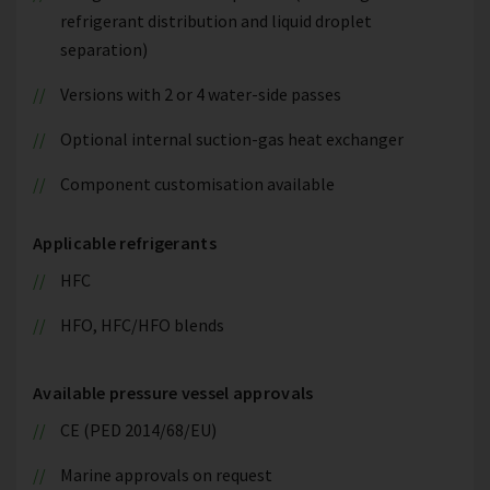
refrigerant distribution and liquid droplet
separation)
Versions with 2 or 4 water-side passes
Optional internal suction-gas heat exchanger
Component customisation available
Applicable refrigerants
HFC
HFO, HFC/HFO blends
Available pressure vessel approvals
CE (PED 2014/68/EU)
Marine approvals on request