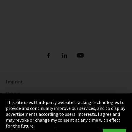
Imprint
Privacy
This site uses third-party website tracking technologies to
Cookie Settings
provide and continually improve our services, and to display
advertisements according to users' interests. I agree and
Terms & Conditions
may revoke or change my consent at any time with effect
for the future.
Sitemap