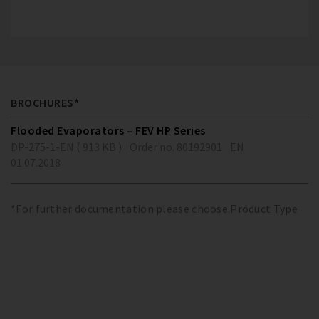
BROCHURES*
Flooded Evaporators – FEV HP Series
DP-275-1-EN ( 913 KB )
Order no. 80192901
EN
01.07.2018
*For further documentation please choose Product Type