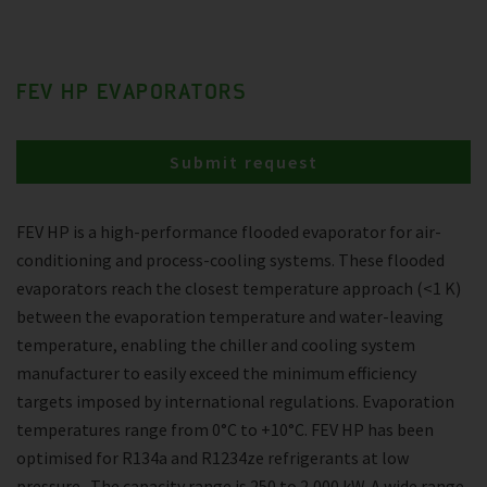
FEV HP EVAPORATORS
Submit request
FEV HP is a high-performance flooded evaporator for air-
conditioning and process-cooling systems. These flooded
evaporators reach the closest temperature approach (<1 K)
between the evaporation temperature and water-leaving
temperature, enabling the chiller and cooling system
manufacturer to easily exceed the minimum efficiency
targets imposed by international regulations. Evaporation
temperatures range from 0°C to +10°C. FEV HP has been
optimised for R134a and R1234ze refrigerants at low
pressure . The capacity range is 250 to 2,000 kW. A wide range