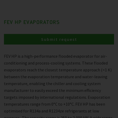
FEV HP EVAPORATORS
Submit request
FEV HP is a high-performance flooded evaporator for air-
conditioning and process-cooling systems. These flooded
evaporators reach the closest temperature approach (<1 K)
between the evaporation temperature and water-leaving
temperature, enabling the chiller and cooling system
manufacturer to easily exceed the minimum efficiency
targets imposed by international regulations. Evaporation
temperatures range from 0°C to +10°C. FEV HP has been
optimised for R134a and R1234ze refrigerants at low
pressure . The capacity range is 250 to 2,000 kW. A wide range