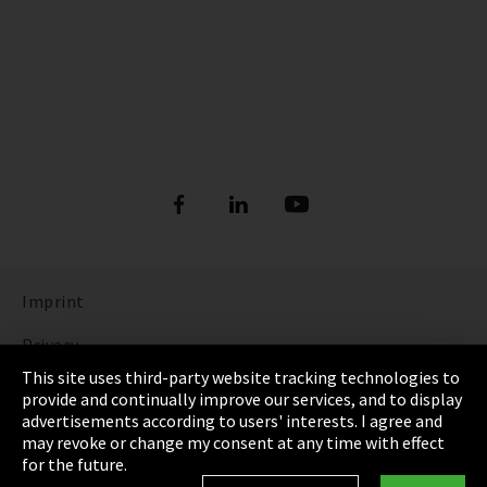
Imprint
Privacy
This site uses third-party website tracking technologies to
Cookie Settings
provide and continually improve our services, and to display
advertisements according to users' interests. I agree and
Terms & Conditions
may revoke or change my consent at any time with effect
for the future.
Sitemap