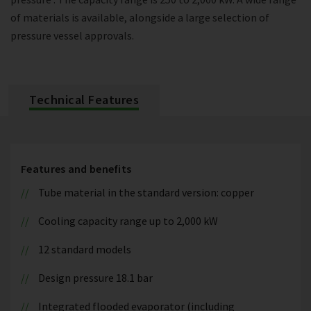
of materials is available, alongside a large selection of
pressure vessel approvals.
Technical Features
Features and benefits
Tube material in the standard version: copper
Cooling capacity range up to 2,000 kW
12 standard models
Design pressure 18.1 bar
Integrated flooded evaporator (including