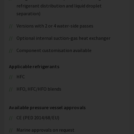
refrigerant distribution and liquid droplet
separation)
Versions with 2 or 4 water-side passes
Optional internal suction-gas heat exchanger
Component customisation available
Applicable refrigerants
HFC
HFO, HFC/HFO blends
Available pressure vessel approvals
CE (PED 2014/68/EU)
Marine approvals on request