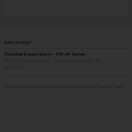
BROCHURES*
Flooded Evaporators – FEV HP Series
DP-275-1-EN ( 913 KB )
Order no. 80192901
EN
01.07.2018
*For further documentation please choose Product Type