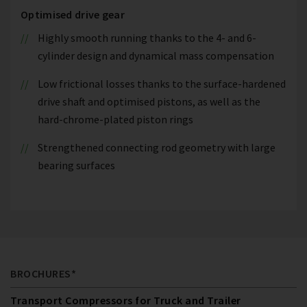
Optimised drive gear
Highly smooth running thanks to the 4- and 6-
cylinder design and dynamical mass compensation
Low frictional losses thanks to the surface-hardened
drive shaft and optimised pistons, as well as the
hard-chrome-plated piston rings
Strengthened connecting rod geometry with large
bearing surfaces
BROCHURES*
Transport Compressors for Truck and Trailer