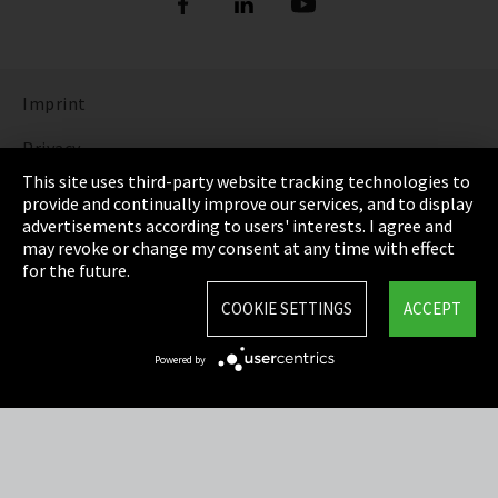
Imprint
Privacy
This site uses third-party website tracking technologies to
Cookie Settings
provide and continually improve our services, and to display
advertisements according to users' interests. I agree and
Terms & Conditions
may revoke or change my consent at any time with effect
for the future.
Sitemap
COOKIE SETTINGS
ACCEPT
Integrity Line
Powered by
EmpCo directive