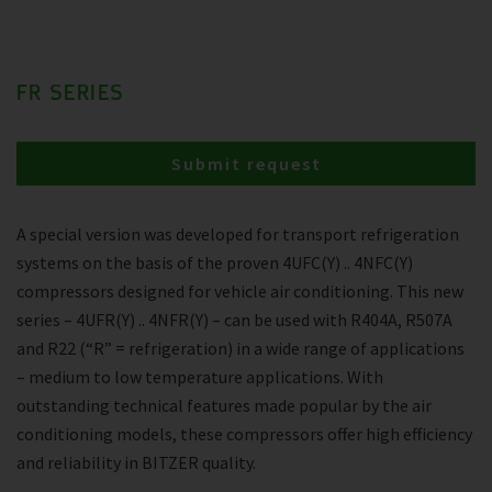
FR SERIES
Submit request
A special version was developed for transport refrigeration
systems on the basis of the proven 4UFC(Y) .. 4NFC(Y)
compressors designed for vehicle air conditioning. This new
series – 4UFR(Y) .. 4NFR(Y) – can be used with R404A, R507A
and R22 (“R” = refrigeration) in a wide range of applications
– medium to low temperature applications. With
outstanding technical features made popular by the air
conditioning models, these compressors offer high efficiency
and reliability in BITZER quality.