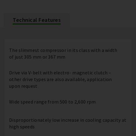
Technical Features
The slimmest compressor in its class with a width
of just 305 mm or 367 mm
Drive via V-belt with electro- magnetic clutch –
other drive types are also available, application
upon request
Wide speed range from 500 to 2,600 rpm
Disproportionately low increase in cooling capacity at
high speeds