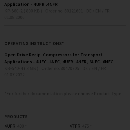
Application - 4UFR..4NFR
KP-560-2 ( 800 KB )
Order no. 80121601
DE / EN / FR
01.08.2006
OPERATING INSTRUCTIONS*
Open Drive Recip. Compressors for Transport
Applications - 4UFC..4NFC, 4UFR..4NFR, 6UFC..6NFC
KB-540-4 ( 3 MB )
Order no. 80420705
DE / EN / FR
01.07.2022
*For further documentation please choose Product Type
PRODUCTS
4UFR
400 *
4TFR
475 *