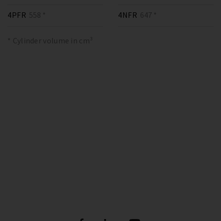
4PFR
558 *
4NFR
647 *
* Cylinder volume in cm³