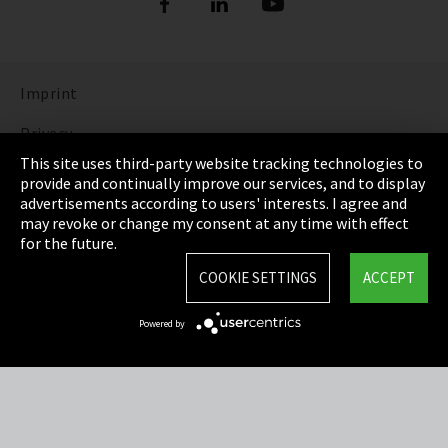
Imprint
Privacy
This site uses third-party website tracking technologies to
Cookie Settings
provide and continually improve our services, and to display
advertisements according to users' interests. I agree and
Terms & Conditions
may revoke or change my consent at any time with effect
for the future.
Sitemap
COOKIE SETTINGS
ACCEPT
Integrity Line
Powered by
EmpCo directive