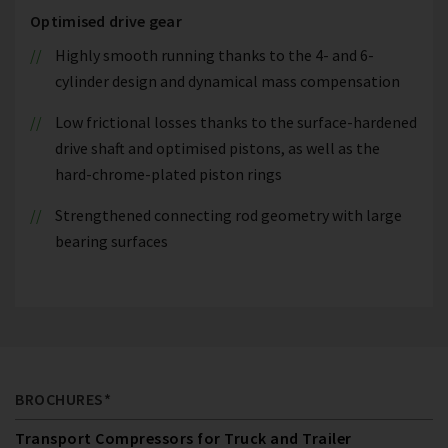
Optimised drive gear
Highly smooth running thanks to the 4- and 6-
cylinder design and dynamical mass compensation
Low frictional losses thanks to the surface-hardened
drive shaft and optimised pistons, as well as the
hard-chrome-plated piston rings
Strengthened connecting rod geometry with large
bearing surfaces
BROCHURES*
Transport Compressors for Truck and Trailer