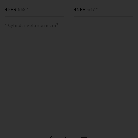
4PFR
558 *
4NFR
647 *
* Cylinder volume in cm³