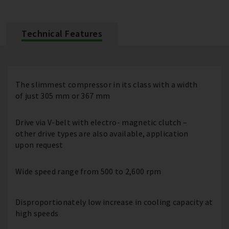
Technical Features
The slimmest compressor in its class with a width
of just 305 mm or 367 mm
Drive via V-belt with electro- magnetic clutch –
other drive types are also available, application
upon request
Wide speed range from 500 to 2,600 rpm
Disproportionately low increase in cooling capacity at
high speeds