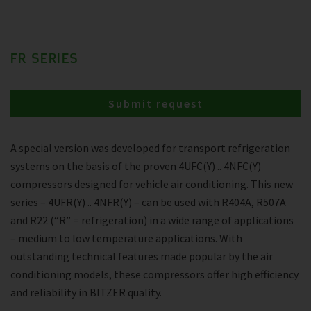
FR SERIES
Submit request
A special version was developed for transport refrigeration
systems on the basis of the proven 4UFC(Y) .. 4NFC(Y)
compressors designed for vehicle air conditioning. This new
series – 4UFR(Y) .. 4NFR(Y) – can be used with R404A, R507A
and R22 (“R” = refrigeration) in a wide range of applications
– medium to low temperature applications. With
outstanding technical features made popular by the air
conditioning models, these compressors offer high efficiency
and reliability in BITZER quality.