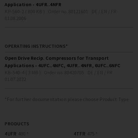
Application - 4UFR..4NFR
KP-560-2 ( 800 KB )
Order no. 80121601
DE / EN / FR
01.08.2006
OPERATING INSTRUCTIONS*
Open Drive Recip. Compressors for Transport
Applications - 4UFC..4NFC, 4UFR..4NFR, 6UFC..6NFC
KB-540-4 ( 3 MB )
Order no. 80420705
DE / EN / FR
01.07.2022
*For further documentation please choose Product Type
PRODUCTS
4UFR
400 *
4TFR
475 *