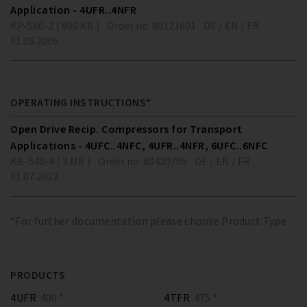
Application - 4UFR..4NFR
KP-560-2 ( 800 KB )
Order no. 80121601
DE / EN / FR
01.08.2006
OPERATING INSTRUCTIONS*
Open Drive Recip. Compressors for Transport
Applications - 4UFC..4NFC, 4UFR..4NFR, 6UFC..6NFC
KB-540-4 ( 3 MB )
Order no. 80420705
DE / EN / FR
01.07.2022
*For further documentation please choose Product Type
PRODUCTS
4UFR
400 *
4TFR
475 *