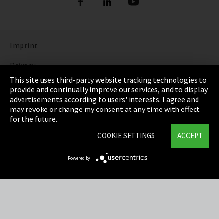
Imprint
Privacy
This site uses third-party website tracking technologies to
Cookie Settings
provide and continually improve our services, and to display
advertisements according to users' interests. I agree and
Terms & Conditions
may revoke or change my consent at any time with effect
for the future.
Sitemap
COOKIE SETTINGS
ACCEPT
Integrity Line
Powered by
EmpCo directive