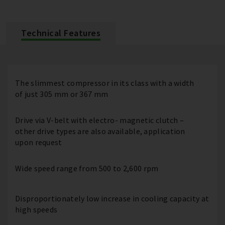
Technical Features
The slimmest compressor in its class with a width
of just 305 mm or 367 mm
Drive via V-belt with electro- magnetic clutch –
other drive types are also available, application
upon request
Wide speed range from 500 to 2,600 rpm
Disproportionately low increase in cooling capacity at
high speeds