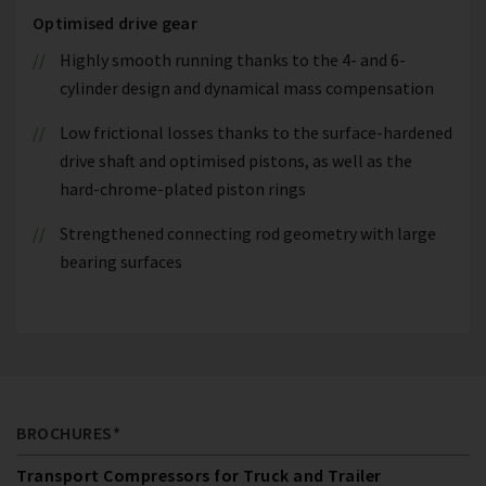
Optimised drive gear
Highly smooth running thanks to the 4- and 6-
cylinder design and dynamical mass compensation
Low frictional losses thanks to the surface-hardened
drive shaft and optimised pistons, as well as the
hard-chrome-plated piston rings
Strengthened connecting rod geometry with large
bearing surfaces
BROCHURES*
Transport Compressors for Truck and Trailer