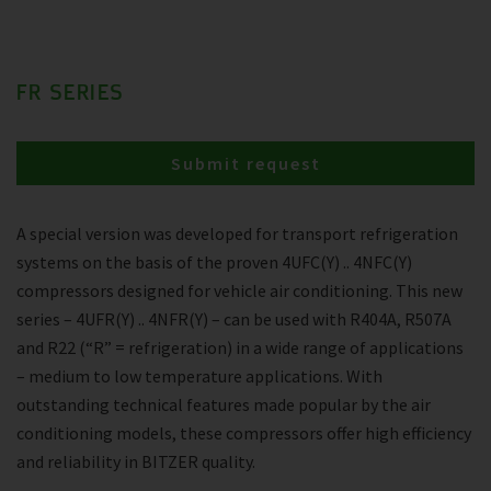
FR SERIES
Submit request
A special version was developed for transport refrigeration
systems on the basis of the proven 4UFC(Y) .. 4NFC(Y)
compressors designed for vehicle air conditioning. This new
series – 4UFR(Y) .. 4NFR(Y) – can be used with R404A, R507A
and R22 (“R” = refrigeration) in a wide range of applications
– medium to low temperature applications. With
outstanding technical features made popular by the air
conditioning models, these compressors offer high efficiency
and reliability in BITZER quality.