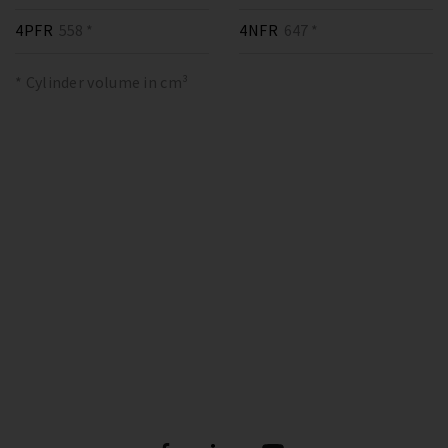
4PFR
558 *
4NFR
647 *
* Cylinder volume in cm³