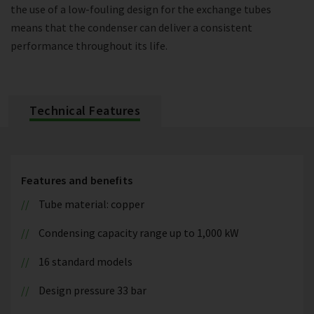
the use of a low-fouling design for the exchange tubes
means that the condenser can deliver a consistent
performance throughout its life.
Technical Features
Features and benefits
Tube material: copper
Condensing capacity range up to 1,000 kW
16 standard models
Design pressure 33 bar