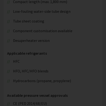
Compact length (max. 1,800 mm)
Low-fouling water-side tube design
Tube sheet coating
Component customisation available
Desuperheater version
Applicable refrigerants
HFC
HFO, HFC/HFO blends
Hydrocarbons (propane, propylene)
Available pressure vessel approvals
CE (PED 2014/68/EU)