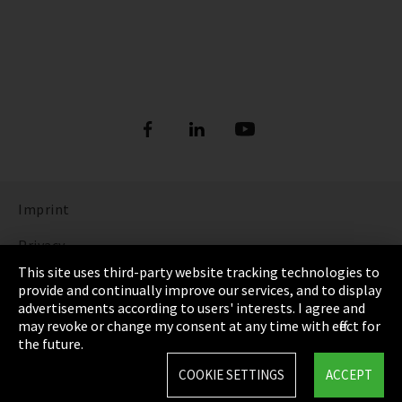
Imprint
Privacy
This site uses third-party website tracking technologies to
Cookie Settings
provide and continually improve our services, and to display
advertisements according to users' interests. I agree and
Terms & Conditions
may revoke or change my consent at any time with effect for
the future.
Sitemap
COOKIE SETTINGS
ACCEPT
Integrity Line