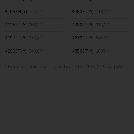
K1053H(Y)
204,6 *
K3803T(Y)
713,4 *
K1353T(Y)
262,2 *
K4803T(Y)
913,2 *
K1973T(Y)
377,4 *
K6703T(Y)
846.3 *
K2923T(Y)
540,8 *
K8503T(Y)
1098 *
* Nominal condenser capacity at dTe = 15K (2 Pass) [kW]