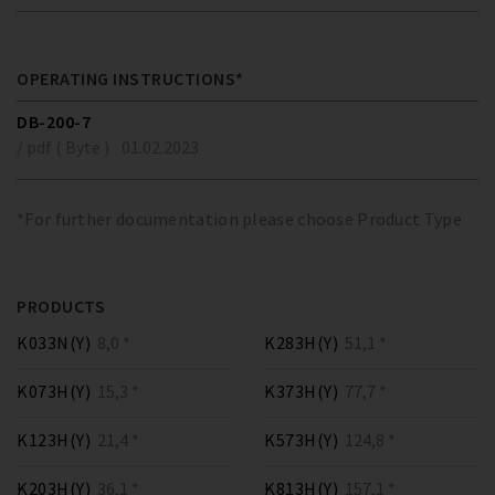
OPERATING INSTRUCTIONS*
DB-200-7
/ pdf ( Byte )
01.02.2023
*For further documentation please choose Product Type
PRODUCTS
K033N(Y)
8,0 *
K283H(Y)
51,1 *
K073H(Y)
15,3 *
K373H(Y)
77,7 *
K123H(Y)
21,4 *
K573H(Y)
124,8 *
K203H(Y)
36,1 *
K813H(Y)
157,1 *