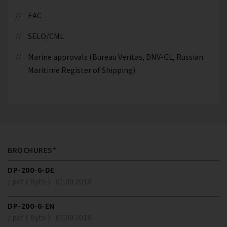
EAC
SELO/CML
Marine approvals (Bureau Veritas, DNV-GL, Russian
Maritime Register of Shipping)
BROCHURES*
DP-200-6-DE
/ pdf ( Byte )
01.09.2018
DP-200-6-EN
/ pdf ( Byte )
01.09.2018