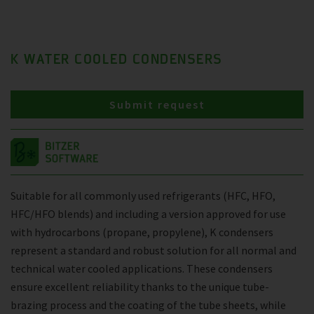
K WATER COOLED CONDENSERS
Submit request
Suitable for all commonly used refrigerants (HFC, HFO,
HFC/HFO blends) and including a version approved for use
with hydrocarbons (propane, propylene), K condensers
represent a standard and robust solution for all normal and
technical water cooled applications. These condensers
ensure excellent reliability thanks to the unique tube-
brazing process and the coating of the tube sheets, while