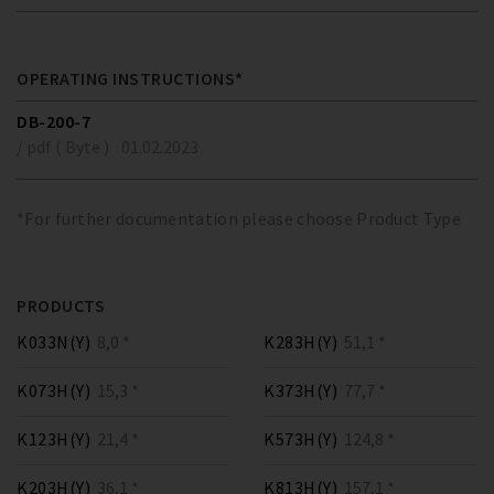
OPERATING INSTRUCTIONS*
DB-200-7
/ pdf ( Byte )
01.02.2023
*For further documentation please choose Product Type
PRODUCTS
K033N(Y)
8,0 *
K283H(Y)
51,1 *
K073H(Y)
15,3 *
K373H(Y)
77,7 *
K123H(Y)
21,4 *
K573H(Y)
124,8 *
K203H(Y)
36,1 *
K813H(Y)
157,1 *