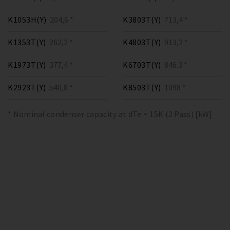
K1053H(Y)
204,6 *
K3803T(Y)
713,4 *
K1353T(Y)
262,2 *
K4803T(Y)
913,2 *
K1973T(Y)
377,4 *
K6703T(Y)
846.3 *
K2923T(Y)
540,8 *
K8503T(Y)
1098 *
* Nominal condenser capacity at dTe = 15K (2 Pass) [kW]