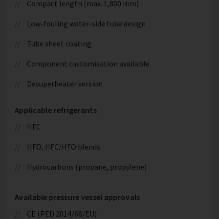
Compact length (max. 1,800 mm)
Low-fouling water-side tube design
Tube sheet coating
Component customisation available
Desuperheater version
Applicable refrigerants
HFC
HFO, HFC/HFO blends
Hydrocarbons (propane, propylene)
Available pressure vessel approvals
CE (PED 2014/68/EU)