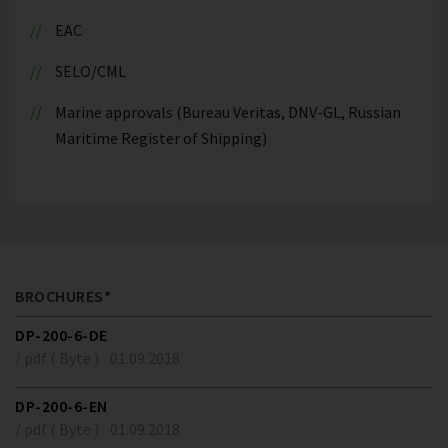
EAC
SELO/CML
Marine approvals (Bureau Veritas, DNV-GL, Russian
Maritime Register of Shipping)
BROCHURES*
DP-200-6-DE
/ pdf ( Byte )
01.09.2018
DP-200-6-EN
/ pdf ( Byte )
01.09.2018