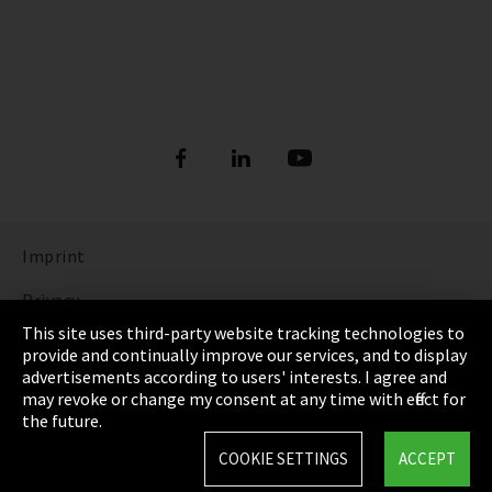
Imprint
Privacy
This site uses third-party website tracking technologies to
Cookie Settings
provide and continually improve our services, and to display
advertisements according to users' interests. I agree and
Terms & Conditions
may revoke or change my consent at any time with effect for
the future.
Sitemap
COOKIE SETTINGS
ACCEPT
Integrity Line