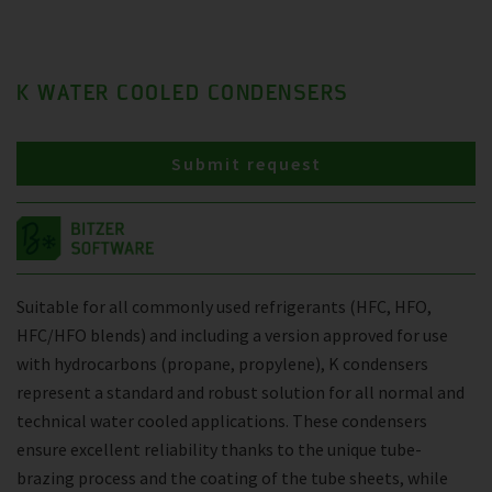
K WATER COOLED CONDENSERS
Submit request
Suitable for all commonly used refrigerants (HFC, HFO,
HFC/HFO blends) and including a version approved for use
with hydrocarbons (propane, propylene), K condensers
represent a standard and robust solution for all normal and
technical water cooled applications. These condensers
ensure excellent reliability thanks to the unique tube-
brazing process and the coating of the tube sheets, while