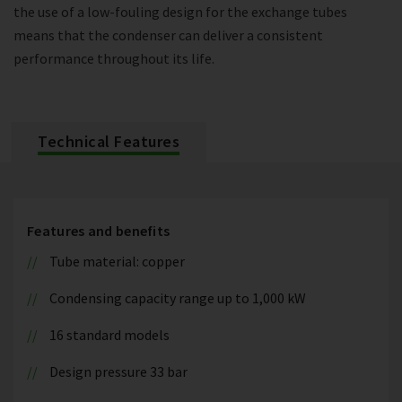
the use of a low-fouling design for the exchange tubes
means that the condenser can deliver a consistent
performance throughout its life.
Technical Features
Features and benefits
Tube material: copper
Condensing capacity range up to 1,000 kW
16 standard models
Design pressure 33 bar