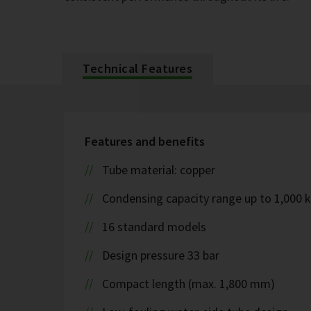
Technical Features
Features and benefits
Tube material: copper
Condensing capacity range up to 1,000 
16 standard models
Design pressure 33 bar
Compact length (max. 1,800 mm)