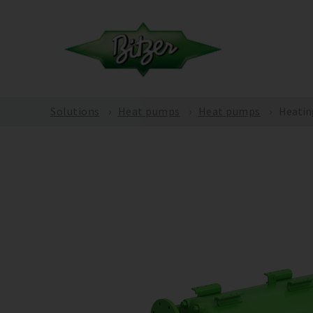
Solutions
Heat pumps
Heat pumps
Heatin