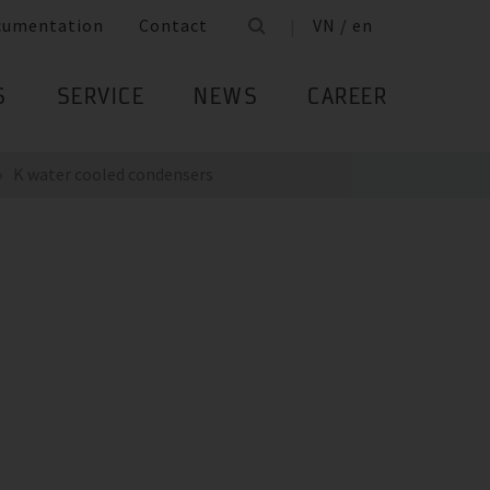
cumentation
Contact
VN / en
S
SERVICE
NEWS
CAREER
K water cooled condensers