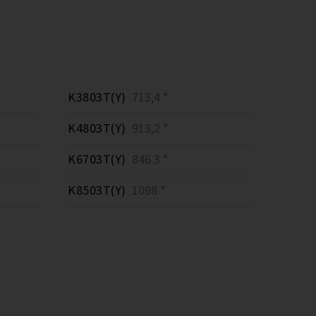
K3803T(Y)
713,4 *
K4803T(Y)
913,2 *
K6703T(Y)
846.3 *
K8503T(Y)
1098 *