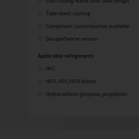
Low-fouling water-side tube design
Tube sheet coating
Component customisation available
Desuperheater version
Applicable refrigerants
HFC
HFO, HFC/HFO blends
Hydrocarbons (propane, propylene)