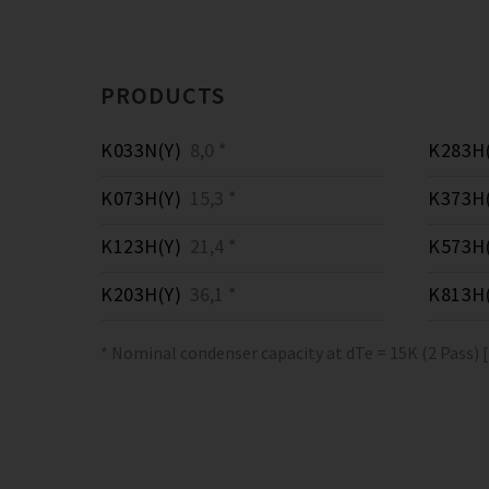
PRODUCTS
K033N(Y)
8,0 *
K283H(
K073H(Y)
15,3 *
K373H(
K123H(Y)
21,4 *
K573H(
K203H(Y)
36,1 *
K813H(
* Nominal condenser capacity at dTe = 15K (2 Pass) 