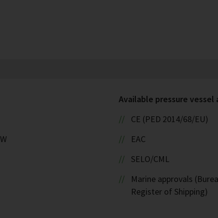
Available pressure vessel
CE (PED 2014/68/EU)
kW
EAC
SELO/CML
Marine approvals (Burea
Register of Shipping)