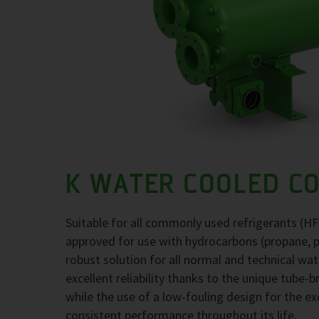
K WATER COOLED C
Suitable for all commonly used refrigerants (H
approved for use with hydrocarbons (propane, 
robust solution for all normal and technical wa
excellent reliability thanks to the unique tube-
while the use of a low-fouling design for the 
consistent performance throughout its life.