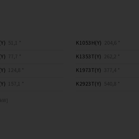
Y)
51,1 *
K1053H(Y)
204,6 *
Y)
77,7 *
K1353T(Y)
262,2 *
Y)
124,8 *
K1973T(Y)
377,4 *
Y)
157,1 *
K2923T(Y)
540,8 *
[kW]