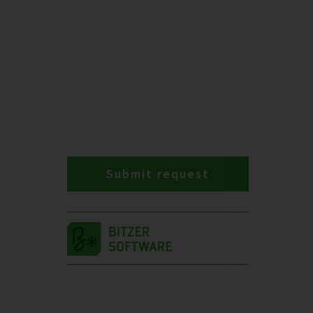
Submit request