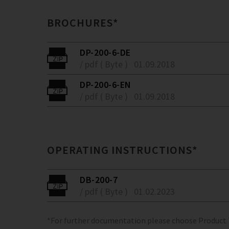
BROCHURES*
DP-200-6-DE
/ pdf ( Byte )
01.09.2018
DP-200-6-EN
/ pdf ( Byte )
01.09.2018
OPERATING INSTRUCTIONS*
DB-200-7
/ pdf ( Byte )
01.02.2023
*For further documentation please choose Product