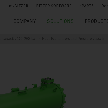
myBITZER
BITZER SOFTWARE
ePARTS
Do
COMPANY
SOLUTIONS
PRODUCT
g capacity 100-200 kW
Heat Exchangers and Pressure Vessels