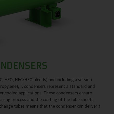
ONDENSERS
FC, HFO, HFC/HFO blends) and including a version
propylene), K condensers represent a standard and
ter cooled applications. These condensers ensure
brazing process and the coating of the tube sheets,
exchange tubes means that the condenser can deliver a