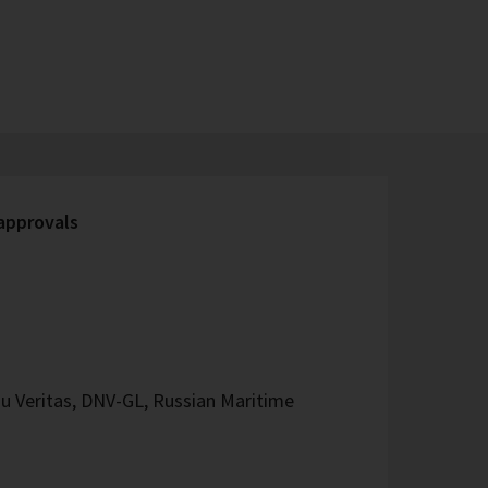
 approvals
u Veritas, DNV-GL, Russian Maritime