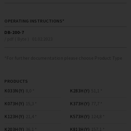
OPERATING INSTRUCTIONS*
DB-200-7
/ pdf ( Byte )
01.02.2023
*For further documentation please choose Product Type
PRODUCTS
K033N(Y)
8,0 *
K283H(Y)
51,1 *
K073H(Y)
15,3 *
K373H(Y)
77,7 *
K123H(Y)
21,4 *
K573H(Y)
124,8 *
K203H(Y)
36,1 *
K813H(Y)
157,1 *