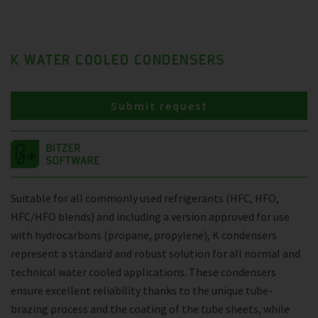
K WATER COOLED CONDENSERS
Submit request
Suitable for all commonly used refrigerants (HFC, HFO,
HFC/HFO blends) and including a version approved for use
with hydrocarbons (propane, propylene), K condensers
represent a standard and robust solution for all normal and
technical water cooled applications. These condensers
ensure excellent reliability thanks to the unique tube-
brazing process and the coating of the tube sheets, while