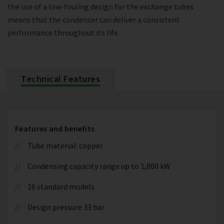
the use of a low-fouling design for the exchange tubes
means that the condenser can deliver a consistent
performance throughout its life.
Technical Features
Features and benefits
Tube material: copper
Condensing capacity range up to 1,000 kW
16 standard models
Design pressure 33 bar