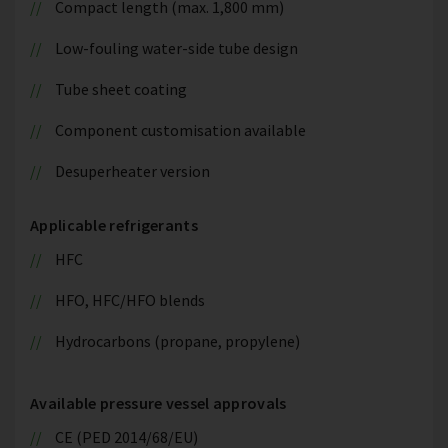
Compact length (max. 1,800 mm)
Low-fouling water-side tube design
Tube sheet coating
Component customisation available
Desuperheater version
Applicable refrigerants
HFC
HFO, HFC/HFO blends
Hydrocarbons (propane, propylene)
Available pressure vessel approvals
CE (PED 2014/68/EU)