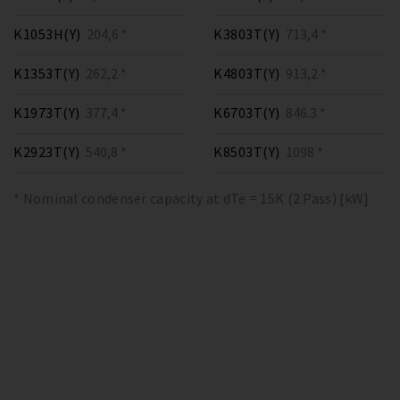
K1053H(Y)
204,6 *
K3803T(Y)
713,4 *
K1353T(Y)
262,2 *
K4803T(Y)
913,2 *
K1973T(Y)
377,4 *
K6703T(Y)
846.3 *
K2923T(Y)
540,8 *
K8503T(Y)
1098 *
* Nominal condenser capacity at dTe = 15K (2 Pass) [kW]