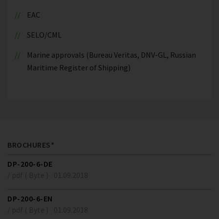
EAC
SELO/CML
Marine approvals (Bureau Veritas, DNV-GL, Russian
Maritime Register of Shipping)
BROCHURES*
DP-200-6-DE
/ pdf ( Byte )
01.09.2018
DP-200-6-EN
/ pdf ( Byte )
01.09.2018