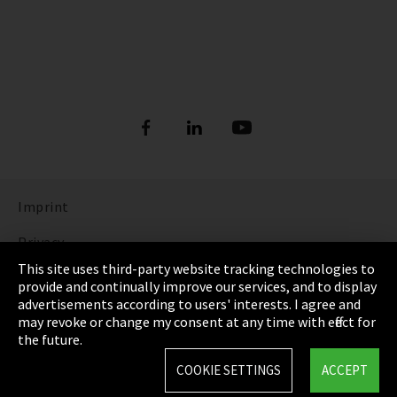
Imprint
Privacy
This site uses third-party website tracking technologies to
Cookie Settings
provide and continually improve our services, and to display
advertisements according to users' interests. I agree and
Terms & Conditions
may revoke or change my consent at any time with effect for
the future.
Sitemap
COOKIE SETTINGS
ACCEPT
Integrity Line