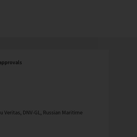
 approvals
u Veritas, DNV-GL, Russian Maritime