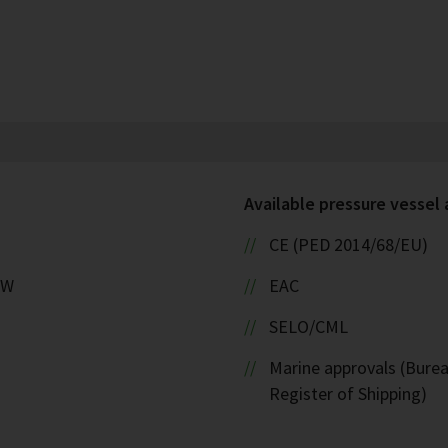
Available pressure vessel
CE (PED 2014/68/EU)
kW
EAC
SELO/CML
Marine approvals (Burea
Register of Shipping)