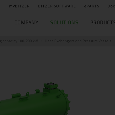
myBITZER
BITZER SOFTWARE
ePARTS
Doc
COMPANY
SOLUTIONS
PRODUCT
g capacity 100-200 kW
Heat Exchangers and Pressure Vessels