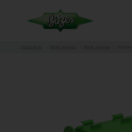
Solutions
Heat pumps
Heat pumps
Heatin