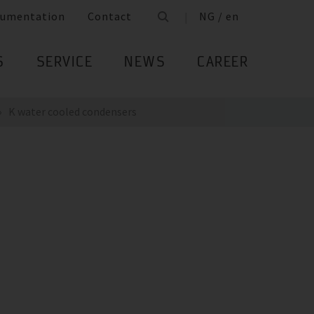
umentation
Contact
NG / en
S
SERVICE
NEWS
CAREER
K water cooled condensers