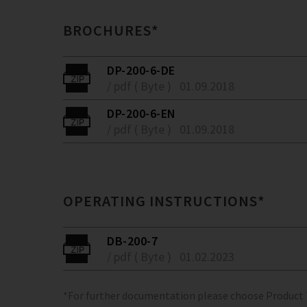
BROCHURES*
DP-200-6-DE
/ pdf ( Byte )
01.09.2018
DP-200-6-EN
/ pdf ( Byte )
01.09.2018
OPERATING INSTRUCTIONS*
DB-200-7
/ pdf ( Byte )
01.02.2023
*For further documentation please choose Product