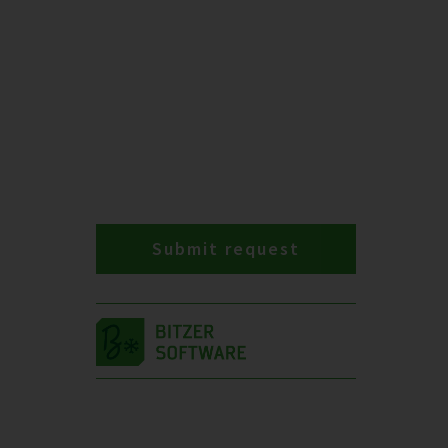
Submit request