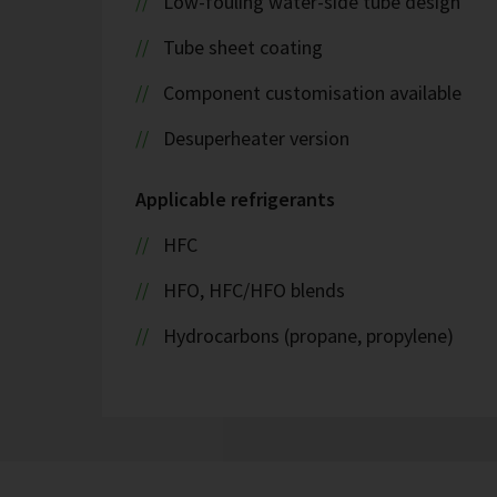
Low-fouling water-side tube design
Tube sheet coating
Component customisation available
Desuperheater version
Applicable refrigerants
HFC
HFO, HFC/HFO blends
Hydrocarbons (propane, propylene)