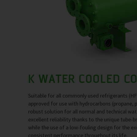
K WATER COOLED C
Suitable for all commonly used refrigerants (H
approved for use with hydrocarbons (propane, 
robust solution for all normal and technical wa
excellent reliability thanks to the unique tube-
while the use of a low-fouling design for the 
consistent performance throughout its life.