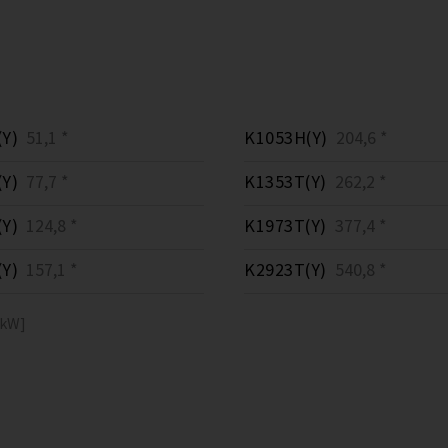
Y)
51,1 *
K1053H(Y)
204,6 *
Y)
77,7 *
K1353T(Y)
262,2 *
Y)
124,8 *
K1973T(Y)
377,4 *
Y)
157,1 *
K2923T(Y)
540,8 *
[kW]