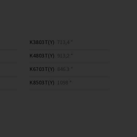
K3803T(Y)
713,4 *
K4803T(Y)
913,2 *
K6703T(Y)
846.3 *
K8503T(Y)
1098 *