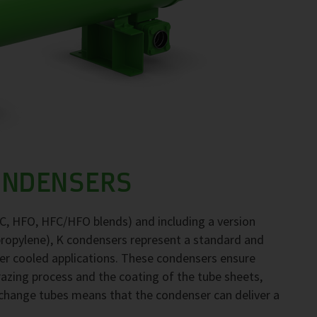
ONDENSERS
FC, HFO, HFC/HFO blends) and including a version
propylene), K condensers represent a standard and
ter cooled applications. These condensers ensure
brazing process and the coating of the tube sheets,
exchange tubes means that the condenser can deliver a