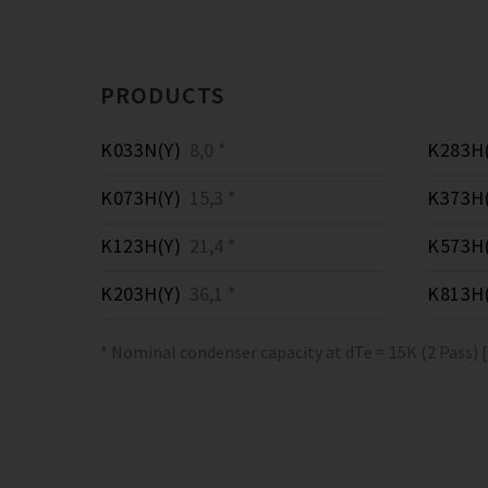
PRODUCTS
K033N(Y)
8,0 *
K283H(
K073H(Y)
15,3 *
K373H(
K123H(Y)
21,4 *
K573H(
K203H(Y)
36,1 *
K813H(
* Nominal condenser capacity at dTe = 15K (2 Pass) 