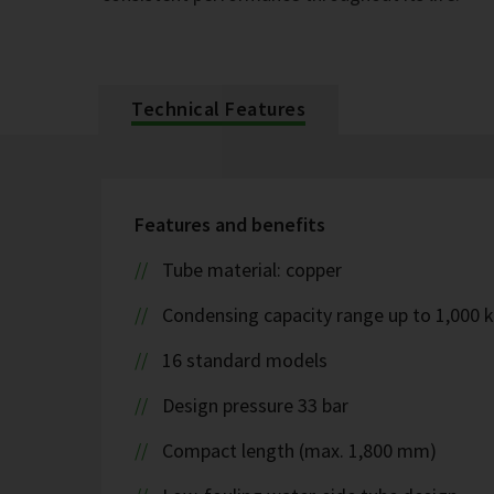
Technical Features
Features and benefits
Tube material: copper
Condensing capacity range up to 1,000 
16 standard models
Design pressure 33 bar
Compact length (max. 1,800 mm)