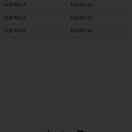
SQD40112
SQD50112
SQD40122
SQD50122
SQD40132
SQD50132