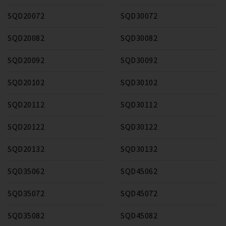
SQD20072
SQD30072
SQD20082
SQD30082
SQD20092
SQD30092
SQD20102
SQD30102
SQD20112
SQD30112
SQD20122
SQD30122
SQD20132
SQD30132
SQD35062
SQD45062
SQD35072
SQD45072
SQD35082
SQD45082