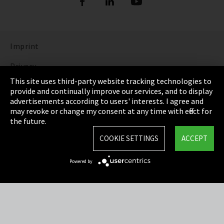
Imprint
Privacy
This site uses third-party website tracking technologies to
Cookie Settings
provide and continually improve our services, and to display
advertisements according to users' interests. I agree and
Terms & Conditions
may revoke or change my consent at any time with effect for
the future.
Sitemap
COOKIE SETTINGS
ACCEPT
Integrity Line
Powered by
EmpCo directive