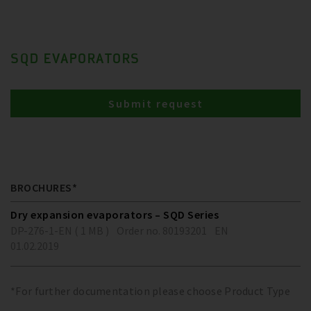
SQD EVAPORATORS
Submit request
BROCHURES*
Dry expansion evaporators – SQD Series
DP-276-1-EN ( 1 MB )
Order no. 80193201
EN
01.02.2019
*For further documentation please choose Product Type