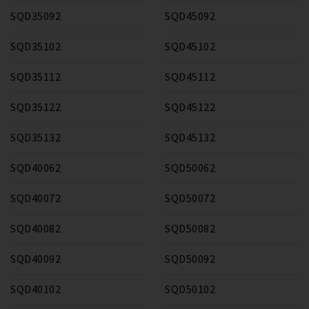
SQD35092
SQD45092
SQD35102
SQD45102
SQD35112
SQD45112
SQD35122
SQD45122
SQD35132
SQD45132
SQD40062
SQD50062
SQD40072
SQD50072
SQD40082
SQD50082
SQD40092
SQD50092
SQD40102
SQD50102