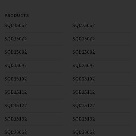
PRODUCTS
SQD15062
SQD25062
SQD15072
SQD25072
SQD15082
SQD25082
SQD15092
SQD25092
SQD15102
SQD25102
SQD15112
SQD25112
SQD15122
SQD25122
SQD15132
SQD25132
SQD20062
SQD30062